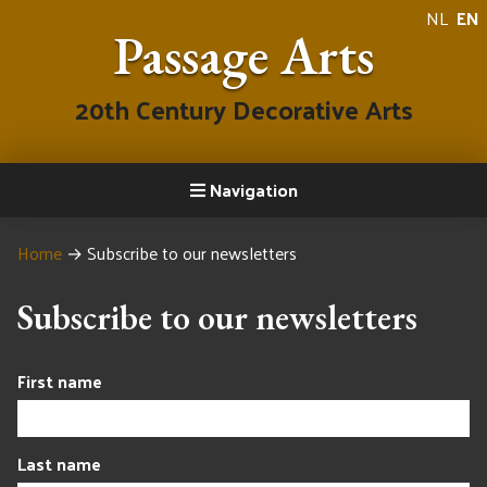
NL
EN
Passage Arts
20th Century Decorative Arts
Navigation
Home
→
Subscribe to our newsletters
Subscribe to our newsletters
First name
Last name