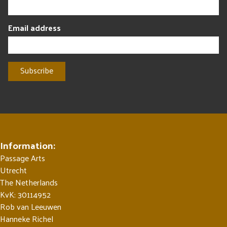
Email address
Information:
Passage Arts
Utrecht
The Netherlands
KvK: 30114952
Rob van Leeuwen
Hanneke Richel