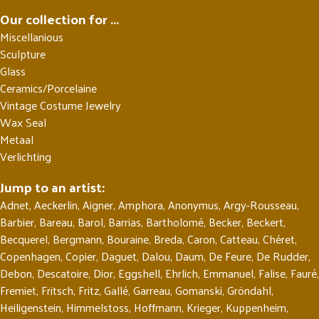
Our collection for ...
Miscellanious
Sculpture
Glass
Ceramics/Porcelaine
Vintage Costume Jewelry
Wax Seal
Metaal
Verlichting
Jump to an artist:
Adnet
,
Aeckerlin
,
Aigner
,
Amphora
,
Anonymus
,
Argy-Rousseau
,
Barbier
,
Bareau
,
Barol
,
Barrias
,
Bartholomé
,
Becker
,
Beckert
,
Becquerel
,
Bergmann
,
Bouraine
,
Breda
,
Caron
,
Catteau
,
Chéret
,
Copenhagen
,
Copier
,
Daguet
,
Dalou
,
Daum
,
De Feure
,
De Rudder
,
Debon
,
Descatoire
,
Dior
,
Eggshell
,
Ehrlich
,
Emmanuel
,
Falise
,
Fauré
,
Fremiet
,
Fritsch
,
Fritz
,
Gallé
,
Garreau
,
Gomanski
,
Gröndahl
,
Heiligenstein
,
Himmelstoss
,
Hoffmann
,
Krieger
,
Kuppenheim
,