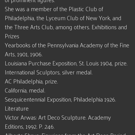
She was a member of the Plastic Club of
Philadelphia, the Lyceum Club of New York, and
the Three Arts Club, among others. Exhibitions and
Prizes
Yearbooks of the Pennsylvania Academy of the Fine
Arts, 1901, 1906.
Louisiana Purchase Exposition, St. Louis 1904, prize.
International Sculptors, silver medal.
AC Philadelphia, prize.
California, medal.
Sesquicentennial Exposition, Philadelphia 1926.
Literature
Victor Arwas: Art Deco Sculpture. Academy
Editions, 1992. P. 246.