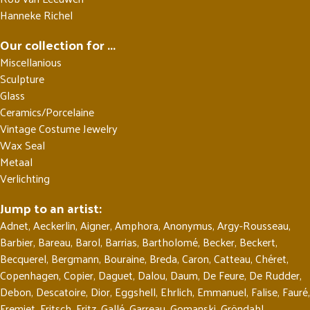
Hanneke Richel
Our collection for ...
Miscellanious
Sculpture
Glass
Ceramics/Porcelaine
Vintage Costume Jewelry
Wax Seal
Metaal
Verlichting
Jump to an artist:
Adnet
,
Aeckerlin
,
Aigner
,
Amphora
,
Anonymus
,
Argy-Rousseau
,
Barbier
,
Bareau
,
Barol
,
Barrias
,
Bartholomé
,
Becker
,
Beckert
,
Becquerel
,
Bergmann
,
Bouraine
,
Breda
,
Caron
,
Catteau
,
Chéret
,
Copenhagen
,
Copier
,
Daguet
,
Dalou
,
Daum
,
De Feure
,
De Rudder
,
Debon
,
Descatoire
,
Dior
,
Eggshell
,
Ehrlich
,
Emmanuel
,
Falise
,
Fauré
,
Fremiet
,
Fritsch
,
Fritz
,
Gallé
,
Garreau
,
Gomanski
,
Gröndahl
,