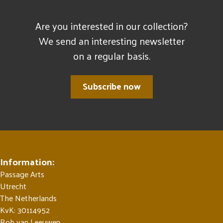
Are you interested in our collection?
We send an interesting newsletter
on a regular basis.
Subscribe now
Information:
Passage Arts
Utrecht
The Netherlands
KvK: 30114952
Rob van Leeuwen