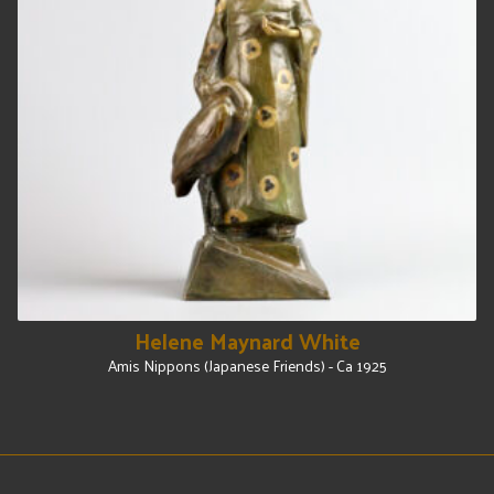
Helene Maynard White
Amis Nippons (Japanese Friends) - Ca 1925