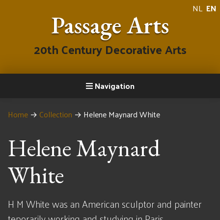
NL
EN
Passage Arts
20th Century Decorative Arts
Navigation
Home
→
Collection
→
Helene Maynard White
Helene Maynard
White
H M White was an American sculptor and painter
teporarily working and studying in Paris