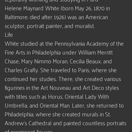
Helene Maynard White (born May 26, 1870 in
Baltimore; died after 1926) was an American
sculptor, portrait painter, and muralist.
Life
White studied at the Pennsylvania Academy of the
Fine Arts in Philadelphia under William Merritt
Chase, Mary Nimmo Moran, Cecilia Beaux, and
Charles Grafly. She traveled to Paris, where she
continued her studies. There, she created various
figurines in the Art Nouveau and Art Deco styles
with titles such as Horus, Oriental Lady With
Umbrella, and Oriental Man. Later, she returned to
Philadelphia, where she created murals in St.
Andrew's Cathedral and painted countless portraits
of prominent figures.