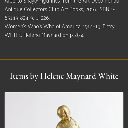
Alberto Shayo: Figurines from the Art Deco Period.
Antique Collectors Club Art Books, 2016. ISBN 1-
85149-824-9. p. 226.
Women's Who's Who of America, 1914–15. Entry
WHITE, Helene Maynard on p. 874.
Items by Helene Maynard White