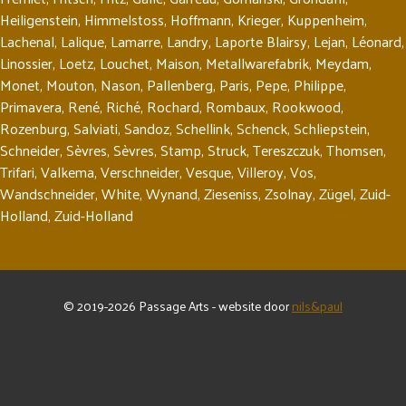
Heiligenstein
,
Himmelstoss
,
Hoffmann
,
Krieger
,
Kuppenheim
,
Lachenal
,
Lalique
,
Lamarre
,
Landry
,
Laporte Blairsy
,
Lejan
,
Léonard
,
Linossier
,
Loetz
,
Louchet
,
Maison
,
Metallwarefabrik
,
Meydam
,
Monet
,
Mouton
,
Nason
,
Pallenberg
,
Paris
,
Pepe
,
Philippe
,
Primavera
,
René
,
Riché
,
Rochard
,
Rombaux
,
Rookwood
,
Rozenburg
,
Salviati
,
Sandoz
,
Schellink
,
Schenck
,
Schliepstein
,
Schneider
,
Sèvres
,
Sèvres
,
Stamp
,
Struck
,
Tereszczuk
,
Thomsen
,
Trifari
,
Valkema
,
Verschneider
,
Vesque
,
Villeroy
,
Vos
,
Wandschneider
,
White
,
Wynand
,
Zieseniss
,
Zsolnay
,
Zügel
,
Zuid-
Holland
,
Zuid-Holland
© 2019-2026 Passage Arts - website door
nils&paul