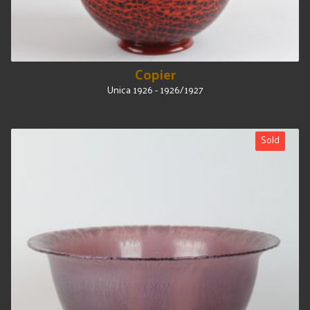
Copier
Unica 1926 - 1926/1927
Sold