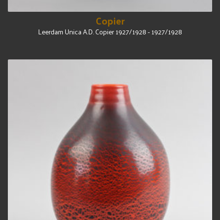
Copier
Leerdam Unica A.D. Copier 1927/1928 - 1927/1928