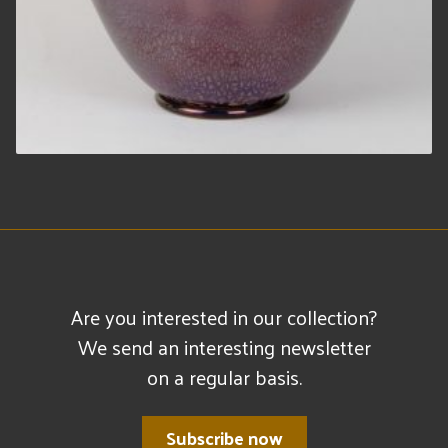
Are you interested in our collection?
We send an interesting newsletter
on a regular basis.
Subscribe now