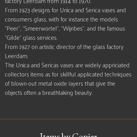
factory Leerdam from 1914 to 1970.
From 1923 designs for Unica and Serica vases and
consumers glass, with for instance the models
"Peer", "Smeerwortel", "Wijnbes", and the famous
"Gilde" glass services.
From 1927 on artistic director of the glass factory
Leerdam.
The Unica and Sericas vases are widely appriciated
collectors items as for skillful applicated techniques
of blown-out metal oxide layers that give the
objects often a breathtaking beauty.
Items by Copier