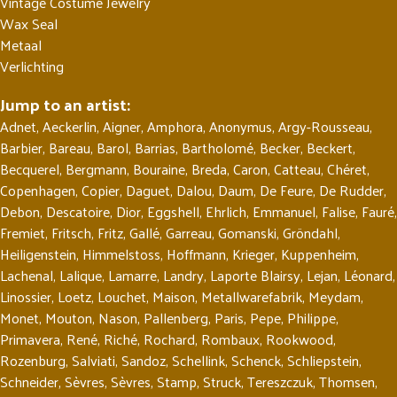
Vintage Costume Jewelry
Wax Seal
Metaal
Verlichting
Jump to an artist:
Adnet
,
Aeckerlin
,
Aigner
,
Amphora
,
Anonymus
,
Argy-Rousseau
,
Barbier
,
Bareau
,
Barol
,
Barrias
,
Bartholomé
,
Becker
,
Beckert
,
Becquerel
,
Bergmann
,
Bouraine
,
Breda
,
Caron
,
Catteau
,
Chéret
,
Copenhagen
,
Copier
,
Daguet
,
Dalou
,
Daum
,
De Feure
,
De Rudder
,
Debon
,
Descatoire
,
Dior
,
Eggshell
,
Ehrlich
,
Emmanuel
,
Falise
,
Fauré
,
Fremiet
,
Fritsch
,
Fritz
,
Gallé
,
Garreau
,
Gomanski
,
Gröndahl
,
Heiligenstein
,
Himmelstoss
,
Hoffmann
,
Krieger
,
Kuppenheim
,
Lachenal
,
Lalique
,
Lamarre
,
Landry
,
Laporte Blairsy
,
Lejan
,
Léonard
,
Linossier
,
Loetz
,
Louchet
,
Maison
,
Metallwarefabrik
,
Meydam
,
Monet
,
Mouton
,
Nason
,
Pallenberg
,
Paris
,
Pepe
,
Philippe
,
Primavera
,
René
,
Riché
,
Rochard
,
Rombaux
,
Rookwood
,
Rozenburg
,
Salviati
,
Sandoz
,
Schellink
,
Schenck
,
Schliepstein
,
Schneider
,
Sèvres
,
Sèvres
,
Stamp
,
Struck
,
Tereszczuk
,
Thomsen
,