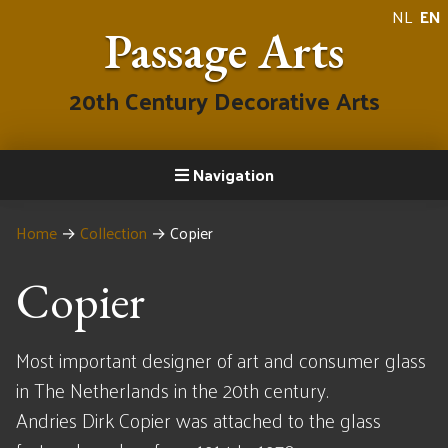
NL
EN
Passage Arts
20th Century Decorative Arts
Navigation
Home
→
Collection
→
Copier
Copier
Most important designer of art and consumer glass
in The Netherlands in the 20th century.
Andries Dirk Copier was attached to the glass