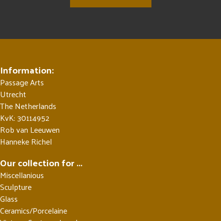
Information:
Passage Arts
Utrecht
The Netherlands
KvK: 30114952
Rob van Leeuwen
Hanneke Richel
Our collection for ...
Miscellanious
Sculpture
Glass
Ceramics/Porcelaine