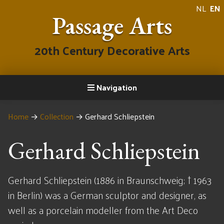
NL
EN
Passage Arts
20th Century Decorative Arts
Navigation
Home
→
Collection
→
Gerhard Schliepstein
Gerhard Schliepstein
Gerhard Schliepstein (1886 in Braunschweig; † 1963
in Berlin) was a German sculptor and designer, as
well as a porcelain modeller from the Art Deco