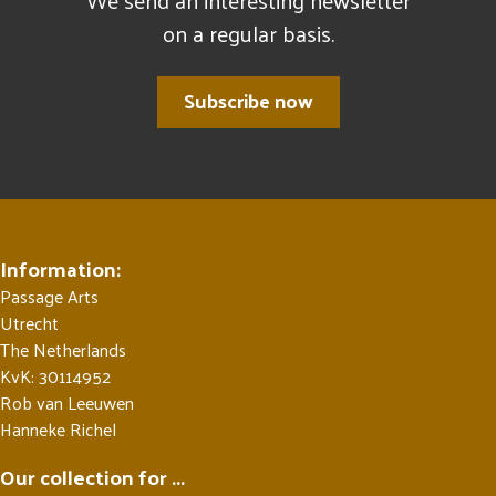
We send an interesting newsletter
on a regular basis.
Subscribe now
Information:
Passage Arts
Utrecht
The Netherlands
KvK: 30114952
Rob van Leeuwen
Hanneke Richel
Our collection for ...