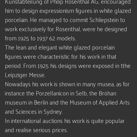
Kunstabteilung of Philip Rosenthal AG, encouraged
him to design expressionism figures in white glazed
porcelain. He managed to commit Schliepstein to
work exclusively for Rosenthal, were he designed
from 1925 to 1937 62 models.
The lean and elegant white glazed porcelain
figures were characteristic for his work in that
period. From 1925 his designs were exposed in tthe
Leipziger Messe.
Nowadays his work is shown in many musea, as for
instance the Porzellanicon in Selb, the Bröhan
museum in Berlin and the Museum of Applied Arts
and Sciences in Sydney.
In international auctions his work is quite popular
and realise serious prices.