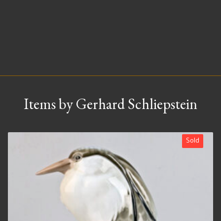
Items by Gerhard Schliepstein
Sold