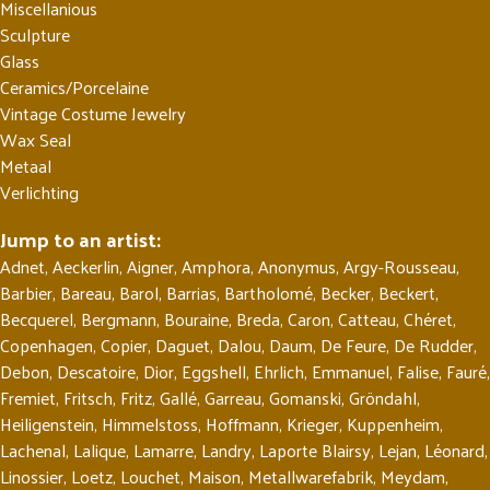
Miscellanious
Sculpture
Glass
Ceramics/Porcelaine
Vintage Costume Jewelry
Wax Seal
Metaal
Verlichting
Jump to an artist:
Adnet
,
Aeckerlin
,
Aigner
,
Amphora
,
Anonymus
,
Argy-Rousseau
,
Barbier
,
Bareau
,
Barol
,
Barrias
,
Bartholomé
,
Becker
,
Beckert
,
Becquerel
,
Bergmann
,
Bouraine
,
Breda
,
Caron
,
Catteau
,
Chéret
,
Copenhagen
,
Copier
,
Daguet
,
Dalou
,
Daum
,
De Feure
,
De Rudder
,
Debon
,
Descatoire
,
Dior
,
Eggshell
,
Ehrlich
,
Emmanuel
,
Falise
,
Fauré
,
Fremiet
,
Fritsch
,
Fritz
,
Gallé
,
Garreau
,
Gomanski
,
Gröndahl
,
Heiligenstein
,
Himmelstoss
,
Hoffmann
,
Krieger
,
Kuppenheim
,
Lachenal
,
Lalique
,
Lamarre
,
Landry
,
Laporte Blairsy
,
Lejan
,
Léonard
,
Linossier
,
Loetz
,
Louchet
,
Maison
,
Metallwarefabrik
,
Meydam
,