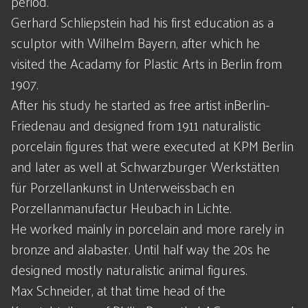
period.
Gerhard Schliepstein had his first education as a
sculptor with Wilhelm Bayern, after which he
visited the Acadamy for Plastic Arts in Berlin from
1907.
After his study he started as free artist inBerlin-
Friedenau and designed from 1911 naturalistic
porcelain figures that were executed at KPM Berlin
and later as well at Schwarzburger Werkstätten
für Porzellankunst in Unterweissbach en
Porzellanmanufactur Heubach in Lichte.
He worked mainly in porcelain and more rarely in
bronze and alabaster. Until half way the 20s he
designed mostly naturalistic animal figures.
Max Schneider, at that time head of the