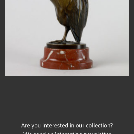
Are you interested in our collection?