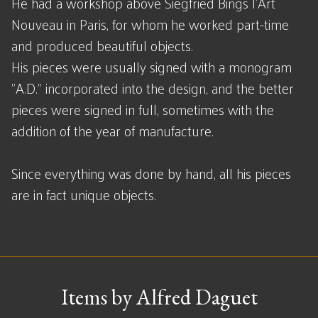
He had a workshop above Siegfried Bings l'Art
Nouveau in Paris, for whom he worked part-time
and produced beautiful objects.
His pieces were usually signed with a monogram
"A.D." incorporated into the design, and the better
pieces were signed in full, sometimes with the
addition of the year of manufacture.
Since everything was done by hand, all his pieces
are in fact unique objects.
Items by Alfred Daguet