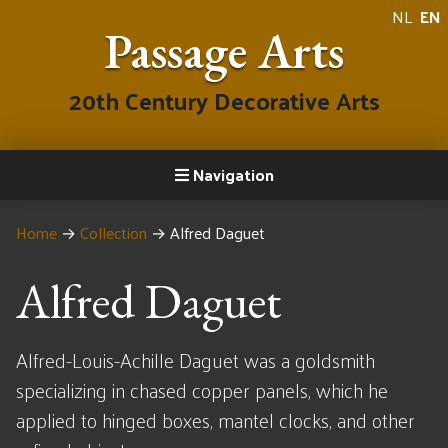
NL
EN
Passage Arts
20th Century Decorative Arts
Navigation
Home
→
Collection
→
Alfred Daguet
Alfred Daguet
Alfred-Louis-Achille Daguet was a goldsmith
specializing in chased copper panels, which he
applied to hinged boxes, mantel clocks, and other