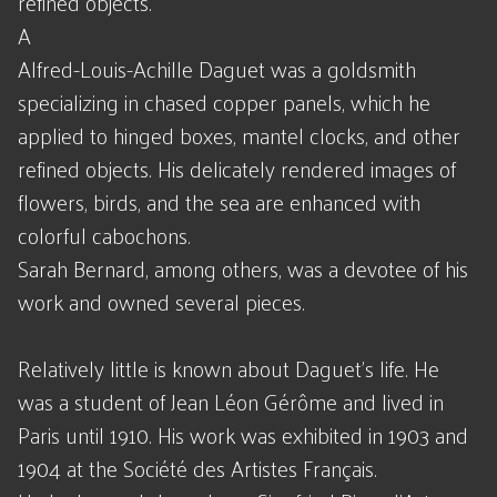
refined objects.
A
Alfred-Louis-Achille Daguet was a goldsmith
specializing in chased copper panels, which he
applied to hinged boxes, mantel clocks, and other
refined objects. His delicately rendered images of
flowers, birds, and the sea are enhanced with
colorful cabochons.
Sarah Bernard, among others, was a devotee of his
work and owned several pieces.
Relatively little is known about Daguet's life. He
was a student of Jean Léon Gérôme and lived in
Paris until 1910. His work was exhibited in 1903 and
1904 at the Société des Artistes Français.