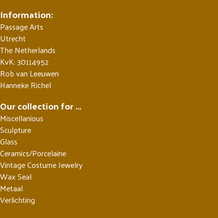
Information:
Passage Arts
Utrecht
The Netherlands
KvK: 30114952
Rob van Leeuwen
Hanneke Richel
Our collection for ...
Miscellanious
Sculpture
Glass
Ceramics/Porcelaine
Vintage Costume Jewelry
Wax Seal
Metaal
Verlichting