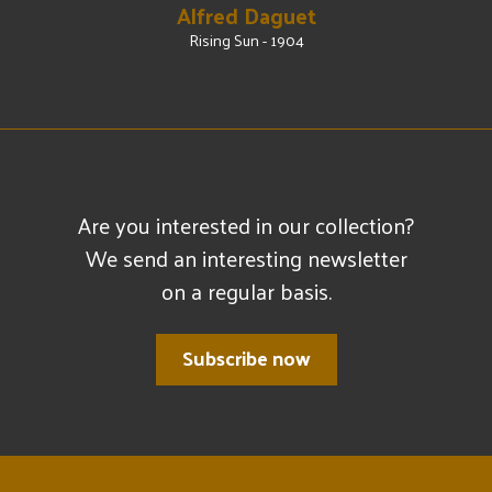
Alfred Daguet
Rising Sun - 1904
Are you interested in our collection?
We send an interesting newsletter
on a regular basis.
Subscribe now