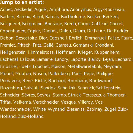
Jump to an artist:
Adnet
,
Aeckerlin
,
Aigner
,
Amphora
,
Anonymus
,
Argy-Rousseau
,
Barbier
,
Bareau
,
Barol
,
Barrias
,
Bartholomé
,
Becker
,
Beckert
,
Becquerel
,
Bergmann
,
Bouraine
,
Breda
,
Caron
,
Catteau
,
Chéret
,
Copenhagen
,
Copier
,
Daguet
,
Dalou
,
Daum
,
De Feure
,
De Rudder
,
Debon
,
Descatoire
,
Dior
,
Eggshell
,
Ehrlich
,
Emmanuel
,
Falise
,
Fauré
,
Fremiet
,
Fritsch
,
Fritz
,
Gallé
,
Garreau
,
Gomanski
,
Gröndahl
,
Heiligenstein
,
Himmelstoss
,
Hoffmann
,
Krieger
,
Kuppenheim
,
Lachenal
,
Lalique
,
Lamarre
,
Landry
,
Laporte Blairsy
,
Lejan
,
Léonard
,
Linossier
,
Loetz
,
Louchet
,
Maison
,
Metallwarefabrik
,
Meydam
,
Monet
,
Mouton
,
Nason
,
Pallenberg
,
Paris
,
Pepe
,
Philippe
,
Primavera
,
René
,
Riché
,
Rochard
,
Rombaux
,
Rookwood
,
Rozenburg
,
Salviati
,
Sandoz
,
Schellink
,
Schenck
,
Schliepstein
,
Schneider
,
Sèvres
,
Sèvres
,
Stamp
,
Struck
,
Tereszczuk
,
Thomsen
,
Trifari
,
Valkema
,
Verschneider
,
Vesque
,
Villeroy
,
Vos
,
Wandschneider
,
White
,
Wynand
,
Zieseniss
,
Zsolnay
,
Zügel
,
Zuid-
Holland
,
Zuid-Holland