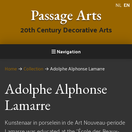
NL
EN
Passage Arts
20th Century Decorative Arts
Navigation
Home
→
Collection
→
Adolphe Alphonse Lamarre
Adolphe Alphonse
Lamarre
Kunstenaar in porselein in de Art Nouveau-periode
Lamarre was educated at the "École des Beaux-