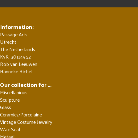
Information:
Passage Arts
Utrecht
The Netherlands
KvK: 30114952
Rob van Leeuwen
Hanneke Richel
Our collection for ...
Miscellanious
Sculpture
Glass
Ceramics/Porcelaine
Vintage Costume Jewelry
Wax Seal
Metaal