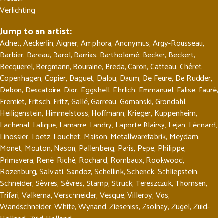
Verlichting
Jump to an artist:
Adnet
,
Aeckerlin
,
Aigner
,
Amphora
,
Anonymus
,
Argy-Rousseau
,
Barbier
,
Bareau
,
Barol
,
Barrias
,
Bartholomé
,
Becker
,
Beckert
,
Becquerel
,
Bergmann
,
Bouraine
,
Breda
,
Caron
,
Catteau
,
Chéret
,
Copenhagen
,
Copier
,
Daguet
,
Dalou
,
Daum
,
De Feure
,
De Rudder
,
Debon
,
Descatoire
,
Dior
,
Eggshell
,
Ehrlich
,
Emmanuel
,
Falise
,
Fauré
,
Fremiet
,
Fritsch
,
Fritz
,
Gallé
,
Garreau
,
Gomanski
,
Gröndahl
,
Heiligenstein
,
Himmelstoss
,
Hoffmann
,
Krieger
,
Kuppenheim
,
Lachenal
,
Lalique
,
Lamarre
,
Landry
,
Laporte Blairsy
,
Lejan
,
Léonard
,
Linossier
,
Loetz
,
Louchet
,
Maison
,
Metallwarefabrik
,
Meydam
,
Monet
,
Mouton
,
Nason
,
Pallenberg
,
Paris
,
Pepe
,
Philippe
,
Primavera
,
René
,
Riché
,
Rochard
,
Rombaux
,
Rookwood
,
Rozenburg
,
Salviati
,
Sandoz
,
Schellink
,
Schenck
,
Schliepstein
,
Schneider
,
Sèvres
,
Sèvres
,
Stamp
,
Struck
,
Tereszczuk
,
Thomsen
,
Trifari
,
Valkema
,
Verschneider
,
Vesque
,
Villeroy
,
Vos
,
Wandschneider
,
White
,
Wynand
,
Zieseniss
,
Zsolnay
,
Zügel
,
Zuid-
Holland
,
Zuid-Holland