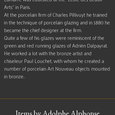
Arts" in Paris.
At the porcelain firm of Charles Pillivuyt he trained
in the technique of porcelain glazing and in 1880 he
became the chief designer at the firm.
Quite a few of his glazes were reminiscent of the
green and red running glazes of Adriën Dalpayrat.
He worked a lot with the bronze artist and
chiseleur Paul Louchet, with whom he created a
number of porcelain Art Nouveau objects mounted
in bronze..
Items by Adolphe Alphonse