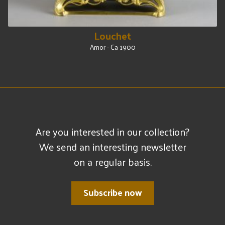
Louchet
Amor - Ca 1900
Are you interested in our collection?
We send an interesting newsletter
on a regular basis.
Subscribe now