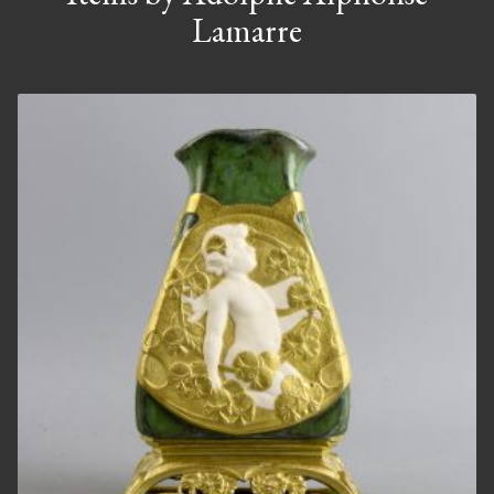
Lamarre