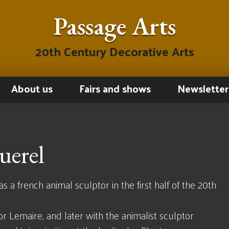
Passage Arts
20th Century Decorative Arts
About us
Fairs and shows
Newsletter
uerel
a french animal sculptor in the first half of the 20th
or Lemaire, and later with the animalist sculptor