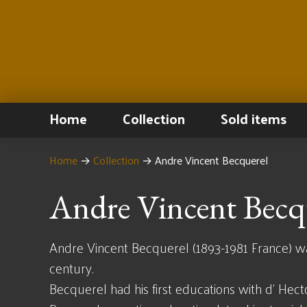
Home
Collection
Sold items
Home
→
Collection
→
Andre Vincent Becquerel
Andre Vincent Becq
Andre Vincent Becquerel (1893-1981 France) was 
century.
Becquerel had his first educations with d' Hect