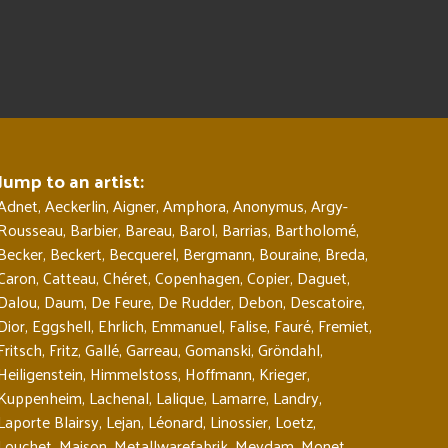
Jump to an artist:
Adnet
,
Aeckerlin
,
Aigner
,
Amphora
,
Anonymus
,
Argy-
Rousseau
,
Barbier
,
Bareau
,
Barol
,
Barrias
,
Bartholomé
,
Becker
,
Beckert
,
Becquerel
,
Bergmann
,
Bouraine
,
Breda
,
Caron
,
Catteau
,
Chéret
,
Copenhagen
,
Copier
,
Daguet
,
Dalou
,
Daum
,
De Feure
,
De Rudder
,
Debon
,
Descatoire
,
Dior
,
Eggshell
,
Ehrlich
,
Emmanuel
,
Falise
,
Fauré
,
Fremiet
,
Fritsch
,
Fritz
,
Gallé
,
Garreau
,
Gomanski
,
Gröndahl
,
Heiligenstein
,
Himmelstoss
,
Hoffmann
,
Krieger
,
Kuppenheim
,
Lachenal
,
Lalique
,
Lamarre
,
Landry
,
Laporte Blairsy
,
Lejan
,
Léonard
,
Linossier
,
Loetz
,
Louchet
,
Maison
,
Metallwarefabrik
,
Meydam
,
Monet
,