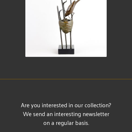
Are you interested in our collection?
We send an interesting newsletter
on a regular basis.