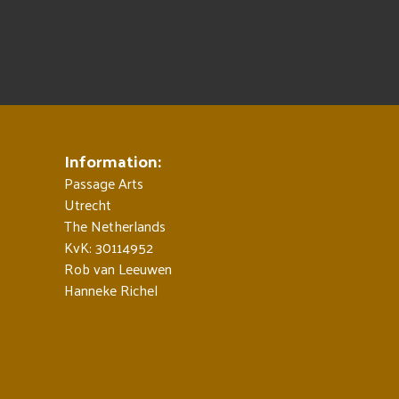
Information:
Passage Arts
Utrecht
The Netherlands
KvK: 30114952
Rob van Leeuwen
Hanneke Richel