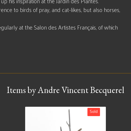
p his inspiration at the Jardin des Plantes.
ence to birds of pray, and cat-likes, but also horses,
ularly at the Salon des Artistes Français, of which
Items by Andre Vincent Becquerel
Sold