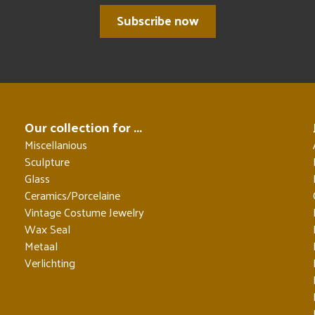
Subscribe now
Our collection for ...
Miscellanious
Sculpture
Glass
Ceramics/Porcelaine
Vintage Costume Jewelry
Wax Seal
Metaal
Verlichting