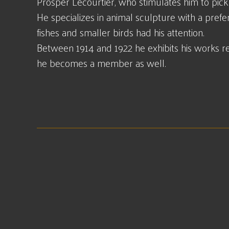
Prosper Lecourtier, who stimulates him to pick u
He specializes in animal sculpture with a prefer
fishes and smaller birds had his attention.
Between 1914 and 1922 he exhibits his works reg
he becomes a member as well.