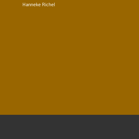
Hanneke Richel