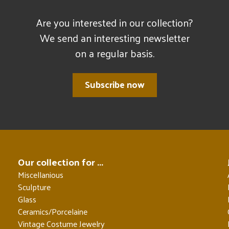
Are you interested in our collection?
We send an interesting newsletter
on a regular basis.
Subscribe now
Our collection for ...
Miscellanious
Sculpture
Glass
Ceramics/Porcelaine
Vintage Costume Jewelry