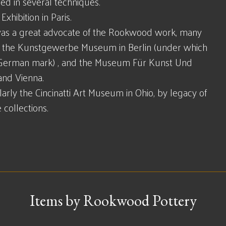
ed in several techniques.
xhibition in Paris.
as a great advocate of the Rookwood work, many
ke the Kunstgewerbe Museum in Berlin (under which
(!) German mark) , and the Museum Für Kunst Und
nd Vienna.
arly the Cincinatti Art Museum in Ohio, by legacy of
collections.
Items by Rookwood Pottery