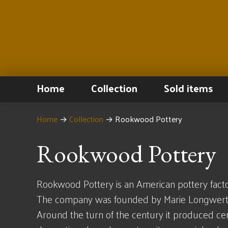
Home
Collection
Sold items
Home
→
Collection
→
Rookwood Pottery
Rookwood Pottery
Rookwood Pottery is an American pottery factor
The company was founded by Marie Longwerth 
Around the turn of the century it produced cer