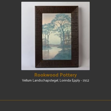
Rookwood Pottery
Vellum Landschapstegel, Lorinda Epply - 1912