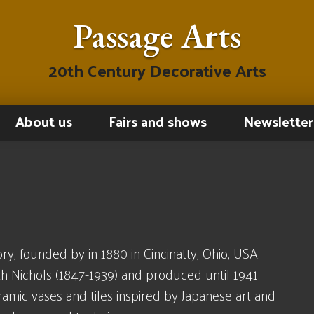
Passage Arts
20th Century Decorative Arts
About us
Fairs and shows
Newsletter
y, founded by in 1880 in Cincinatty, Ohio, USA.
Nichols (1847-1939) and produced until 1941.
amic vases and tiles inspired by Japanese art and