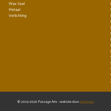
Wax Seal
Metaal
Verlichting
© 2019-2026 Passage Arts - website door
nils&paul