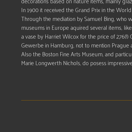
decorations based on nature items, mainly glaz
In 1900 it received the Grand Prix in the World E
Through the mediation by Samuel Bing, who w
museums in Europe aquired several items, li
a vase by Harriet Wilcox for the price of 276
Gewerbe in Hamburg, not to mention Prague a
Also the Boston Fine Arts Museum, and particul
Marie Longwerth Nichols, do posess impressive 