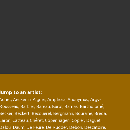
Jump to an artist:
Adnet
,
Aeckerlin
,
Aigner
,
Amphora
,
Anonymus
,
Argy-
Rousseau
,
Barbier
,
Bareau
,
Barol
,
Barrias
,
Bartholomé
,
Becker
,
Beckert
,
Becquerel
,
Bergmann
,
Bouraine
,
Breda
,
Caron
,
Catteau
,
Chéret
,
Copenhagen
,
Copier
,
Daguet
,
Dalou
,
Daum
,
De Feure
,
De Rudder
,
Debon
,
Descatoire
,