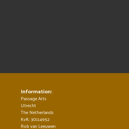
Information:
Passage Arts
Utrecht
The Netherlands
KvK: 30114952
Rob van Leeuwen