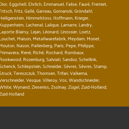
Dior
,
Eggshell
,
Ehrlich
,
Emmanuel
,
Falise
,
Fauré
,
Fremiet
,
Fritsch
,
Fritz
,
Gallé
,
Garreau
,
Gomanski
,
Gröndahl
,
Heiligenstein
,
Himmelstoss
,
Hoffmann
,
Krieger
,
Kuppenheim
,
Lachenal
,
Lalique
,
Lamarre
,
Landry
,
Laporte Blairsy
,
Lejan
,
Léonard
,
Linossier
,
Loetz
,
Louchet
,
Maison
,
Metallwarefabrik
,
Meydam
,
Monet
,
Mouton
,
Nason
,
Pallenberg
,
Paris
,
Pepe
,
Philippe
,
Primavera
,
René
,
Riché
,
Rochard
,
Rombaux
,
Rookwood
,
Rozenburg
,
Salviati
,
Sandoz
,
Schellink
,
Schenck
,
Schliepstein
,
Schneider
,
Sèvres
,
Sèvres
,
Stamp
,
Struck
,
Tereszczuk
,
Thomsen
,
Trifari
,
Valkema
,
Verschneider
,
Vesque
,
Villeroy
,
Vos
,
Wandschneider
,
White
,
Wynand
,
Zieseniss
,
Zsolnay
,
Zügel
,
Zuid-Holland
,
Zuid-Holland