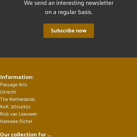
We send an interesting newsletter
on a regular basis.
Subscribe now
Information:
Passage Arts
Utrecht
The Netherlands
KvK: 30114952
Rob van Leeuwen
Hanneke Richel
Our collection for ...