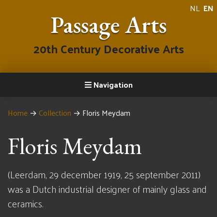
NL
EN
Passage Arts
20th Century Decorative Arts
Navigation
Home
→
Collection
→
Floris Meydam
Floris Meydam
(Leerdam, 29 december 1919, 25 september 2011)
was a Dutch industrial designer of mainly glass and
ceramics.