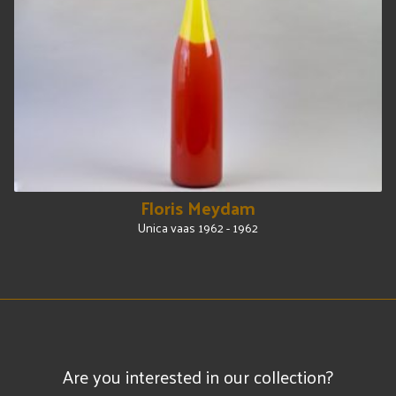
Floris Meydam
Unica vaas 1962 - 1962
Are you interested in our collection?