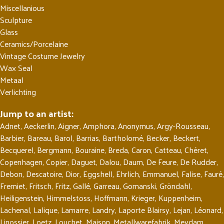
Miscellanious
Sculpture
Glass
Ceramics/Porcelaine
Vintage Costume Jewelry
Wax Seal
Metaal
Verlichting
Jump to an artist:
Adnet
,
Aeckerlin
,
Aigner
,
Amphora
,
Anonymus
,
Argy-Rousseau
,
Barbier
,
Bareau
,
Barol
,
Barrias
,
Bartholomé
,
Becker
,
Beckert
,
Becquerel
,
Bergmann
,
Bouraine
,
Breda
,
Caron
,
Catteau
,
Chéret
,
Copenhagen
,
Copier
,
Daguet
,
Dalou
,
Daum
,
De Feure
,
De Rudder
,
Debon
,
Descatoire
,
Dior
,
Eggshell
,
Ehrlich
,
Emmanuel
,
Falise
,
Fauré
,
Fremiet
,
Fritsch
,
Fritz
,
Gallé
,
Garreau
,
Gomanski
,
Gröndahl
,
Heiligenstein
,
Himmelstoss
,
Hoffmann
,
Krieger
,
Kuppenheim
,
Lachenal
,
Lalique
,
Lamarre
,
Landry
,
Laporte Blairsy
,
Lejan
,
Léonard
,
Linossier
,
Loetz
,
Louchet
,
Maison
,
Metallwarefabrik
,
Meydam
,