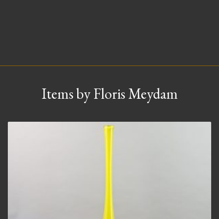
Items by Floris Meydam