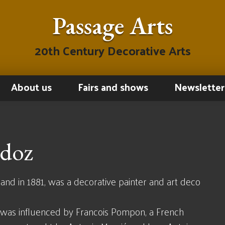
Passage Arts
20th Century Decorative Arts
About us
Fairs and shows
Newsletter
ndoz
and in 1881, was a decorative painter and art deco
d was influenced by Francois Pompon, a French