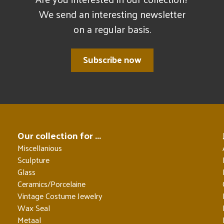
We send an interesting newsletter
on a regular basis.
Subscribe now
Our collection for ...
Miscellanious
Sculpture
Glass
Ceramics/Porcelaine
Vintage Costume Jewelry
Wax Seal
Metaal