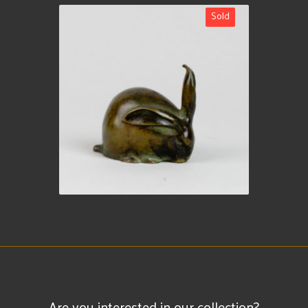
Sold
Are you interested in our collection?