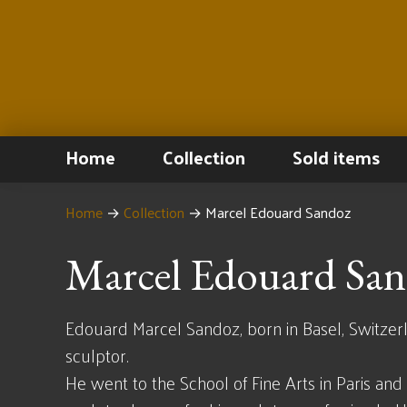
Home
Collection
Sold items
Home
→
Collection
→
Marcel Edouard Sandoz
Marcel Edouard Sa
Edouard Marcel Sandoz, born in Basel, Switzerl
sculptor.
He went to the School of Fine Arts in Paris an