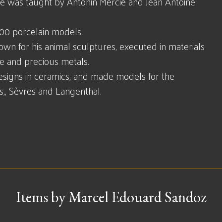
 He was taught by Antonin Mercié and Jean Antoine
00 porcelain models.
wn for his animal sculptures, executed in materials
ze and precious metals.
designs in ceramics, and made models for the
s,, Sèvres and Langenthal.
Items by Marcel Edouard Sandoz