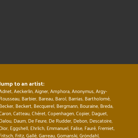
Jump to an artist:
Adnet
,
Aeckerlin
,
Aigner
,
Amphora
,
Anonymus
,
Argy-
Rousseau
,
Barbier
,
Bareau
,
Barol
,
Barrias
,
Bartholomé
,
Becker
,
Beckert
,
Becquerel
,
Bergmann
,
Bouraine
,
Breda
,
Caron
,
Catteau
,
Chéret
,
Copenhagen
,
Copier
,
Daguet
,
Dalou
,
Daum
,
De Feure
,
De Rudder
,
Debon
,
Descatoire
,
Dior
,
Eggshell
,
Ehrlich
,
Emmanuel
,
Falise
,
Fauré
,
Fremiet
,
Fritsch
,
Fritz
,
Gallé
,
Garreau
,
Gomanski
,
Gröndahl
,