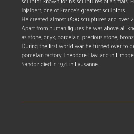
sculptor known for his sculptures of animals.
Injalbert, one of France's greatest sculptors.
He created almost 1800 sculptures and over 2
Apart from human figures he was above all kno
as stone, onyx, porcelain, precious stone, bron
During the first world war he turned over to 
porcelain factory Theodore Haviland in Limoge
Sandoz died in 1971 in Lausanne.