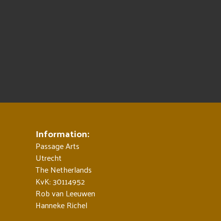
Information:
Passage Arts
Utrecht
The Netherlands
KvK: 30114952
Rob van Leeuwen
Hanneke Richel