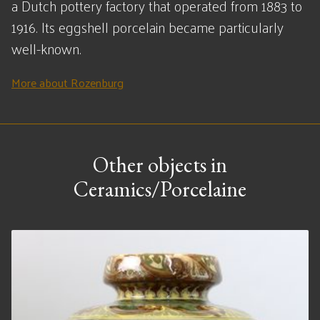
a Dutch pottery factory that operated from 1883 to
1916. Its eggshell porcelain became particularly
well-known.
More about Rozenburg
Other objects in
Ceramics/Porcelaine