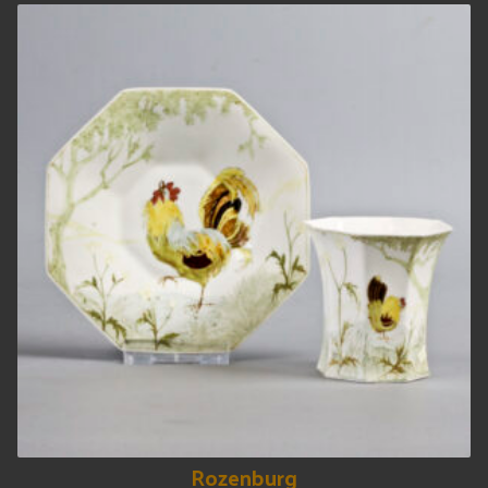
Rozenburg