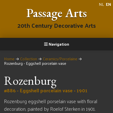
NL
EN
Passage Arts
20th Century Decorative Arts
Navigation
Home
→
Collection
→
Ceramics/Porcelaine
→
Rozenburg - Eggshell porcelain vase
Rozenburg
#886 - Eggshell porcelain vase - 1901
Rozenburg eggshell porselain vase with floral
decoration, painted by Roelof Sterken in 1901.