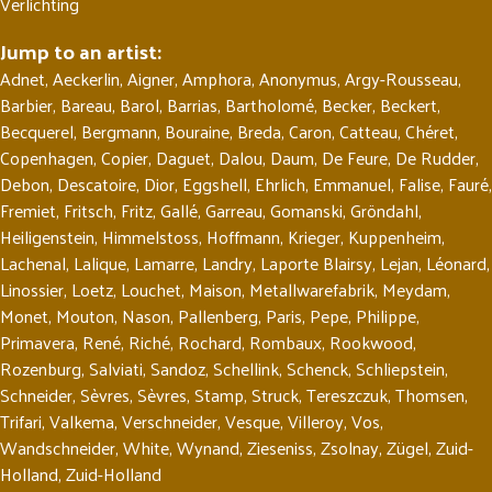
Verlichting
Jump to an artist:
Adnet
,
Aeckerlin
,
Aigner
,
Amphora
,
Anonymus
,
Argy-Rousseau
,
Barbier
,
Bareau
,
Barol
,
Barrias
,
Bartholomé
,
Becker
,
Beckert
,
Becquerel
,
Bergmann
,
Bouraine
,
Breda
,
Caron
,
Catteau
,
Chéret
,
Copenhagen
,
Copier
,
Daguet
,
Dalou
,
Daum
,
De Feure
,
De Rudder
,
Debon
,
Descatoire
,
Dior
,
Eggshell
,
Ehrlich
,
Emmanuel
,
Falise
,
Fauré
,
Fremiet
,
Fritsch
,
Fritz
,
Gallé
,
Garreau
,
Gomanski
,
Gröndahl
,
Heiligenstein
,
Himmelstoss
,
Hoffmann
,
Krieger
,
Kuppenheim
,
Lachenal
,
Lalique
,
Lamarre
,
Landry
,
Laporte Blairsy
,
Lejan
,
Léonard
,
Linossier
,
Loetz
,
Louchet
,
Maison
,
Metallwarefabrik
,
Meydam
,
Monet
,
Mouton
,
Nason
,
Pallenberg
,
Paris
,
Pepe
,
Philippe
,
Primavera
,
René
,
Riché
,
Rochard
,
Rombaux
,
Rookwood
,
Rozenburg
,
Salviati
,
Sandoz
,
Schellink
,
Schenck
,
Schliepstein
,
Schneider
,
Sèvres
,
Sèvres
,
Stamp
,
Struck
,
Tereszczuk
,
Thomsen
,
Trifari
,
Valkema
,
Verschneider
,
Vesque
,
Villeroy
,
Vos
,
Wandschneider
,
White
,
Wynand
,
Zieseniss
,
Zsolnay
,
Zügel
,
Zuid-
Holland
,
Zuid-Holland