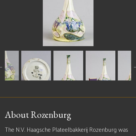
About Rozenburg
The N.V. Haagsche Plateelbakkerij Rozenburg was