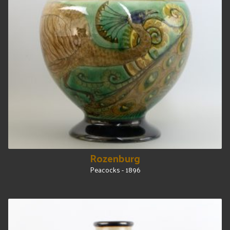
Rozenburg
Peacocks - 1896