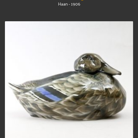
Haan - 1906