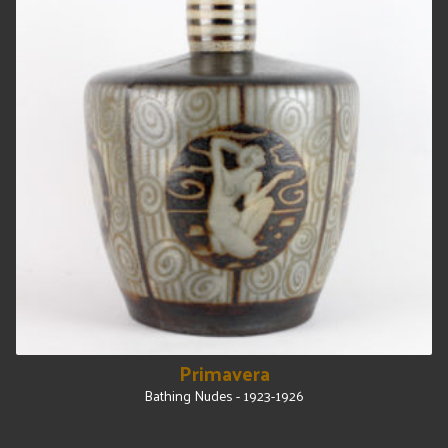
Primavera
Bathing Nudes - 1923-1926