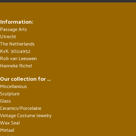
Information:
Passage Arts
Utrecht
The Netherlands
KvK: 30114952
Rob van Leeuwen
Hanneke Richel
Our collection for ...
Miscellanious
Sculpture
Glass
Ceramics/Porcelaine
Vintage Costume Jewelry
Wax Seal
Metaal