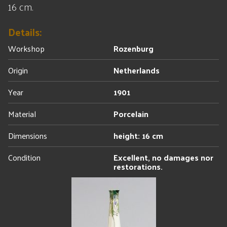
16 cm.
Details:
Workshop
Rozenburg
Origin
Netherlands
Year
1901
Material
Porcelain
Dimensions
height: 16 cm
Condition
Excellent, no damages nor
restorations.