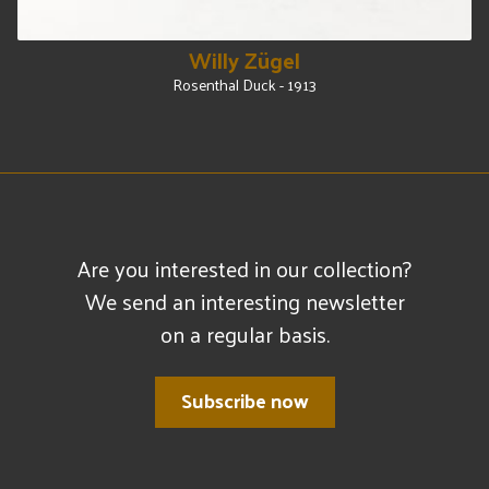
Willy Zügel
Rosenthal Duck - 1913
Are you interested in our collection?
We send an interesting newsletter
on a regular basis.
Subscribe now