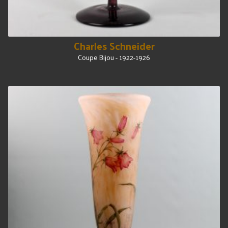
Charles Schneider
Coupe Bijou - 1922-1926