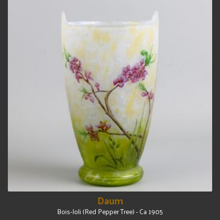
Daum
Bois-Joli (Red Pepper Tree) - Ca 1905