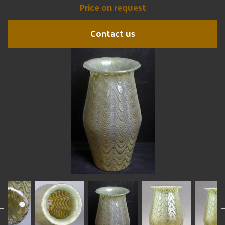
Price on request
Contact us