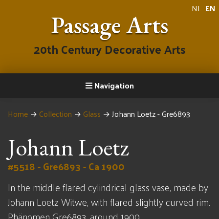
NL
EN
Passage Arts
20th Century Decorative Arts
Navigation
Home
→
Collection
→
Glass
→
Johann Loetz - Gre6893
Johann Loetz
#5518 - Gre6893 - Ca 1900
In the middle flared cylindrical glass vase, made by
Johann Loetz Witwe, with flared slightly curved rim.
Phänomen Gre6893, around 1900.