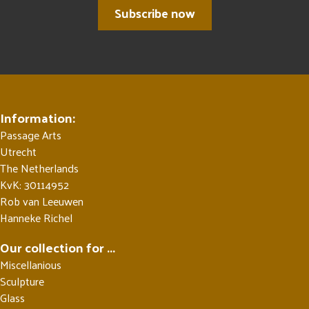
Subscribe now
Information:
Passage Arts
Utrecht
The Netherlands
KvK: 30114952
Rob van Leeuwen
Hanneke Richel
Our collection for ...
Miscellanious
Sculpture
Glass