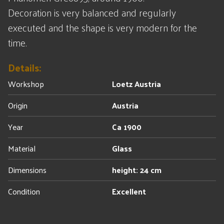
Decoration is very balanced and regularly
executed and the shape is very modern for the
time.
Details:
Workshop
Loetz Austria
Origin
Austria
Year
Ca 1900
Material
Glass
Dimensions
height: 24 cm
Condition
Excellent