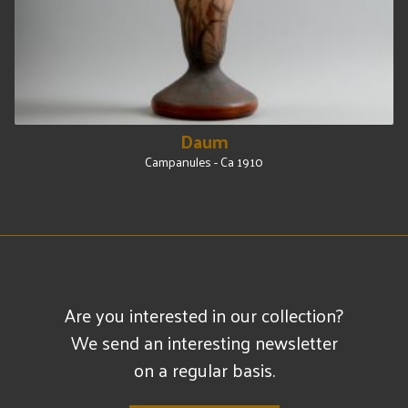
Daum
Campanules - Ca 1910
Are you interested in our collection?
We send an interesting newsletter
on a regular basis.