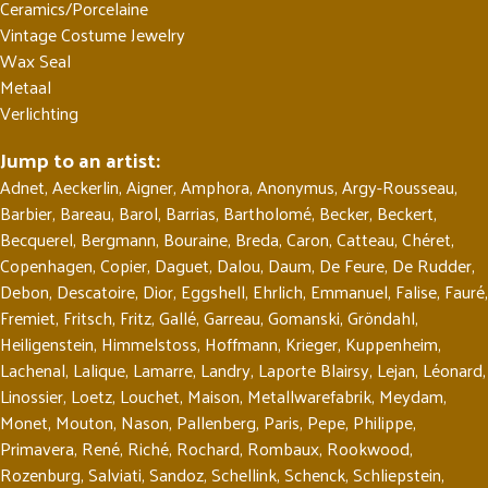
Ceramics/Porcelaine
Vintage Costume Jewelry
Wax Seal
Metaal
Verlichting
Jump to an artist:
Adnet
,
Aeckerlin
,
Aigner
,
Amphora
,
Anonymus
,
Argy-Rousseau
,
Barbier
,
Bareau
,
Barol
,
Barrias
,
Bartholomé
,
Becker
,
Beckert
,
Becquerel
,
Bergmann
,
Bouraine
,
Breda
,
Caron
,
Catteau
,
Chéret
,
Copenhagen
,
Copier
,
Daguet
,
Dalou
,
Daum
,
De Feure
,
De Rudder
,
Debon
,
Descatoire
,
Dior
,
Eggshell
,
Ehrlich
,
Emmanuel
,
Falise
,
Fauré
,
Fremiet
,
Fritsch
,
Fritz
,
Gallé
,
Garreau
,
Gomanski
,
Gröndahl
,
Heiligenstein
,
Himmelstoss
,
Hoffmann
,
Krieger
,
Kuppenheim
,
Lachenal
,
Lalique
,
Lamarre
,
Landry
,
Laporte Blairsy
,
Lejan
,
Léonard
,
Linossier
,
Loetz
,
Louchet
,
Maison
,
Metallwarefabrik
,
Meydam
,
Monet
,
Mouton
,
Nason
,
Pallenberg
,
Paris
,
Pepe
,
Philippe
,
Primavera
,
René
,
Riché
,
Rochard
,
Rombaux
,
Rookwood
,
Rozenburg
,
Salviati
,
Sandoz
,
Schellink
,
Schenck
,
Schliepstein
,