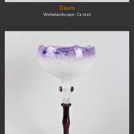
Daum
Winterlandscape - Ca 1910