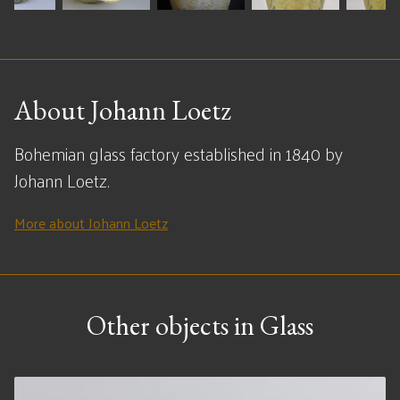
About Johann Loetz
Bohemian glass factory established in 1840 by
Johann Loetz.
More about Johann Loetz
Other objects in Glass