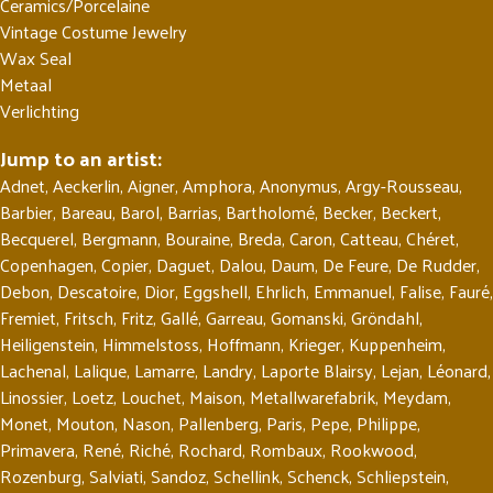
Ceramics/Porcelaine
Vintage Costume Jewelry
Wax Seal
Metaal
Verlichting
Jump to an artist:
Adnet
,
Aeckerlin
,
Aigner
,
Amphora
,
Anonymus
,
Argy-Rousseau
,
Barbier
,
Bareau
,
Barol
,
Barrias
,
Bartholomé
,
Becker
,
Beckert
,
Becquerel
,
Bergmann
,
Bouraine
,
Breda
,
Caron
,
Catteau
,
Chéret
,
Copenhagen
,
Copier
,
Daguet
,
Dalou
,
Daum
,
De Feure
,
De Rudder
,
Debon
,
Descatoire
,
Dior
,
Eggshell
,
Ehrlich
,
Emmanuel
,
Falise
,
Fauré
,
Fremiet
,
Fritsch
,
Fritz
,
Gallé
,
Garreau
,
Gomanski
,
Gröndahl
,
Heiligenstein
,
Himmelstoss
,
Hoffmann
,
Krieger
,
Kuppenheim
,
Lachenal
,
Lalique
,
Lamarre
,
Landry
,
Laporte Blairsy
,
Lejan
,
Léonard
,
Linossier
,
Loetz
,
Louchet
,
Maison
,
Metallwarefabrik
,
Meydam
,
Monet
,
Mouton
,
Nason
,
Pallenberg
,
Paris
,
Pepe
,
Philippe
,
Primavera
,
René
,
Riché
,
Rochard
,
Rombaux
,
Rookwood
,
Rozenburg
,
Salviati
,
Sandoz
,
Schellink
,
Schenck
,
Schliepstein
,