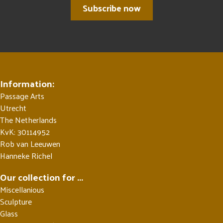
Subscribe now
Information:
Passage Arts
Utrecht
The Netherlands
KvK: 30114952
Rob van Leeuwen
Hanneke Richel
Our collection for ...
Miscellanious
Sculpture
Glass