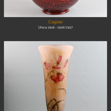
Copier
Unica 1926 - 1926/1927