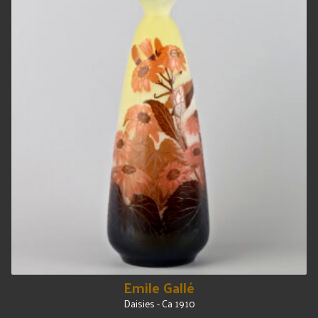
Emile Gallé
Daisies - Ca 1910