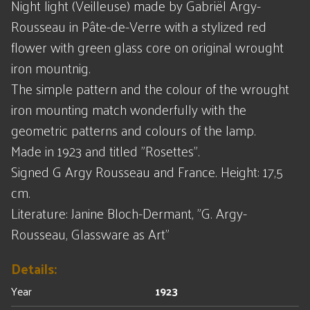
Night light (Veilleuse) made by Gabriël Argy-
Rousseau in Pâte-de-Verre with a stylized red
flower with green glass core on original wrought
iron mountnig.
The simple pattern and the colour of the wrought
iron mounting match wonderfully with the
geometric patterns and colours of the lamp.
Made in 1923 and titled "Rosettes".
Signed G Argy Rousseau and France. Height: 17,5
cm.
Literature: Janine Bloch-Dermant, "G. Argy-
Rousseau, Glassware as Art"
Details:
Year
1923