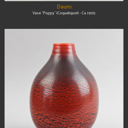
Daum
Vase "Poppy" (Coqueliquot) - Ca 1905