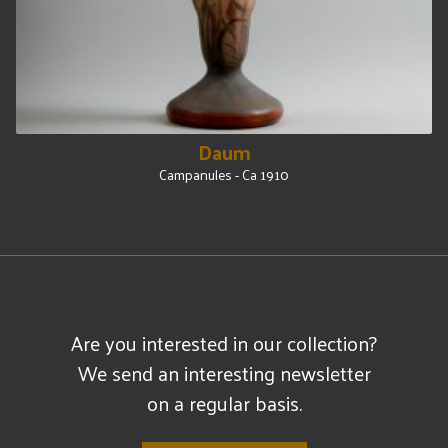
Daum
Campanules - Ca 1910
Are you interested in our collection?
We send an interesting newsletter
on a regular basis.