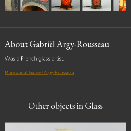
About Gabriël Argy-Rousseau
Was a French glass artist.
More about Gabriël Argy-Rousseau
Other objects in Glass