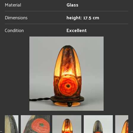
Material
Glass
Dimensions
height: 17.5 cm
Condition
Excellent