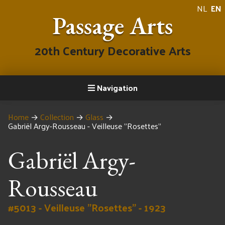
NL
EN
Passage Arts
20th Century Decorative Arts
Navigation
Home
→
Collection
→
Glass
→
Gabriël Argy-Rousseau - Veilleuse "Rosettes"
Gabriël Argy-
Rousseau
#5013 - Veilleuse "Rosettes" - 1923