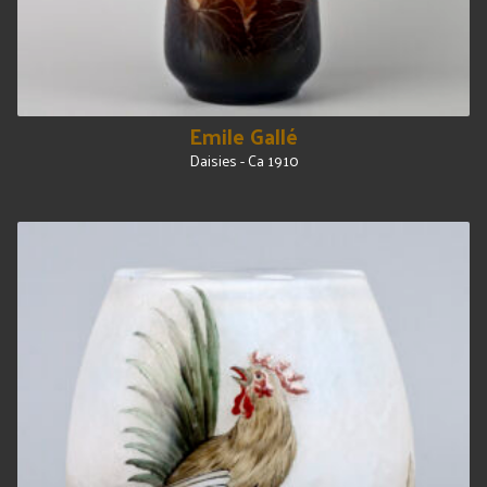
Emile Gallé
Daisies - Ca 1910