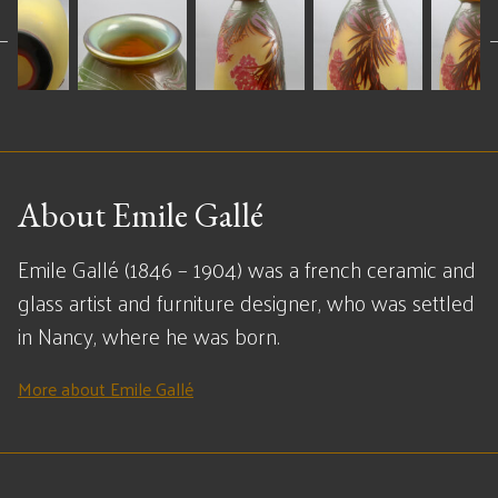
About Emile Gallé
Emile Gallé (1846 – 1904) was a french ceramic and
glass artist and furniture designer, who was settled
in Nancy, where he was born.
More about Emile Gallé