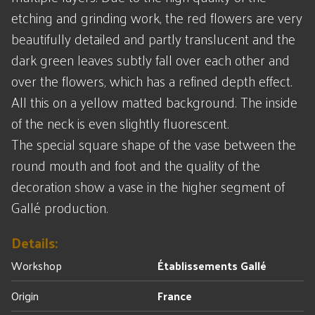
etching and grinding work, the red flowers are very
beautifully detailed and partly translucent and the
dark green leaves subtly fall over each other and
over the flowers, which has a refined depth effect.
All this on a yellow matted background. The inside
of the neck is even slightly fluorescent.
The special square shape of the vase between the
round mouth and foot and the quality of the
decoration show a vase in the higher segment of
Gallé production.
Details:
Workshop
Établissements Gallé
Origin
France