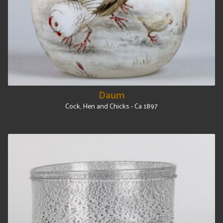
Daum
Cock, Hen and Chicks - Ca 1897