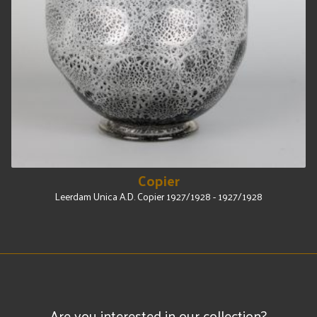
Copier
Leerdam Unica A.D. Copier 1927/1928 - 1927/1928
Are you interested in our collection?