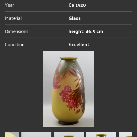
Year
Ca 1920
Material
Glass
Dimensions
height: 46.5 cm
Condition
Excellent