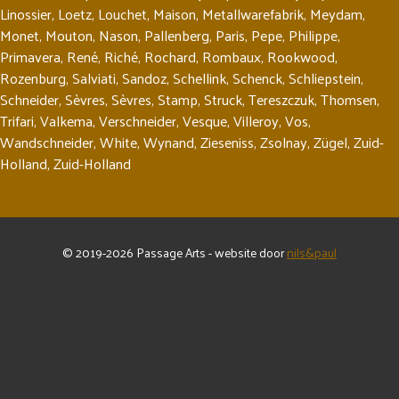
Linossier
,
Loetz
,
Louchet
,
Maison
,
Metallwarefabrik
,
Meydam
,
Monet
,
Mouton
,
Nason
,
Pallenberg
,
Paris
,
Pepe
,
Philippe
,
Primavera
,
René
,
Riché
,
Rochard
,
Rombaux
,
Rookwood
,
Rozenburg
,
Salviati
,
Sandoz
,
Schellink
,
Schenck
,
Schliepstein
,
Schneider
,
Sèvres
,
Sèvres
,
Stamp
,
Struck
,
Tereszczuk
,
Thomsen
,
Trifari
,
Valkema
,
Verschneider
,
Vesque
,
Villeroy
,
Vos
,
Wandschneider
,
White
,
Wynand
,
Zieseniss
,
Zsolnay
,
Zügel
,
Zuid-
Holland
,
Zuid-Holland
© 2019-2026 Passage Arts - website door
nils&paul