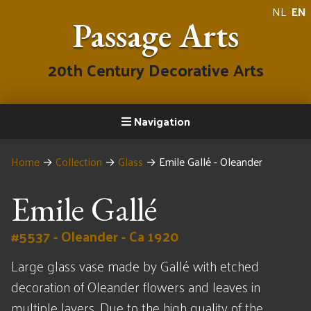
NL
EN
Passage Arts
20th Century Decorative Arts
Navigation
Home
→
Collection
→
Glass
→
Emile Gallé - Oleander
Emile Gallé
#5537 - Oleander - Ca 1920
Large glass vase made by Gallé with etched
decoration of Oleander flowers and leaves in
multiple layers. Due to the high quality of the