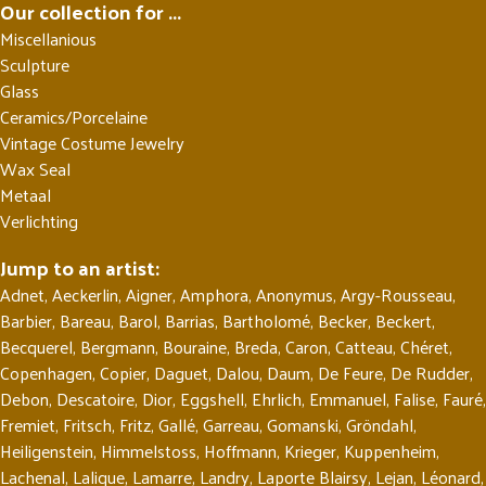
Our collection for ...
Miscellanious
Sculpture
Glass
Ceramics/Porcelaine
Vintage Costume Jewelry
Wax Seal
Metaal
Verlichting
Jump to an artist:
Adnet
,
Aeckerlin
,
Aigner
,
Amphora
,
Anonymus
,
Argy-Rousseau
,
Barbier
,
Bareau
,
Barol
,
Barrias
,
Bartholomé
,
Becker
,
Beckert
,
Becquerel
,
Bergmann
,
Bouraine
,
Breda
,
Caron
,
Catteau
,
Chéret
,
Copenhagen
,
Copier
,
Daguet
,
Dalou
,
Daum
,
De Feure
,
De Rudder
,
Debon
,
Descatoire
,
Dior
,
Eggshell
,
Ehrlich
,
Emmanuel
,
Falise
,
Fauré
,
Fremiet
,
Fritsch
,
Fritz
,
Gallé
,
Garreau
,
Gomanski
,
Gröndahl
,
Heiligenstein
,
Himmelstoss
,
Hoffmann
,
Krieger
,
Kuppenheim
,
Lachenal
,
Lalique
,
Lamarre
,
Landry
,
Laporte Blairsy
,
Lejan
,
Léonard
,