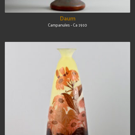
Daum
Campanules - Ca 1910