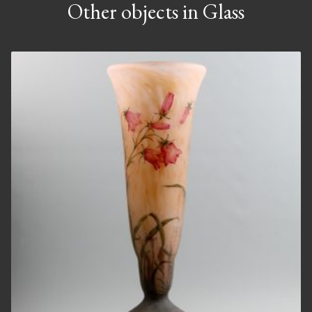
Other objects in Glass