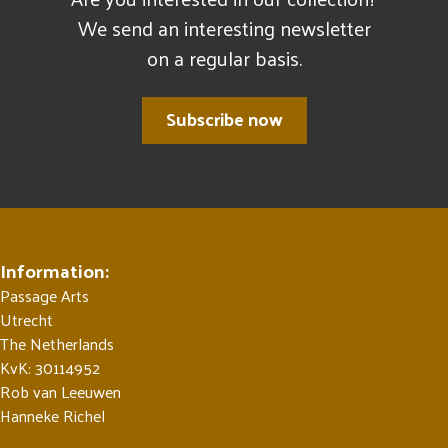
We send an interesting newsletter
on a regular basis.
Subscribe now
Information:
Passage Arts
Utrecht
The Netherlands
KvK: 30114952
Rob van Leeuwen
Hanneke Richel