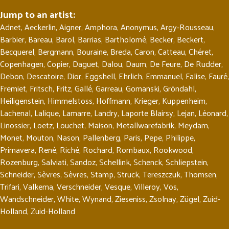
Jump to an artist:
Adnet
,
Aeckerlin
,
Aigner
,
Amphora
,
Anonymus
,
Argy-Rousseau
,
Barbier
,
Bareau
,
Barol
,
Barrias
,
Bartholomé
,
Becker
,
Beckert
,
Becquerel
,
Bergmann
,
Bouraine
,
Breda
,
Caron
,
Catteau
,
Chéret
,
Copenhagen
,
Copier
,
Daguet
,
Dalou
,
Daum
,
De Feure
,
De Rudder
,
Debon
,
Descatoire
,
Dior
,
Eggshell
,
Ehrlich
,
Emmanuel
,
Falise
,
Fauré
,
Fremiet
,
Fritsch
,
Fritz
,
Gallé
,
Garreau
,
Gomanski
,
Gröndahl
,
Heiligenstein
,
Himmelstoss
,
Hoffmann
,
Krieger
,
Kuppenheim
,
Lachenal
,
Lalique
,
Lamarre
,
Landry
,
Laporte Blairsy
,
Lejan
,
Léonard
,
Linossier
,
Loetz
,
Louchet
,
Maison
,
Metallwarefabrik
,
Meydam
,
Monet
,
Mouton
,
Nason
,
Pallenberg
,
Paris
,
Pepe
,
Philippe
,
Primavera
,
René
,
Riché
,
Rochard
,
Rombaux
,
Rookwood
,
Rozenburg
,
Salviati
,
Sandoz
,
Schellink
,
Schenck
,
Schliepstein
,
Schneider
,
Sèvres
,
Sèvres
,
Stamp
,
Struck
,
Tereszczuk
,
Thomsen
,
Trifari
,
Valkema
,
Verschneider
,
Vesque
,
Villeroy
,
Vos
,
Wandschneider
,
White
,
Wynand
,
Zieseniss
,
Zsolnay
,
Zügel
,
Zuid-
Holland
,
Zuid-Holland