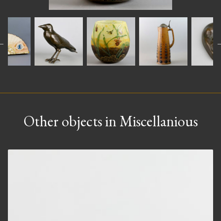
Other objects in Miscellanious