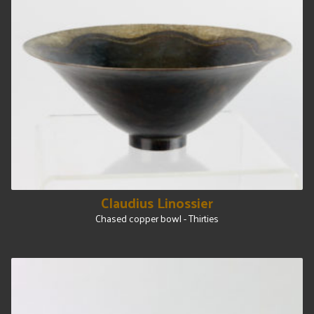
Claudius Linossier
Chased copper bowl - Thirties