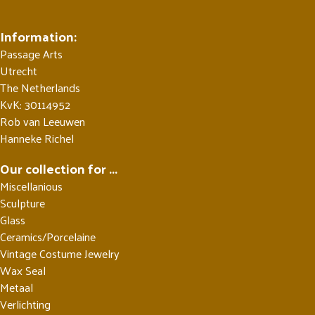
Information:
Passage Arts
Utrecht
The Netherlands
KvK: 30114952
Rob van Leeuwen
Hanneke Richel
Our collection for ...
Miscellanious
Sculpture
Glass
Ceramics/Porcelaine
Vintage Costume Jewelry
Wax Seal
Metaal
Verlichting