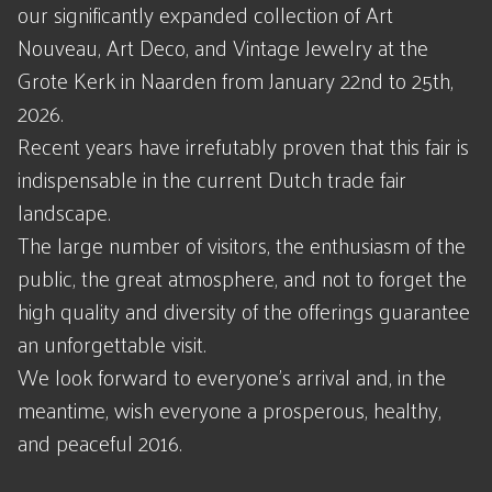
our significantly expanded collection of Art
Nouveau, Art Deco, and Vintage Jewelry at the
Grote Kerk in Naarden from January 22nd to 25th,
2026.
Recent years have irrefutably proven that this fair is
indispensable in the current Dutch trade fair
landscape.
The large number of visitors, the enthusiasm of the
public, the great atmosphere, and not to forget the
high quality and diversity of the offerings guarantee
an unforgettable visit.
We look forward to everyone's arrival and, in the
meantime, wish everyone a prosperous, healthy,
and peaceful 2016.