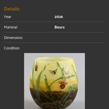
Details:
Year
2026
Material
Beurs
Dimensions
Condition