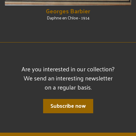
Georges Barbier
Daphne en Chloe - 1914
Are you interested in our collection?
We send an interesting newsletter
on a regular basis.
Subscribe now