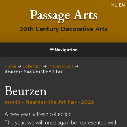
NL
EN
Passage Arts
20th Century Decorative Arts
Navigation
Home
→
Collection
→
Miscellanious
→
Beurzen - Naarden the Art Fair
Beurzen
#5946 - Naarden the Art Fair - 2026
A new year, a fresh collection.
This year, we will once again be represented with