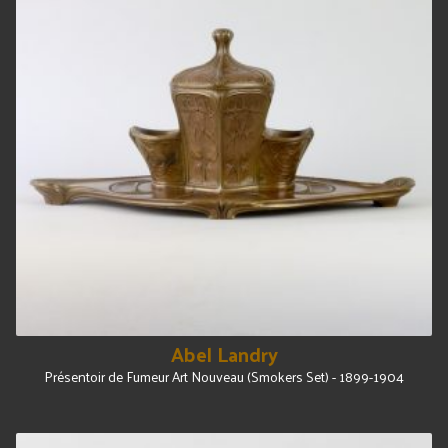
Abel Landry
Présentoir de Fumeur Art Nouveau (Smokers Set) - 1899-1904