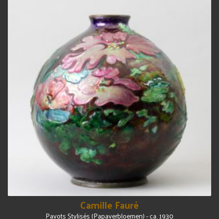
Camille Fauré
Pavots Stylisés (Papaverbloemen) - ca. 1930