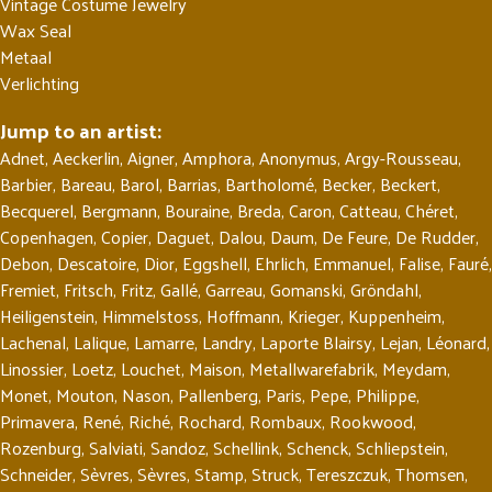
Vintage Costume Jewelry
Wax Seal
Metaal
Verlichting
Jump to an artist:
Adnet
,
Aeckerlin
,
Aigner
,
Amphora
,
Anonymus
,
Argy-Rousseau
,
Barbier
,
Bareau
,
Barol
,
Barrias
,
Bartholomé
,
Becker
,
Beckert
,
Becquerel
,
Bergmann
,
Bouraine
,
Breda
,
Caron
,
Catteau
,
Chéret
,
Copenhagen
,
Copier
,
Daguet
,
Dalou
,
Daum
,
De Feure
,
De Rudder
,
Debon
,
Descatoire
,
Dior
,
Eggshell
,
Ehrlich
,
Emmanuel
,
Falise
,
Fauré
,
Fremiet
,
Fritsch
,
Fritz
,
Gallé
,
Garreau
,
Gomanski
,
Gröndahl
,
Heiligenstein
,
Himmelstoss
,
Hoffmann
,
Krieger
,
Kuppenheim
,
Lachenal
,
Lalique
,
Lamarre
,
Landry
,
Laporte Blairsy
,
Lejan
,
Léonard
,
Linossier
,
Loetz
,
Louchet
,
Maison
,
Metallwarefabrik
,
Meydam
,
Monet
,
Mouton
,
Nason
,
Pallenberg
,
Paris
,
Pepe
,
Philippe
,
Primavera
,
René
,
Riché
,
Rochard
,
Rombaux
,
Rookwood
,
Rozenburg
,
Salviati
,
Sandoz
,
Schellink
,
Schenck
,
Schliepstein
,
Schneider
,
Sèvres
,
Sèvres
,
Stamp
,
Struck
,
Tereszczuk
,
Thomsen
,