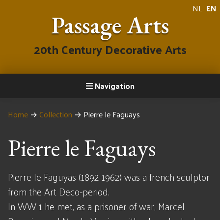
NL
EN
Passage Arts
20th Century Decorative Arts
Navigation
Home
→
Collection
→
Pierre le Faguays
Pierre le Faguays
Pierre le Faguyas (1892-1962) was a french sculptor
from the Art Deco-period.
In WW 1 he met, as a prisoner of war, Marcel