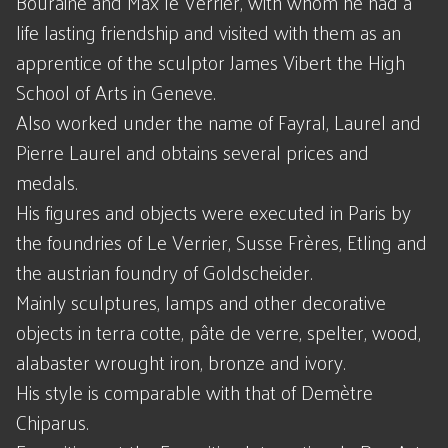
Bouraine and Max le Verrier, with whom he had a
life lasting friendship and visited with them as an
apprentice of the sculptor James Vibert the High
School of Arts in Geneve.
Also worked under the name of Fayral, Laurel and
Pierre Laurel and obtains several prices and
medals.
His figures and objects were executed in Paris by
the foundries of Le Verrier, Susse Frères, Etling and
the austrian foundry of Goldscheider.
Mainly sculptures, lamps and other decorative
objects in terra cotte, pâte de verre, spelter, wood,
alabaster wrought iron, bronze and ivory.
His style is comparable with that of Demètre
Chiparus.