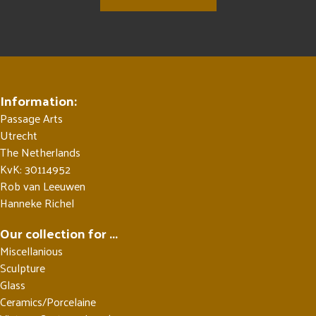
Information:
Passage Arts
Utrecht
The Netherlands
KvK: 30114952
Rob van Leeuwen
Hanneke Richel
Our collection for ...
Miscellanious
Sculpture
Glass
Ceramics/Porcelaine