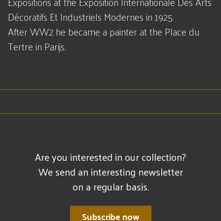
Expositions at the Exposition Internationale Des Arts
Décoratifs Et Industriels Modernes in 1925.
After WW2 he became a painter at the Place du
Tertre in Parijs.
Are you interested in our collection?
We send an interesting newsletter
on a regular basis.
Subscribe now