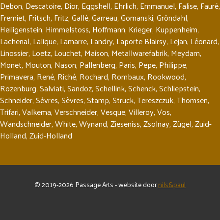
Debon
,
Descatoire
,
Dior
,
Eggshell
,
Ehrlich
,
Emmanuel
,
Falise
,
Fauré
,
Fremiet
,
Fritsch
,
Fritz
,
Gallé
,
Garreau
,
Gomanski
,
Gröndahl
,
Heiligenstein
,
Himmelstoss
,
Hoffmann
,
Krieger
,
Kuppenheim
,
Lachenal
,
Lalique
,
Lamarre
,
Landry
,
Laporte Blairsy
,
Lejan
,
Léonard
,
Linossier
,
Loetz
,
Louchet
,
Maison
,
Metallwarefabrik
,
Meydam
,
Monet
,
Mouton
,
Nason
,
Pallenberg
,
Paris
,
Pepe
,
Philippe
,
Primavera
,
René
,
Riché
,
Rochard
,
Rombaux
,
Rookwood
,
Rozenburg
,
Salviati
,
Sandoz
,
Schellink
,
Schenck
,
Schliepstein
,
Schneider
,
Sèvres
,
Sèvres
,
Stamp
,
Struck
,
Tereszczuk
,
Thomsen
,
Trifari
,
Valkema
,
Verschneider
,
Vesque
,
Villeroy
,
Vos
,
Wandschneider
,
White
,
Wynand
,
Zieseniss
,
Zsolnay
,
Zügel
,
Zuid-
Holland
,
Zuid-Holland
© 2019-2026 Passage Arts - website door
nils&paul