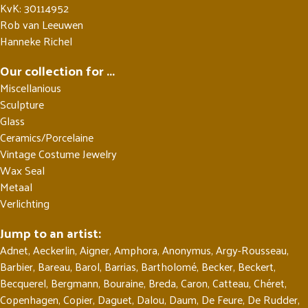
KvK: 30114952
Rob van Leeuwen
Hanneke Richel
Our collection for ...
Miscellanious
Sculpture
Glass
Ceramics/Porcelaine
Vintage Costume Jewelry
Wax Seal
Metaal
Verlichting
Jump to an artist:
Adnet
,
Aeckerlin
,
Aigner
,
Amphora
,
Anonymus
,
Argy-Rousseau
,
Barbier
,
Bareau
,
Barol
,
Barrias
,
Bartholomé
,
Becker
,
Beckert
,
Becquerel
,
Bergmann
,
Bouraine
,
Breda
,
Caron
,
Catteau
,
Chéret
,
Copenhagen
,
Copier
,
Daguet
,
Dalou
,
Daum
,
De Feure
,
De Rudder
,