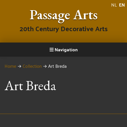
NL
EN
Passage Arts
20th Century Decorative Arts
Navigation
Home
→
Collection
→
Art Breda
Art Breda