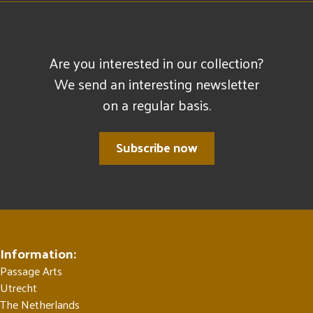
Are you interested in our collection?
We send an interesting newsletter
on a regular basis.
Subscribe now
Information:
Passage Arts
Utrecht
The Netherlands