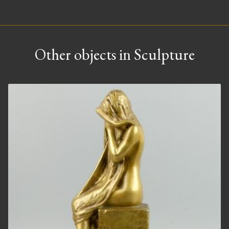
Other objects in Sculpture