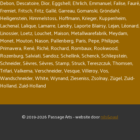
Debon
,
Descatoire
,
Dior
,
Eggshell
,
Ehrlich
,
Emmanuel
,
Falise
,
Fauré
,
Fremiet
,
Fritsch
,
Fritz
,
Gallé
,
Garreau
,
Gomanski
,
Gröndahl
,
Heiligenstein
,
Himmelstoss
,
Hoffmann
,
Krieger
,
Kuppenheim
,
Lachenal
,
Lalique
,
Lamarre
,
Landry
,
Laporte Blairsy
,
Lejan
,
Léonard
,
Linossier
,
Loetz
,
Louchet
,
Maison
,
Metallwarefabrik
,
Meydam
,
Monet
,
Mouton
,
Nason
,
Pallenberg
,
Paris
,
Pepe
,
Philippe
,
Primavera
,
René
,
Riché
,
Rochard
,
Rombaux
,
Rookwood
,
Rozenburg
,
Salviati
,
Sandoz
,
Schellink
,
Schenck
,
Schliepstein
,
Schneider
,
Sèvres
,
Sèvres
,
Stamp
,
Struck
,
Tereszczuk
,
Thomsen
,
Trifari
,
Valkema
,
Verschneider
,
Vesque
,
Villeroy
,
Vos
,
Wandschneider
,
White
,
Wynand
,
Zieseniss
,
Zsolnay
,
Zügel
,
Zuid-
Holland
,
Zuid-Holland
© 2019-2026 Passage Arts - website door
nils&paul