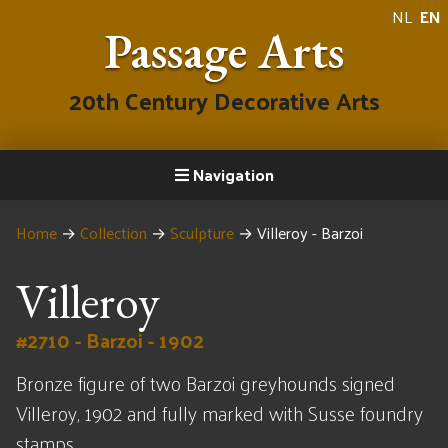
NL
EN
Passage Arts
20th Century Decorative Arts
Navigation
Home
→
Collection
→
Sculpture
→
Villeroy - Barzoi
Villeroy
#2710 - Barzoi - 1902
Bronze figure of two Barzoi greyhounds signed
Villeroy, 1902 and fully marked with Susse foundry
stamps.