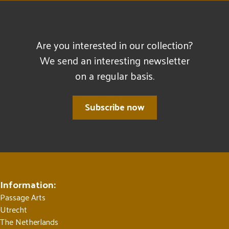
Are you interested in our collection?
We send an interesting newsletter
on a regular basis.
Subscribe now
Information:
Passage Arts
Utrecht
The Netherlands