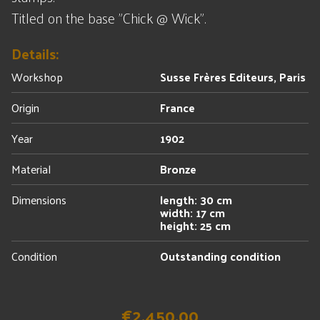
Titled on the base "Chick @ Wick".
Details:
Workshop
Susse Frères Editeurs, Paris
Origin
France
Year
1902
Material
Bronze
Dimensions
length: 30 cm
width: 17 cm
height: 25 cm
Condition
Outstanding condition
€2,450.00