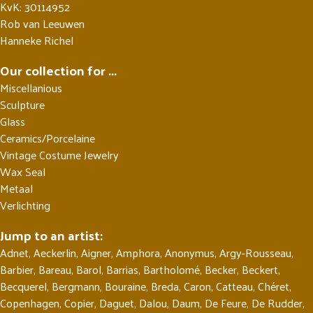
KvK: 30114952
Rob van Leeuwen
Hanneke Richel
Our collection for ...
Miscellanious
Sculpture
Glass
Ceramics/Porcelaine
Vintage Costume Jewelry
Wax Seal
Metaal
Verlichting
Jump to an artist:
Adnet
,
Aeckerlin
,
Aigner
,
Amphora
,
Anonymus
,
Argy-Rousseau
,
Barbier
,
Bareau
,
Barol
,
Barrias
,
Bartholomé
,
Becker
,
Beckert
,
Becquerel
,
Bergmann
,
Bouraine
,
Breda
,
Caron
,
Catteau
,
Chéret
,
Copenhagen
,
Copier
,
Daguet
,
Dalou
,
Daum
,
De Feure
,
De Rudder
,