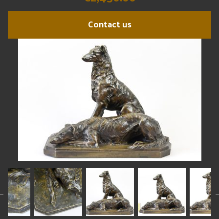
Contact us