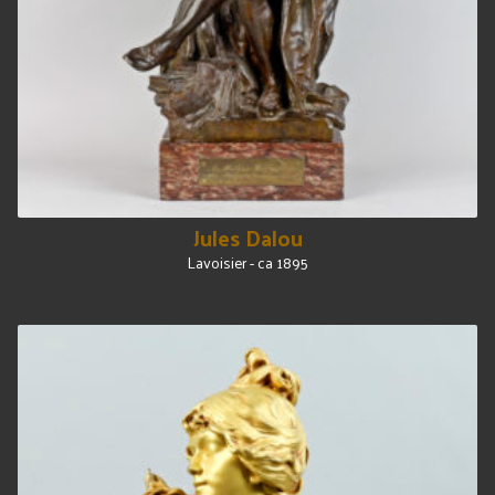
Jules Dalou
Lavoisier - ca 1895