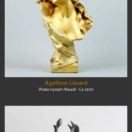
Agathon Lónard
Water nymph (Naiad) - Ca 1900