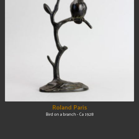
Roland Paris
Bird on a branch - Ca 1928