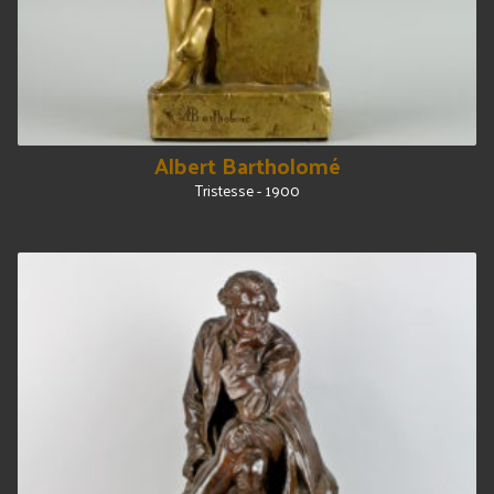
Albert Bartholomé
Tristesse - 1900