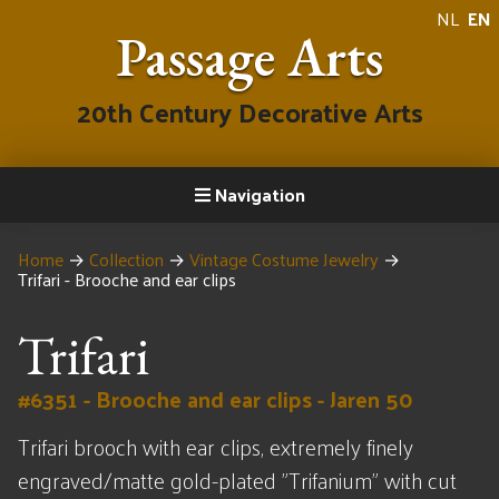
NL
EN
Passage Arts
20th Century Decorative Arts
Navigation
Home
→
Collection
→
Vintage Costume Jewelry
→
Trifari - Brooche and ear clips
Trifari
#6351 - Brooche and ear clips - Jaren 50
Trifari brooch with ear clips, extremely finely
engraved/matte gold-plated "Trifanium" with cut