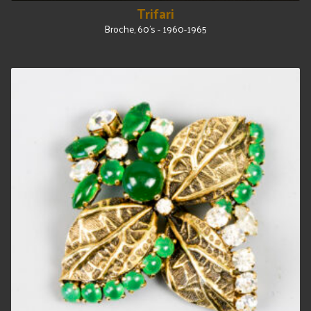
Trifari
Broche, 60's - 1960-1965