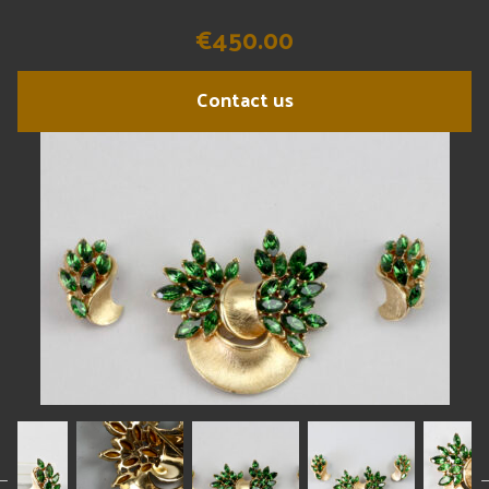
€450.00
Contact us