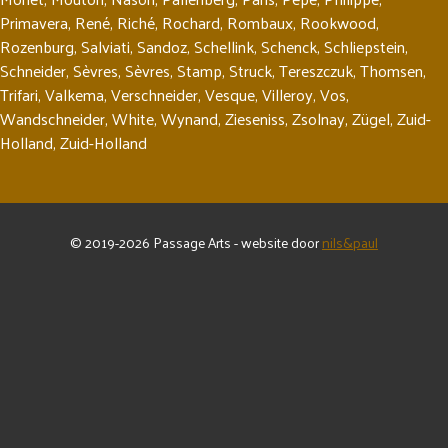
Primavera
,
René
,
Riché
,
Rochard
,
Rombaux
,
Rookwood
,
Rozenburg
,
Salviati
,
Sandoz
,
Schellink
,
Schenck
,
Schliepstein
,
Schneider
,
Sèvres
,
Sèvres
,
Stamp
,
Struck
,
Tereszczuk
,
Thomsen
,
Trifari
,
Valkema
,
Verschneider
,
Vesque
,
Villeroy
,
Vos
,
Wandschneider
,
White
,
Wynand
,
Zieseniss
,
Zsolnay
,
Zügel
,
Zuid-
Holland
,
Zuid-Holland
© 2019-2026 Passage Arts - website door
nils&paul