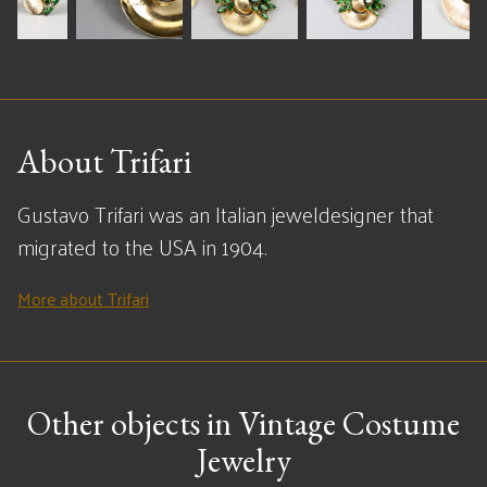
About Trifari
Gustavo Trifari was an Italian jeweldesigner that
migrated to the USA in 1904.
More about Trifari
Other objects in Vintage Costume
Jewelry