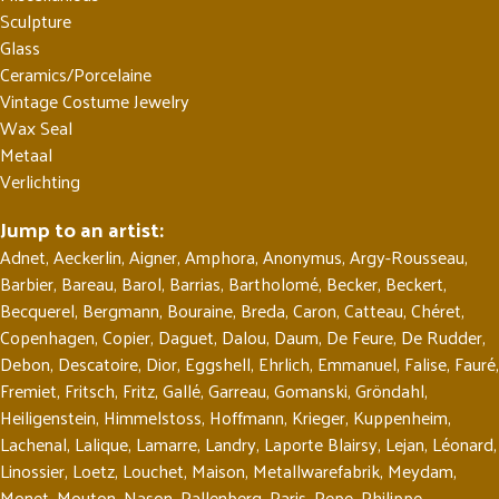
Sculpture
Glass
Ceramics/Porcelaine
Vintage Costume Jewelry
Wax Seal
Metaal
Verlichting
Jump to an artist:
Adnet
,
Aeckerlin
,
Aigner
,
Amphora
,
Anonymus
,
Argy-Rousseau
,
Barbier
,
Bareau
,
Barol
,
Barrias
,
Bartholomé
,
Becker
,
Beckert
,
Becquerel
,
Bergmann
,
Bouraine
,
Breda
,
Caron
,
Catteau
,
Chéret
,
Copenhagen
,
Copier
,
Daguet
,
Dalou
,
Daum
,
De Feure
,
De Rudder
,
Debon
,
Descatoire
,
Dior
,
Eggshell
,
Ehrlich
,
Emmanuel
,
Falise
,
Fauré
,
Fremiet
,
Fritsch
,
Fritz
,
Gallé
,
Garreau
,
Gomanski
,
Gröndahl
,
Heiligenstein
,
Himmelstoss
,
Hoffmann
,
Krieger
,
Kuppenheim
,
Lachenal
,
Lalique
,
Lamarre
,
Landry
,
Laporte Blairsy
,
Lejan
,
Léonard
,
Linossier
,
Loetz
,
Louchet
,
Maison
,
Metallwarefabrik
,
Meydam
,
Monet
,
Mouton
,
Nason
,
Pallenberg
,
Paris
,
Pepe
,
Philippe
,