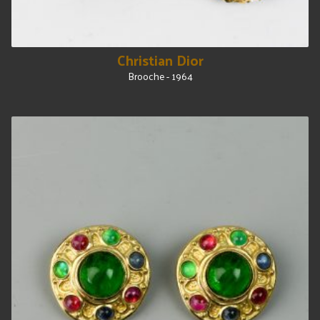
Christian Dior
Brooche - 1964