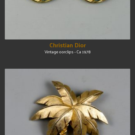
Christian Dior
Vintage oorclips - Ca 1978