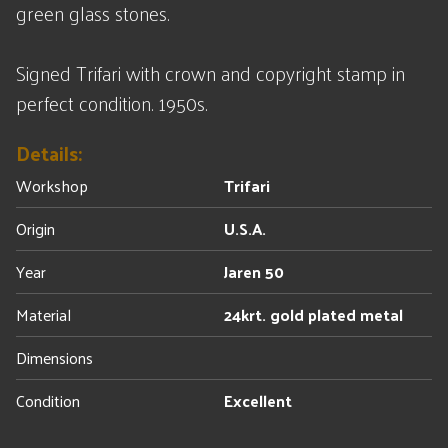
green glass stones.
Signed Trifari with crown and copyright stamp in
perfect condition. 1950s.
Details:
Workshop
Trifari
Origin
U.S.A.
Year
Jaren 50
Material
24krt. gold plated metal
Dimensions
Condition
Excellent