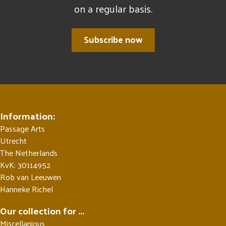
on a regular basis.
Subscribe now
Information:
Passage Arts
Utrecht
The Netherlands
KvK: 30114952
Rob van Leeuwen
Hanneke Richel
Our collection for ...
Miscellanious