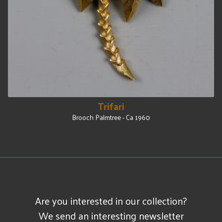
Trifari
Brooch Palmtree - Ca 1960
Are you interested in our collection?
We send an interesting newsletter