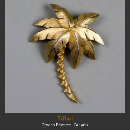
Trifari
Brooch Palmtree - Ca 1960