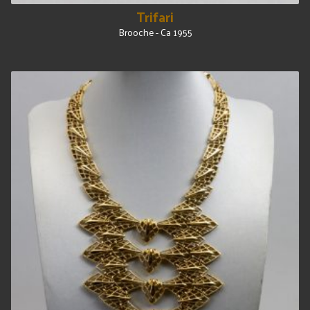
Trifari
Brooche - Ca 1955