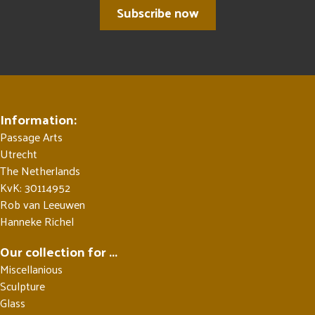
Subscribe now
Information:
Passage Arts
Utrecht
The Netherlands
KvK: 30114952
Rob van Leeuwen
Hanneke Richel
Our collection for ...
Miscellanious
Sculpture
Glass