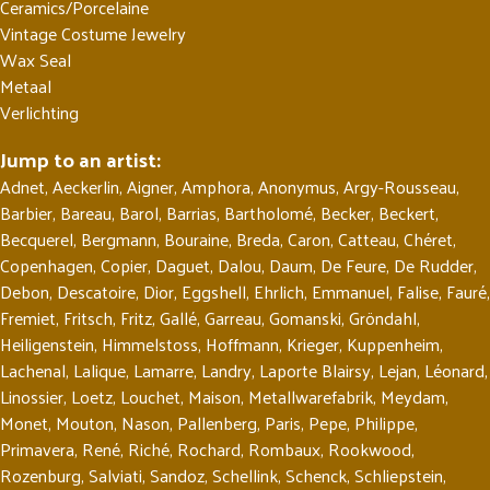
Ceramics/Porcelaine
Vintage Costume Jewelry
Wax Seal
Metaal
Verlichting
Jump to an artist:
Adnet
,
Aeckerlin
,
Aigner
,
Amphora
,
Anonymus
,
Argy-Rousseau
,
Barbier
,
Bareau
,
Barol
,
Barrias
,
Bartholomé
,
Becker
,
Beckert
,
Becquerel
,
Bergmann
,
Bouraine
,
Breda
,
Caron
,
Catteau
,
Chéret
,
Copenhagen
,
Copier
,
Daguet
,
Dalou
,
Daum
,
De Feure
,
De Rudder
,
Debon
,
Descatoire
,
Dior
,
Eggshell
,
Ehrlich
,
Emmanuel
,
Falise
,
Fauré
,
Fremiet
,
Fritsch
,
Fritz
,
Gallé
,
Garreau
,
Gomanski
,
Gröndahl
,
Heiligenstein
,
Himmelstoss
,
Hoffmann
,
Krieger
,
Kuppenheim
,
Lachenal
,
Lalique
,
Lamarre
,
Landry
,
Laporte Blairsy
,
Lejan
,
Léonard
,
Linossier
,
Loetz
,
Louchet
,
Maison
,
Metallwarefabrik
,
Meydam
,
Monet
,
Mouton
,
Nason
,
Pallenberg
,
Paris
,
Pepe
,
Philippe
,
Primavera
,
René
,
Riché
,
Rochard
,
Rombaux
,
Rookwood
,
Rozenburg
,
Salviati
,
Sandoz
,
Schellink
,
Schenck
,
Schliepstein
,