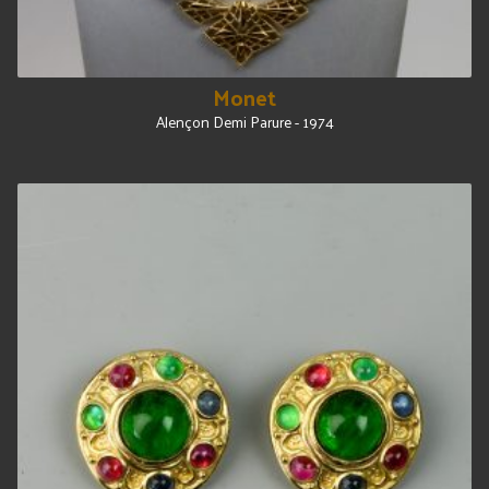
Monet
Alençon Demi Parure - 1974