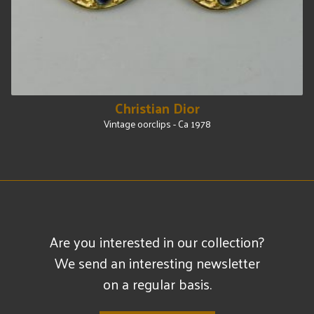
Christian Dior
Vintage oorclips - Ca 1978
Are you interested in our collection?
We send an interesting newsletter
on a regular basis.