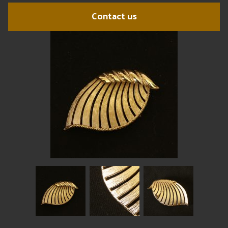
Contact us