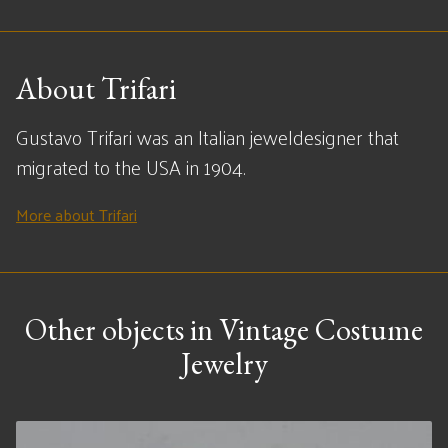
About Trifari
Gustavo Trifari was an Italian jeweldesigner that
migrated to the USA in 1904.
More about Trifari
Other objects in Vintage Costume
Jewelry