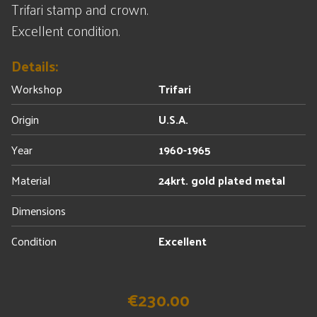
Trifari stamp and crown.
Excellent condition.
Details:
Workshop
Trifari
Origin
U.S.A.
Year
1960-1965
Material
24krt. gold plated metal
Dimensions
Condition
Excellent
€230.00