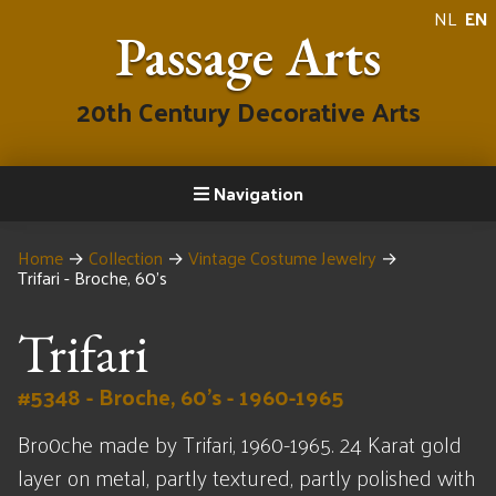
NL
EN
Passage Arts
20th Century Decorative Arts
Navigation
Home
→
Collection
→
Vintage Costume Jewelry
→
Trifari - Broche, 60's
Trifari
#5348 - Broche, 60's - 1960-1965
Bro0che made by Trifari, 1960-1965. 24 Karat gold
layer on metal, partly textured, partly polished with