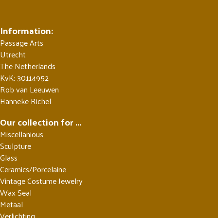
Information:
Passage Arts
Utrecht
The Netherlands
KvK: 30114952
Rob van Leeuwen
Hanneke Richel
Our collection for ...
Miscellanious
Sculpture
Glass
Ceramics/Porcelaine
Vintage Costume Jewelry
Wax Seal
Metaal
Verlichting