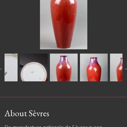
About Sèvres