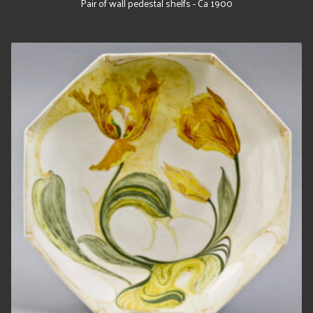
Pair of wall pedestal shelfs - Ca 1900