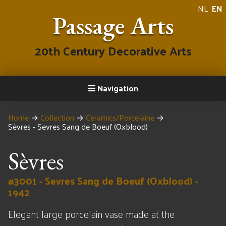
NL
EN
Passage Arts
20th Century Decorative Arts
Navigation
Home
→
Collection
→
Ceramics/Porcelaine
→
Sèvres - Sevres Sang de Boeuf (Oxblood)
Sèvres
#3001 - Sevres Sang de Boeuf (Oxblood) -
1942
Elegant large porcelain vase made at the