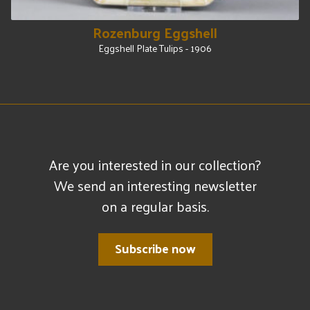
Rozenburg Eggshell
Eggshell Plate Tulips - 1906
Are you interested in our collection?
We send an interesting newsletter
on a regular basis.
Subscribe now