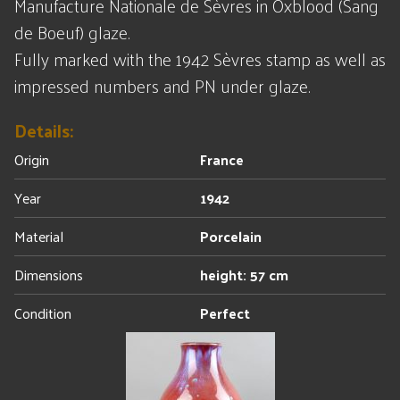
Manufacture Nationale de Sèvres in Oxblood (Sang
de Boeuf) glaze.
Fully marked with the 1942 Sèvres stamp as well as
impressed numbers and PN under glaze.
Details:
Origin
France
Year
1942
Material
Porcelain
Dimensions
height: 57 cm
Condition
Perfect