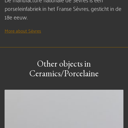
De manufacture nationale de Sèvres is een
porseleinfabriek in het Franse Sèvres, gesticht in de
18e eeuw.
More about Sèvres
Other objects in
Ceramics/Porcelaine