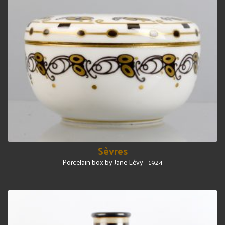
Sèvres
Porcelain box by Jane Lévy - 1924