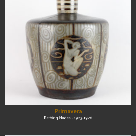
Primavera
Bathing Nudes - 1923-1926