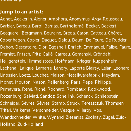
Jump to an artist:
Adnet
,
Aeckerlin
,
Aigner
,
Amphora
,
Anonymus
,
Argy-Rousseau
,
Barbier
,
Bareau
,
Barol
,
Barrias
,
Bartholomé
,
Becker
,
Beckert
,
Becquerel
,
Bergmann
,
Bouraine
,
Breda
,
Caron
,
Catteau
,
Chéret
,
Copenhagen
,
Copier
,
Daguet
,
Dalou
,
Daum
,
De Feure
,
De Rudder
,
Debon
,
Descatoire
,
Dior
,
Eggshell
,
Ehrlich
,
Emmanuel
,
Falise
,
Fauré
,
Fremiet
,
Fritsch
,
Fritz
,
Gallé
,
Garreau
,
Gomanski
,
Gröndahl
,
Heiligenstein
,
Himmelstoss
,
Hoffmann
,
Krieger
,
Kuppenheim
,
Lachenal
,
Lalique
,
Lamarre
,
Landry
,
Laporte Blairsy
,
Lejan
,
Léonard
,
Linossier
,
Loetz
,
Louchet
,
Maison
,
Metallwarefabrik
,
Meydam
,
Monet
,
Mouton
,
Nason
,
Pallenberg
,
Paris
,
Pepe
,
Philippe
,
Primavera
,
René
,
Riché
,
Rochard
,
Rombaux
,
Rookwood
,
Rozenburg
,
Salviati
,
Sandoz
,
Schellink
,
Schenck
,
Schliepstein
,
Schneider
,
Sèvres
,
Sèvres
,
Stamp
,
Struck
,
Tereszczuk
,
Thomsen
,
Trifari
,
Valkema
,
Verschneider
,
Vesque
,
Villeroy
,
Vos
,
Wandschneider
,
White
,
Wynand
,
Zieseniss
,
Zsolnay
,
Zügel
,
Zuid-
Holland
,
Zuid-Holland