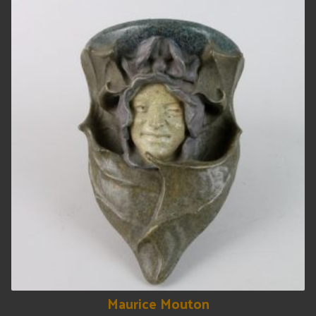
Maurice Mouton