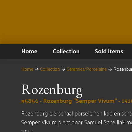
Home
Collection
Sold items
Home
→
Collection
→
Ceramics/Porcelaine
→
Rozenbur
Rozenburg
#5856 - Rozenburg "Semper Vivum" - 191
Rozenburg eierschaal porseleinen kop en scho
Semper Vivum plant door Samuel Schellink met
1910.