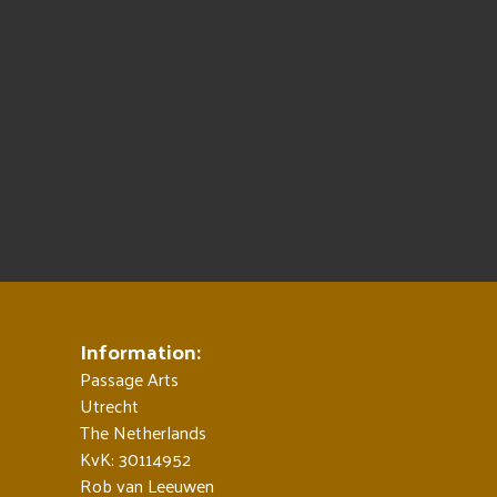
Information:
Passage Arts
Utrecht
The Netherlands
KvK: 30114952
Rob van Leeuwen