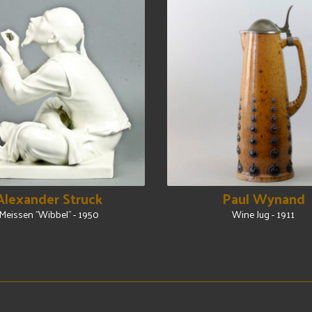
Alexander Struck
Paul Wynand
Meissen "Wibbel" - 1950
Wine Jug - 1911