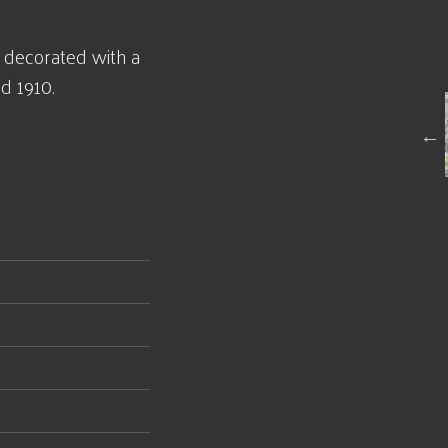
 decorated with a
d 1910.