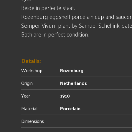
Beide in perfecte staat.
Rozenburg eggshell porcelain cup and saucer
Semper Vivum plant by Samuel Schellink, date
Both are in perfect condition.
Details:
Workshop
Rozenburg
Origin
Netherlands
Year
1910
Material
Porcelain
Dimensions