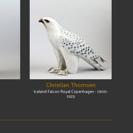
Christian Thomsen
Iceland Falcon Royal Copenhagen - 1900-
1923