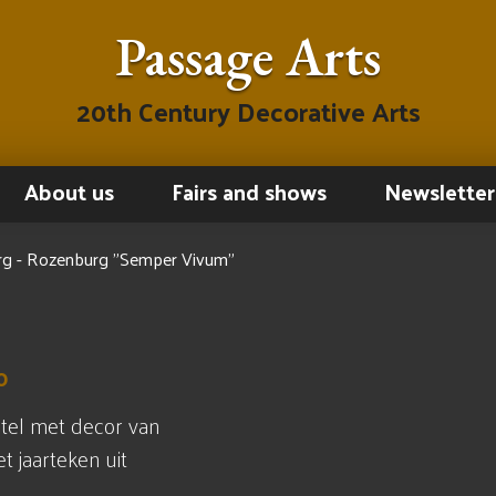
Passage Arts
20th Century Decorative Arts
About us
Fairs and shows
Newsletter
g - Rozenburg "Semper Vivum"
0
tel met decor van
 jaarteken uit