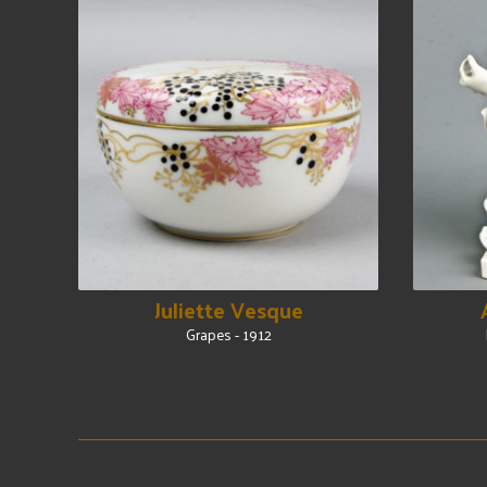
Juliette Vesque
Grapes - 1912