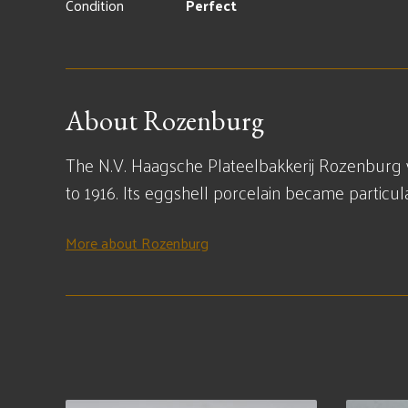
Condition
Perfect
About Rozenburg
The N.V. Haagsche Plateelbakkerij Rozenburg 
to 1916. Its eggshell porcelain became particu
More about Rozenburg