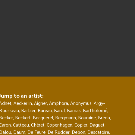
Jump to an artist:
Adnet
,
Aeckerlin
,
Aigner
,
Amphora
,
Anonymus
,
Argy-
Rousseau
,
Barbier
,
Bareau
,
Barol
,
Barrias
,
Bartholomé
,
Becker
,
Beckert
,
Becquerel
,
Bergmann
,
Bouraine
,
Breda
,
Caron
,
Catteau
,
Chéret
,
Copenhagen
,
Copier
,
Daguet
,
Dalou
,
Daum
,
De Feure
,
De Rudder
,
Debon
,
Descatoire
,