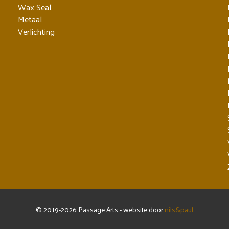
Wax Seal
Metaal
Verlichting
© 2019-2026 Passage Arts - website door
nils&paul