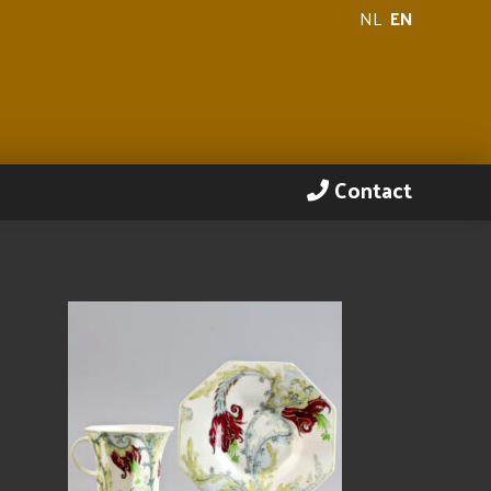
NL
EN
Contact