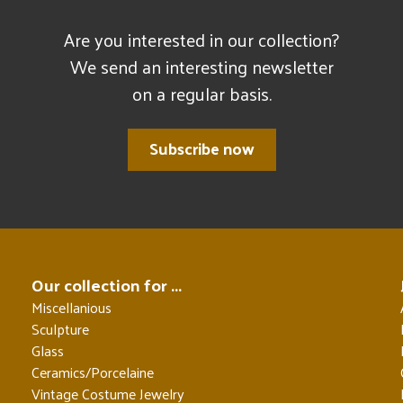
Are you interested in our collection?
We send an interesting newsletter
on a regular basis.
Subscribe now
Our collection for ...
Miscellanious
Sculpture
Glass
Ceramics/Porcelaine
Vintage Costume Jewelry