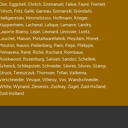
Dior
,
Eggshell
,
Ehrlich
,
Emmanuel
,
Falise
,
Fauré
,
Fremiet
,
Fritsch
,
Fritz
,
Gallé
,
Garreau
,
Gomanski
,
Gröndahl
,
Heiligenstein
,
Himmelstoss
,
Hoffmann
,
Krieger
,
Kuppenheim
,
Lachenal
,
Lalique
,
Lamarre
,
Landry
,
Laporte Blairsy
,
Lejan
,
Léonard
,
Linossier
,
Loetz
,
Louchet
,
Maison
,
Metallwarefabrik
,
Meydam
,
Monet
,
Mouton
,
Nason
,
Pallenberg
,
Paris
,
Pepe
,
Philippe
,
Primavera
,
René
,
Riché
,
Rochard
,
Rombaux
,
Rookwood
,
Rozenburg
,
Salviati
,
Sandoz
,
Schellink
,
Schenck
,
Schliepstein
,
Schneider
,
Sèvres
,
Sèvres
,
Stamp
,
Struck
,
Tereszczuk
,
Thomsen
,
Trifari
,
Valkema
,
Verschneider
,
Vesque
,
Villeroy
,
Vos
,
Wandschneider
,
White
,
Wynand
,
Zieseniss
,
Zsolnay
,
Zügel
,
Zuid-Holland
,
Zuid-Holland