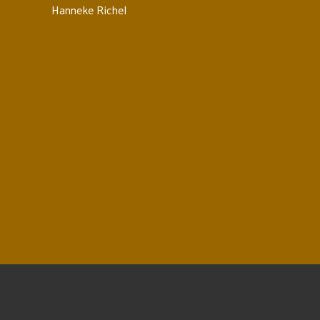
Hanneke Richel