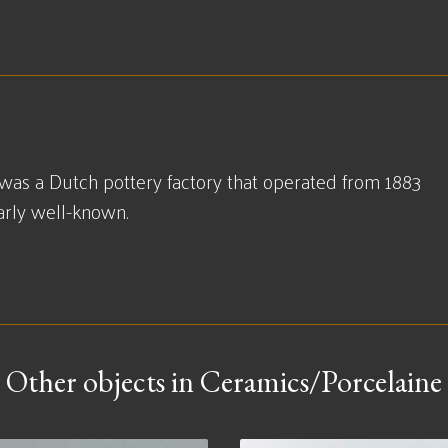
was a Dutch pottery factory that operated from 1883
larly well-known.
Other objects in Ceramics/Porcelaine