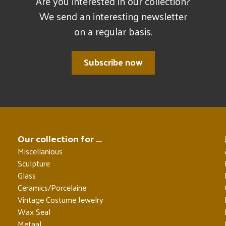
Are you interested in our collection?
We send an interesting newsletter
on a regular basis.
Subscribe now
Our collection for ...
Miscellanious
Sculpture
Glass
Ceramics/Porcelaine
Vintage Costume Jewelry
Wax Seal
Metaal