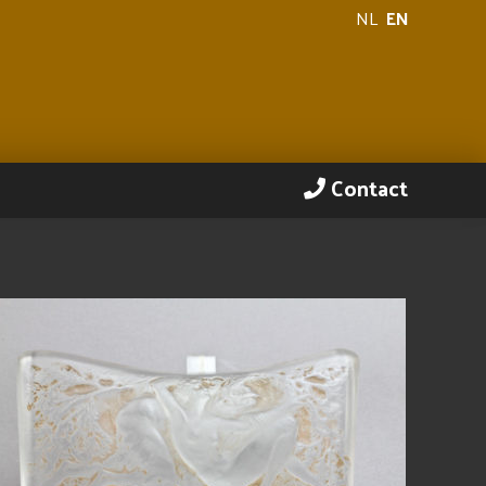
NL
EN
Contact