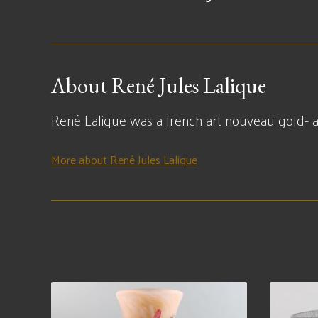
About René Jules Lalique
René Lalique was a french art nouveau gold- an
More about René Jules Lalique