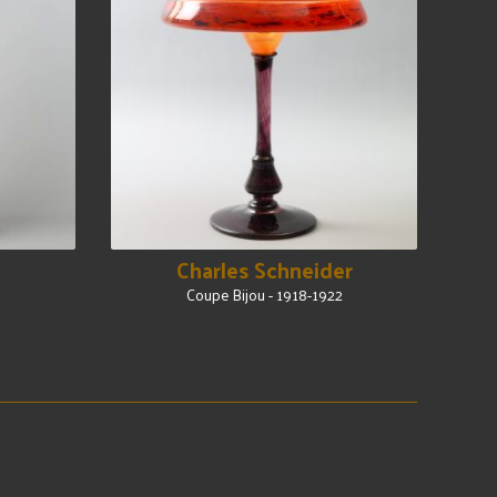
Charles Schneider
Coupe Bijou - 1918-1922