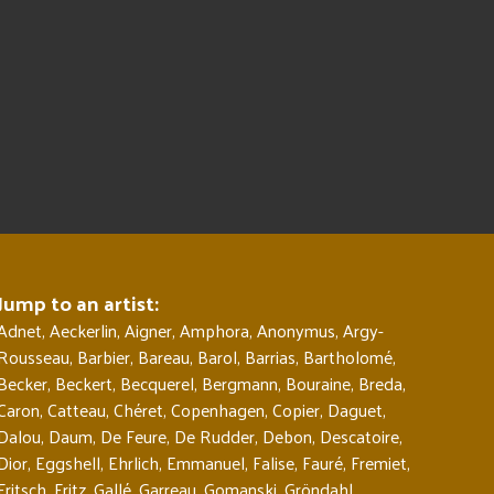
Jump to an artist:
Adnet
,
Aeckerlin
,
Aigner
,
Amphora
,
Anonymus
,
Argy-
Rousseau
,
Barbier
,
Bareau
,
Barol
,
Barrias
,
Bartholomé
,
Becker
,
Beckert
,
Becquerel
,
Bergmann
,
Bouraine
,
Breda
,
Caron
,
Catteau
,
Chéret
,
Copenhagen
,
Copier
,
Daguet
,
Dalou
,
Daum
,
De Feure
,
De Rudder
,
Debon
,
Descatoire
,
Dior
,
Eggshell
,
Ehrlich
,
Emmanuel
,
Falise
,
Fauré
,
Fremiet
,
Fritsch
,
Fritz
,
Gallé
,
Garreau
,
Gomanski
,
Gröndahl
,