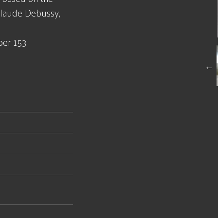
Claude Debussy,
er 153.