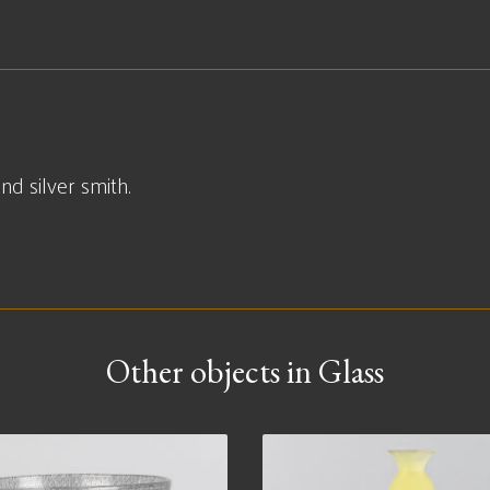
d silver smith.
Other objects in Glass