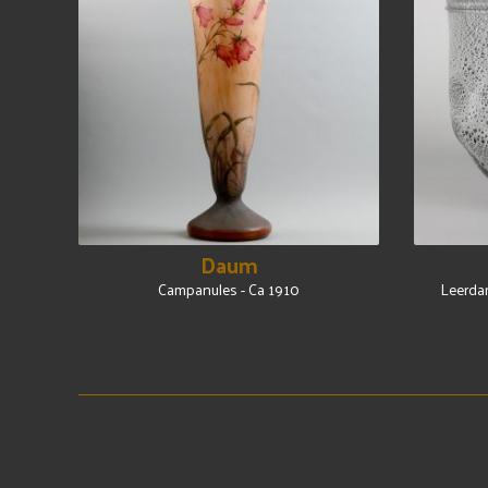
Daum
Campanules - Ca 1910
Leerdam