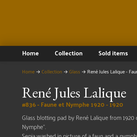
Home
Collection
Sold items
Home
→
Collection
→
Glass
→
René Jules Lalique - F
René Jules Lalique
#836 - Faune et Nymphe 1920 - 1920
Glass blotting pad by René Lalique from 1920 
Nymphe".
Sepia washed in picture of a faun and a nymp