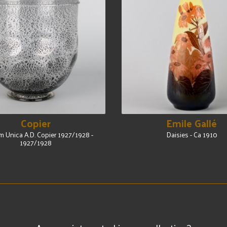
Copier
Emile Gallé
 Unica A.D. Copier 1927/1928 -
Daisies - Ca 1910
1927/1928