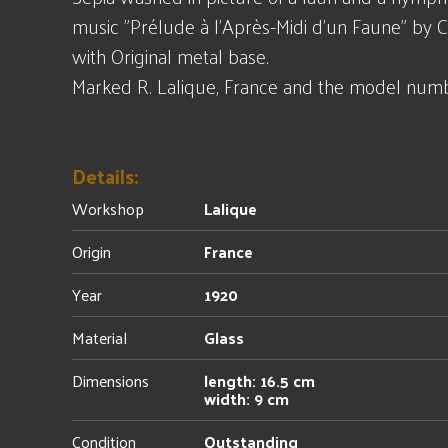
music "Prélude à l'Après-Midi d'un Faune" by 
with Original metal base.
Marked R. Lalique, France and the model numb
Details:
Workshop
Lalique
Origin
France
Year
1920
Material
Glass
Dimensions
length: 16.5 cm
width: 9 cm
Condition
Outstanding