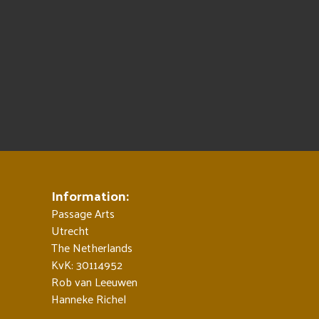
Information:
Passage Arts
Utrecht
The Netherlands
KvK: 30114952
Rob van Leeuwen
Hanneke Richel