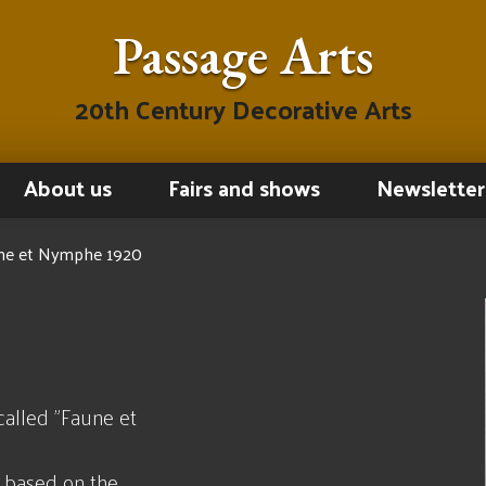
Passage Arts
20th Century Decorative Arts
About us
Fairs and shows
Newsletter
aune et Nymphe 1920
called "Faune et
h based on the