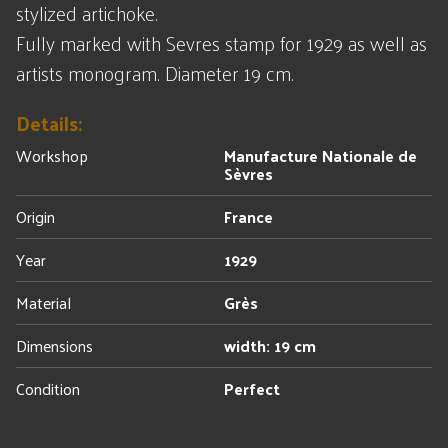
stylized artichoke.
Fully marked with Sevres stamp for 1929 as well as
artists monogram. Diameter 19 cm.
Details:
Workshop
Manufacture Nationale de
Sèvres
Origin
France
Year
1929
Material
Grès
Dimensions
width: 19 cm
Condition
Perfect