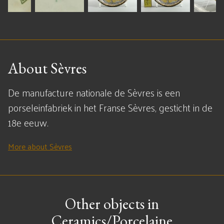
About Sèvres
De manufacture nationale de Sèvres is een
porseleinfabriek in het Franse Sèvres, gesticht in de
18e eeuw.
More about Sèvres
Other objects in
Ceramics/Porcelaine