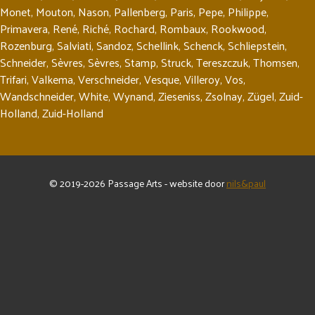
Monet
,
Mouton
,
Nason
,
Pallenberg
,
Paris
,
Pepe
,
Philippe
,
Primavera
,
René
,
Riché
,
Rochard
,
Rombaux
,
Rookwood
,
Rozenburg
,
Salviati
,
Sandoz
,
Schellink
,
Schenck
,
Schliepstein
,
Schneider
,
Sèvres
,
Sèvres
,
Stamp
,
Struck
,
Tereszczuk
,
Thomsen
,
Trifari
,
Valkema
,
Verschneider
,
Vesque
,
Villeroy
,
Vos
,
Wandschneider
,
White
,
Wynand
,
Zieseniss
,
Zsolnay
,
Zügel
,
Zuid-
Holland
,
Zuid-Holland
© 2019-2026 Passage Arts - website door
nils&paul