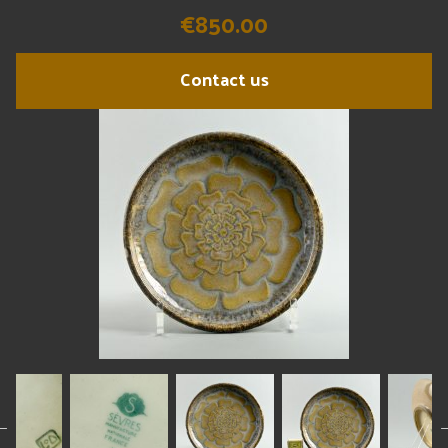
€850.00
Contact us