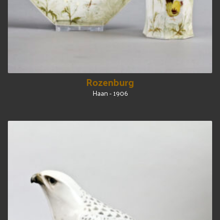
Rozenburg
Haan - 1906