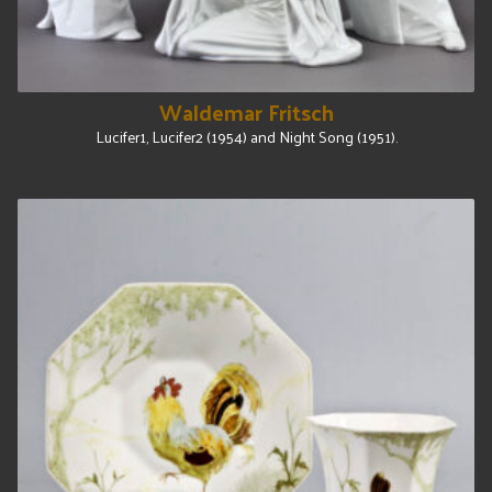
Waldemar Fritsch
Lucifer1, Lucifer2 (1954) and Night Song (1951).