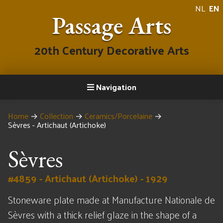
NL
EN
Passage Arts
20th Century Decorative Arts
Navigation
Home
→
Collection
→
Ceramics/Porcelaine
→
Sèvres - Artichaut (Artichoke)
Sèvres
#4859 - Artichaut (Artichoke) - 1929
Stoneware plate made at Manufacture Nationale de
Sèvres with a thick relief glaze in the shape of a