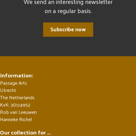
We send an interesting newsletter
on a regular basis.
Subscribe now
Information:
Passage Arts
Utrecht
The Netherlands
KvK: 30114952
Rob van Leeuwen
Hanneke Richel
Our collection for ...