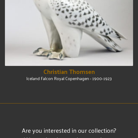
Christian Thomsen
Iceland Falcon Royal Copenhagen - 1900-1923
Are you interested in our collection?