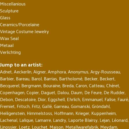
Miscellanious
Sculpture
Glass
Ceramics/Porcelaine
Vintage Costume Jewelry
Wax Seal
Metaal
Verlichting
Jump to an artist:
Adnet
,
Aeckerlin
,
Aigner
,
Amphora
,
Anonymus
,
Argy-Rousseau
,
Barbier
,
Bareau
,
Barol
,
Barrias
,
Bartholomé
,
Becker
,
Beckert
,
Becquerel
,
Bergmann
,
Bouraine
,
Breda
,
Caron
,
Catteau
,
Chéret
,
Copenhagen
,
Copier
,
Daguet
,
Dalou
,
Daum
,
De Feure
,
De Rudder
,
Debon
,
Descatoire
,
Dior
,
Eggshell
,
Ehrlich
,
Emmanuel
,
Falise
,
Fauré
,
Fremiet
,
Fritsch
,
Fritz
,
Gallé
,
Garreau
,
Gomanski
,
Gröndahl
,
Heiligenstein
,
Himmelstoss
,
Hoffmann
,
Krieger
,
Kuppenheim
,
Lachenal
,
Lalique
,
Lamarre
,
Landry
,
Laporte Blairsy
,
Lejan
,
Léonard
,
Linossier
,
Loetz
,
Louchet
,
Maison
,
Metallwarefabrik
,
Meydam
,