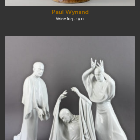
Paul Wynand
Wine Jug - 1911