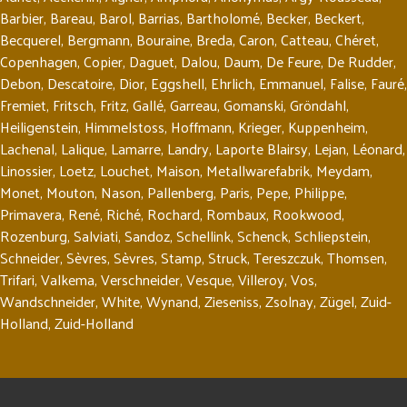
Barbier
,
Bareau
,
Barol
,
Barrias
,
Bartholomé
,
Becker
,
Beckert
,
Becquerel
,
Bergmann
,
Bouraine
,
Breda
,
Caron
,
Catteau
,
Chéret
,
Copenhagen
,
Copier
,
Daguet
,
Dalou
,
Daum
,
De Feure
,
De Rudder
,
Debon
,
Descatoire
,
Dior
,
Eggshell
,
Ehrlich
,
Emmanuel
,
Falise
,
Fauré
,
Fremiet
,
Fritsch
,
Fritz
,
Gallé
,
Garreau
,
Gomanski
,
Gröndahl
,
Heiligenstein
,
Himmelstoss
,
Hoffmann
,
Krieger
,
Kuppenheim
,
Lachenal
,
Lalique
,
Lamarre
,
Landry
,
Laporte Blairsy
,
Lejan
,
Léonard
,
Linossier
,
Loetz
,
Louchet
,
Maison
,
Metallwarefabrik
,
Meydam
,
Monet
,
Mouton
,
Nason
,
Pallenberg
,
Paris
,
Pepe
,
Philippe
,
Primavera
,
René
,
Riché
,
Rochard
,
Rombaux
,
Rookwood
,
Rozenburg
,
Salviati
,
Sandoz
,
Schellink
,
Schenck
,
Schliepstein
,
Schneider
,
Sèvres
,
Sèvres
,
Stamp
,
Struck
,
Tereszczuk
,
Thomsen
,
Trifari
,
Valkema
,
Verschneider
,
Vesque
,
Villeroy
,
Vos
,
Wandschneider
,
White
,
Wynand
,
Zieseniss
,
Zsolnay
,
Zügel
,
Zuid-
Holland
,
Zuid-Holland