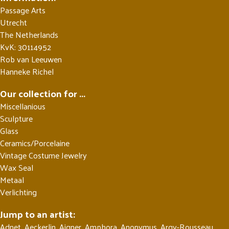
Passage Arts
Utrecht
The Netherlands
KvK: 30114952
Rob van Leeuwen
Hanneke Richel
Our collection for ...
Miscellanious
Sculpture
Glass
Ceramics/Porcelaine
Vintage Costume Jewelry
Wax Seal
Metaal
Verlichting
Jump to an artist:
Adnet
,
Aeckerlin
,
Aigner
,
Amphora
,
Anonymus
,
Argy-Rousseau
,