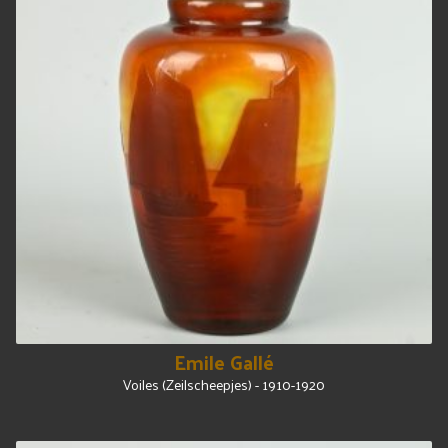
Emile Gallé
Voiles (Zeilscheepjes) - 1910-1920