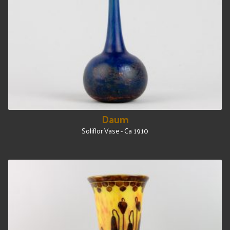
Daum
Soliflor Vase - Ca 1910