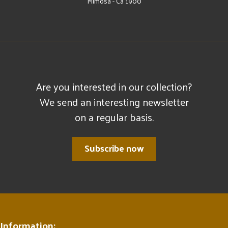
Mimosa - Ca 1900
Are you interested in our collection?
We send an interesting newsletter
on a regular basis.
Subscribe now
Information: