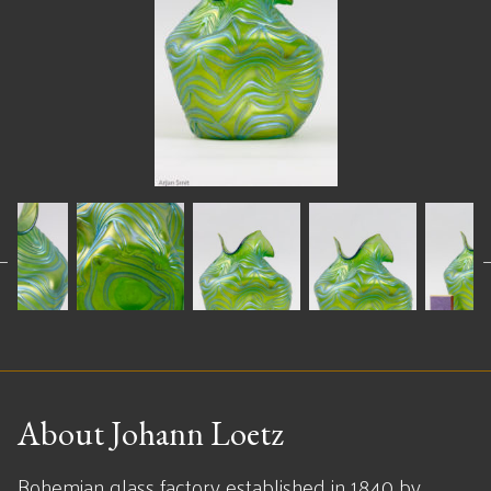
About Johann Loetz
Bohemian glass factory established in 1840 by