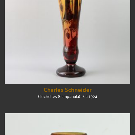
Charles Schneider
Clochettes (Campanula) - Ca 1924