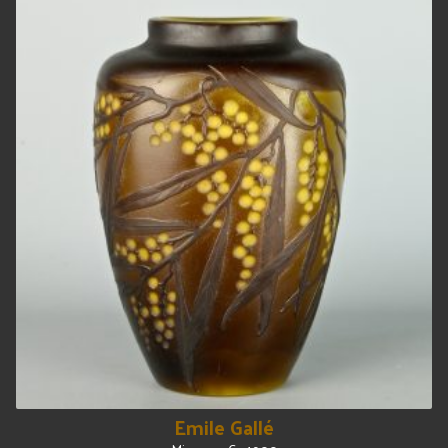
Emile Gallé