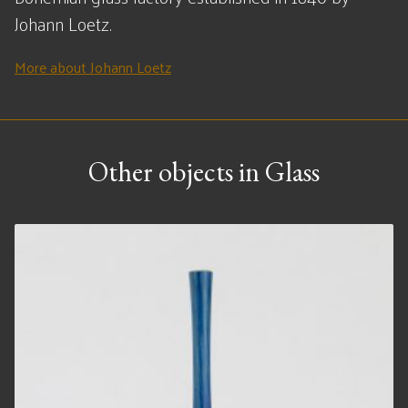
Johann Loetz.
More about Johann Loetz
Other objects in Glass