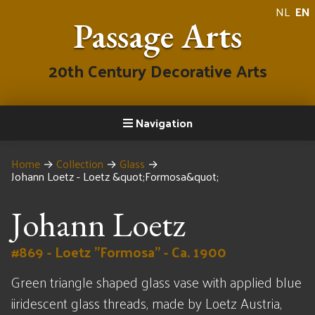
NL
EN
Passage Arts
20th Century Decorative Arts
Navigation
Home
→
Collection
→
Glass
→
Johann Loetz - Loetz &quot;Formosa&quot;
Johann Loetz
#869 - Loetz "Formosa" - Ca. 1900
Green triangle shaped glass vase with applied blue
iiridescent glass threads, made by Loetz Austria,