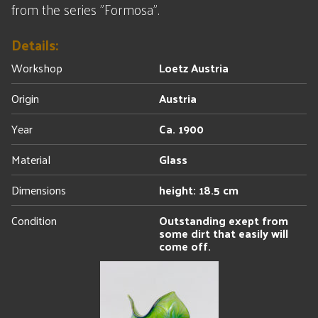
from the series "Formosa".
Details:
Workshop
Loetz Austria
Origin
Austria
Year
Ca. 1900
Material
Glass
Dimensions
height: 18.5 cm
Condition
Outstanding exept from
some dirt that easily will
come off.