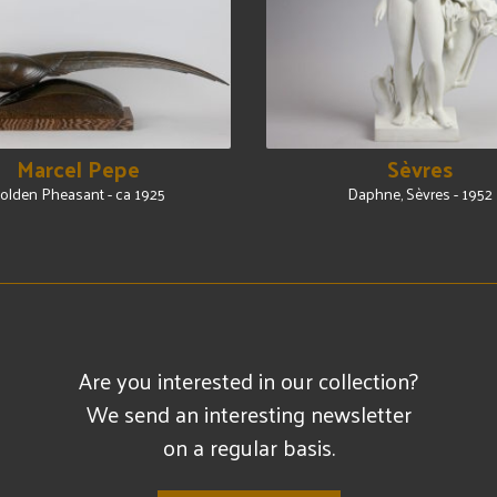
Marcel Pepe
Sèvres
olden Pheasant - ca 1925
Daphne, Sèvres - 1952
Are you interested in our collection?
We send an interesting newsletter
on a regular basis.