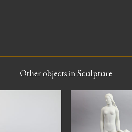
Other objects in Sculpture