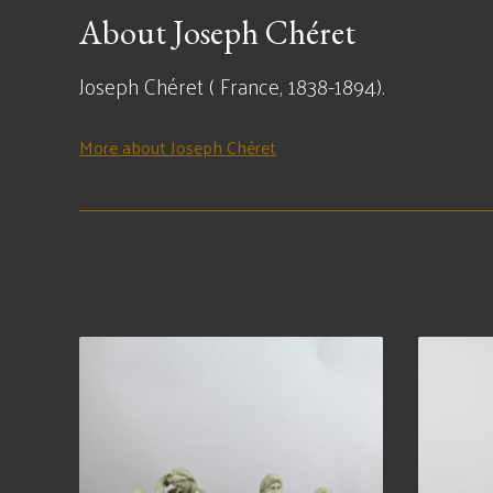
About Joseph Chéret
Joseph Chéret ( France, 1838-1894).
More about Joseph Chéret