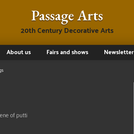
Passage Arts
20th Century Decorative Arts
About us
Fairs and shows
Newsletter
gs
ne of putti