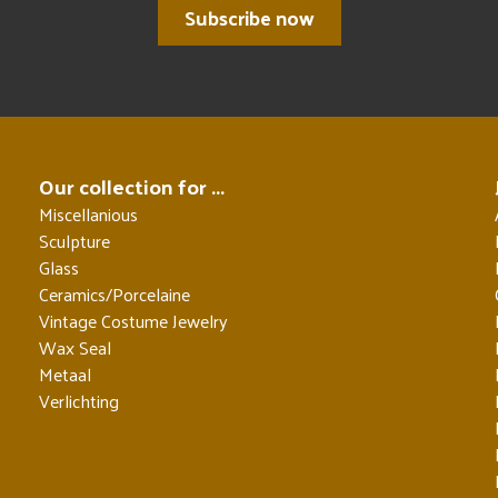
Subscribe now
Our collection for ...
Miscellanious
Sculpture
Glass
Ceramics/Porcelaine
Vintage Costume Jewelry
Wax Seal
Metaal
Verlichting