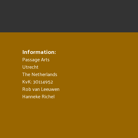
Information:
Passage Arts
Utrecht
The Netherlands
KvK: 30114952
Rob van Leeuwen
Hanneke Richel