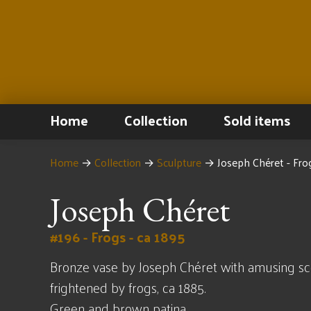
Home
Collection
Sold items
Home
→
Collection
→
Sculpture
→
Joseph Chéret - Fro
Joseph Chéret
#196 - Frogs - ca 1895
Bronze vase by Joseph Chéret with amusing sce
frightened by frogs, ca 1885.
Green and brown patina.