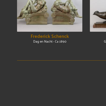
Frederick Schenck
Dag en Nacht - Ca 1890
G