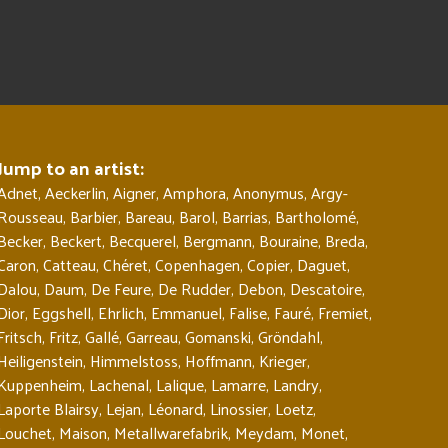
Jump to an artist:
Adnet
,
Aeckerlin
,
Aigner
,
Amphora
,
Anonymus
,
Argy-
Rousseau
,
Barbier
,
Bareau
,
Barol
,
Barrias
,
Bartholomé
,
Becker
,
Beckert
,
Becquerel
,
Bergmann
,
Bouraine
,
Breda
,
Caron
,
Catteau
,
Chéret
,
Copenhagen
,
Copier
,
Daguet
,
Dalou
,
Daum
,
De Feure
,
De Rudder
,
Debon
,
Descatoire
,
Dior
,
Eggshell
,
Ehrlich
,
Emmanuel
,
Falise
,
Fauré
,
Fremiet
,
Fritsch
,
Fritz
,
Gallé
,
Garreau
,
Gomanski
,
Gröndahl
,
Heiligenstein
,
Himmelstoss
,
Hoffmann
,
Krieger
,
Kuppenheim
,
Lachenal
,
Lalique
,
Lamarre
,
Landry
,
Laporte Blairsy
,
Lejan
,
Léonard
,
Linossier
,
Loetz
,
Louchet
,
Maison
,
Metallwarefabrik
,
Meydam
,
Monet
,