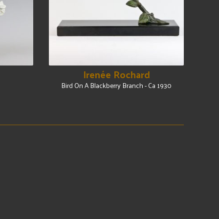
Irenée Rochard
Bird On A Blackberry Branch - Ca 1930