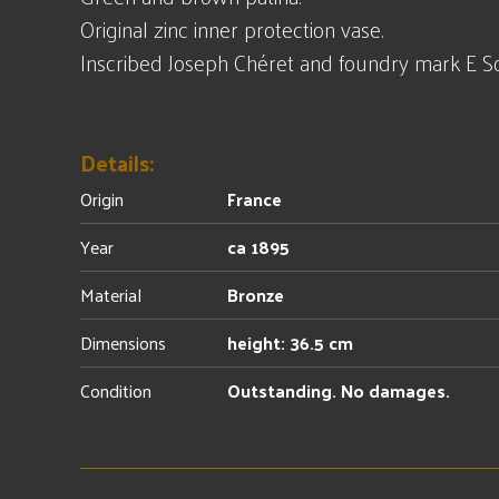
Original zinc inner protection vase.
Inscribed Joseph Chéret and foundry mark E Sol
Details:
Origin
France
Year
ca 1895
Material
Bronze
Dimensions
height: 36.5 cm
Condition
Outstanding. No damages.