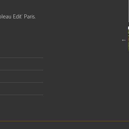
eau Edit' Paris.