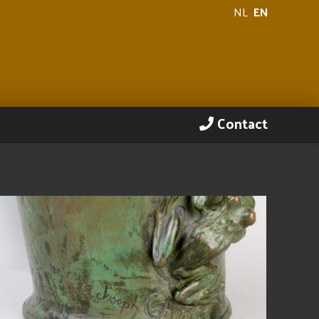
NL
EN
Contact