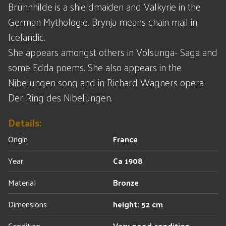
Brünnhilde is a shieldmaiden and Valkyrie in the
German Mythologie. Brynja means chain mail in
Icelandic.
She appears amongst others in Völsunga- Saga and
some Edda poems. She also appears in the
Nibelungen song and in Richard Wagners opera
Der Ring des Nibelungen.
Details:
Origin
France
Year
Ca 1908
Material
Bronze
Dimensions
height: 52 cm
Condition
Very good condition