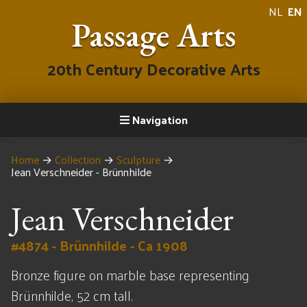
NL
EN
Passage Arts
20th Century Decorative Arts
Navigation
Home
→
Collection
→
Sculpture
→
Jean Verschneider - Brünnhilde
Jean Verschneider
#4874 - Brünnhilde - Ca 1908
Bronze figure on marble base representing
Brünnhilde, 52 cm tall.