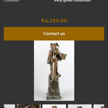
€4,250.00
Contact us