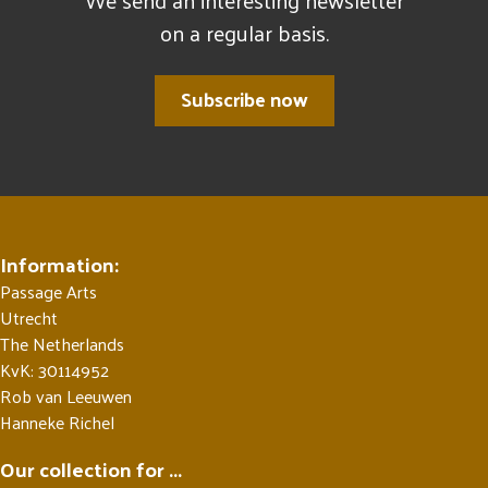
We send an interesting newsletter
on a regular basis.
Subscribe now
Information:
Passage Arts
Utrecht
The Netherlands
KvK: 30114952
Rob van Leeuwen
Hanneke Richel
Our collection for ...