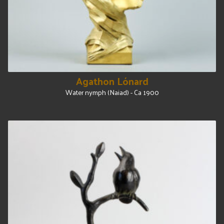
Agathon Lónard
Water nymph (Naiad) - Ca 1900