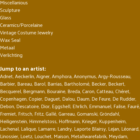
Miscellanious
Sculpture
Glass
Ceramics/Porcelaine
Vintage Costume Jewelry
Wax Seal
Metaal
Verlichting
Jump to an artist:
Adnet
,
Aeckerlin
,
Aigner
,
Amphora
,
Anonymus
,
Argy-Rousseau
,
Barbier
,
Bareau
,
Barol
,
Barrias
,
Bartholomé
,
Becker
,
Beckert
,
Becquerel
,
Bergmann
,
Bouraine
,
Breda
,
Caron
,
Catteau
,
Chéret
,
Copenhagen
,
Copier
,
Daguet
,
Dalou
,
Daum
,
De Feure
,
De Rudder
,
Debon
,
Descatoire
,
Dior
,
Eggshell
,
Ehrlich
,
Emmanuel
,
Falise
,
Fauré
,
Fremiet
,
Fritsch
,
Fritz
,
Gallé
,
Garreau
,
Gomanski
,
Gröndahl
,
Heiligenstein
,
Himmelstoss
,
Hoffmann
,
Krieger
,
Kuppenheim
,
Lachenal
,
Lalique
,
Lamarre
,
Landry
,
Laporte Blairsy
,
Lejan
,
Léonard
,
Linossier
,
Loetz
,
Louchet
,
Maison
,
Metallwarefabrik
,
Meydam
,