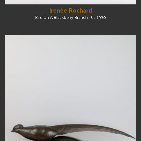
Irenée Rochard
Bird On A Blackberry Branch - Ca 1930