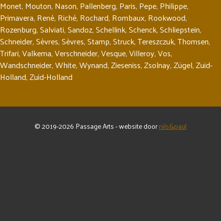
Monet
,
Mouton
,
Nason
,
Pallenberg
,
Paris
,
Pepe
,
Philippe
,
Primavera
,
René
,
Riché
,
Rochard
,
Rombaux
,
Rookwood
,
Rozenburg
,
Salviati
,
Sandoz
,
Schellink
,
Schenck
,
Schliepstein
,
Schneider
,
Sèvres
,
Sèvres
,
Stamp
,
Struck
,
Tereszczuk
,
Thomsen
,
Trifari
,
Valkema
,
Verschneider
,
Vesque
,
Villeroy
,
Vos
,
Wandschneider
,
White
,
Wynand
,
Zieseniss
,
Zsolnay
,
Zügel
,
Zuid-
Holland
,
Zuid-Holland
© 2019-2026 Passage Arts - website door
nils&paul