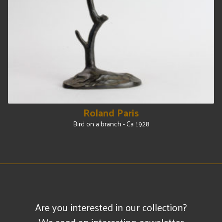
Roland Paris
Bird on a branch - Ca 1928
Are you interested in our collection?