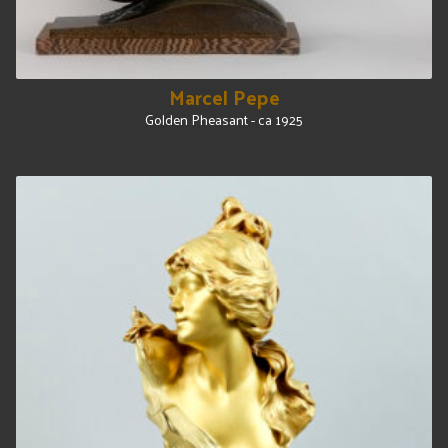
Marcel Pepe
Golden Pheasant - ca 1925