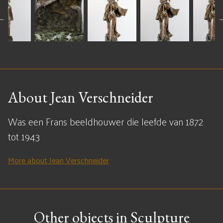
About Jean Verschneider
Was een Frans beeldhouwer die leefde van 1872
tot 1943
More about Jean Verschneider
Other objects in Sculpture