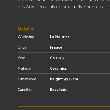
des Arts Decoratifs et Industriels Modernes.
Details:
Workshop
La Maitrise
Origin
France
Year
Ca 1925
Material
Ceramics
Dimensions
height: 49,8 cm
Condition
Excellent