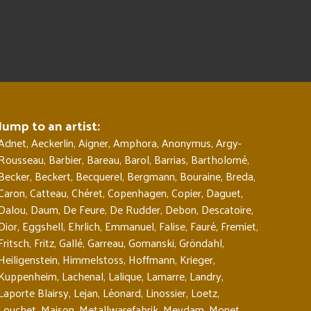
Jump to an artist:
Adnet
,
Aeckerlin
,
Aigner
,
Amphora
,
Anonymus
,
Argy-
Rousseau
,
Barbier
,
Bareau
,
Barol
,
Barrias
,
Bartholomé
,
Becker
,
Beckert
,
Becquerel
,
Bergmann
,
Bouraine
,
Breda
,
Caron
,
Catteau
,
Chéret
,
Copenhagen
,
Copier
,
Daguet
,
Dalou
,
Daum
,
De Feure
,
De Rudder
,
Debon
,
Descatoire
,
Dior
,
Eggshell
,
Ehrlich
,
Emmanuel
,
Falise
,
Fauré
,
Fremiet
,
Fritsch
,
Fritz
,
Gallé
,
Garreau
,
Gomanski
,
Gröndahl
,
Heiligenstein
,
Himmelstoss
,
Hoffmann
,
Krieger
,
Kuppenheim
,
Lachenal
,
Lalique
,
Lamarre
,
Landry
,
Laporte Blairsy
,
Lejan
,
Léonard
,
Linossier
,
Loetz
,
Louchet
,
Maison
,
Metallwarefabrik
,
Meydam
,
Monet
,