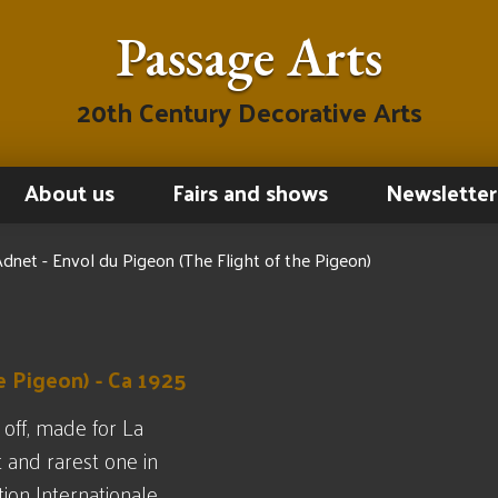
Passage Arts
20th Century Decorative Arts
About us
Fairs and shows
Newsletter
dnet - Envol du Pigeon (The Flight of the Pigeon)
e Pigeon) - Ca 1925
 off, made for La
t and rarest one in
tion Internationale