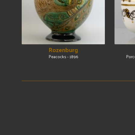
Rozenburg
Peacocks - 1896
Porc