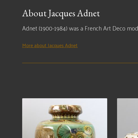
About Jacques Adnet
Adnet (1900-1984) was a French Art Deco modern
More about Jacques Adnet