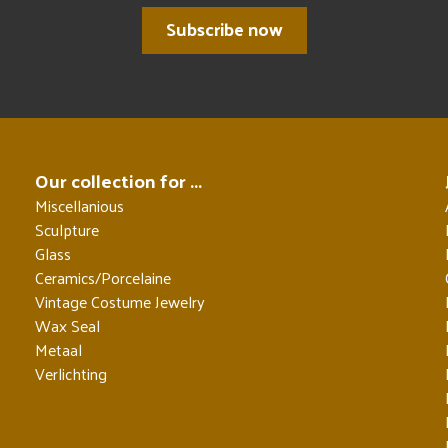
Subscribe now
Our collection for ...
Miscellanious
Sculpture
Glass
Ceramics/Porcelaine
Vintage Costume Jewelry
Wax Seal
Metaal
Verlichting