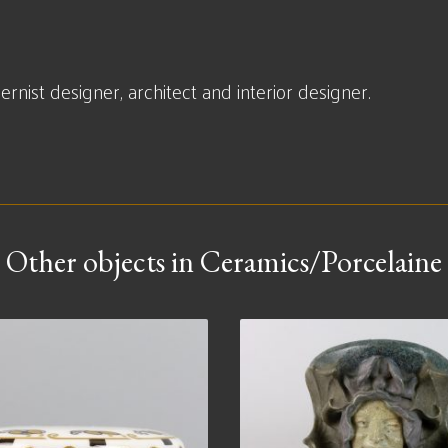
ist designer, architect and interior designer.
Other objects in Ceramics/Porcelaine