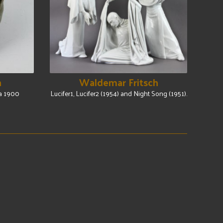
n
Waldemar Fritsch
Ca 1900
Lucifer1, Lucifer2 (1954) and Night Song (1951).