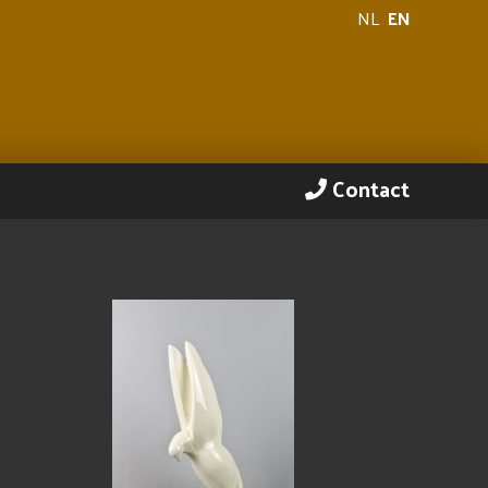
NL
EN
Contact