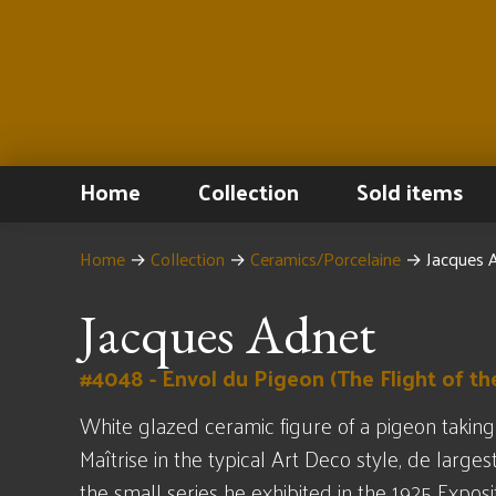
Home
Collection
Sold items
Home
→
Collection
→
Ceramics/Porcelaine
→
Jacques A
Jacques Adnet
#4048 - Envol du Pigeon (The Flight of th
White glazed ceramic figure of a pigeon taking
Maîtrise in the typical Art Deco style, de larges
the small series he exhibited in the 1925 Exposi