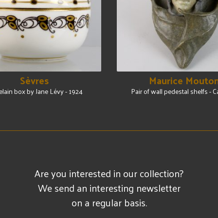
Sèvres
Maurice Mouto
elain box by Jane Lévy - 1924
Pair of wall pedestal shelfs - 
Are you interested in our collection?
We send an interesting newsletter
on a regular basis.