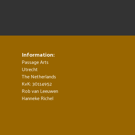
Information:
Passage Arts
Utrecht
The Netherlands
KvK: 30114952
Rob van Leeuwen
Hanneke Richel