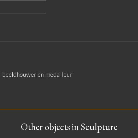
s beeldhouwer en medailleur
Other objects in Sculpture