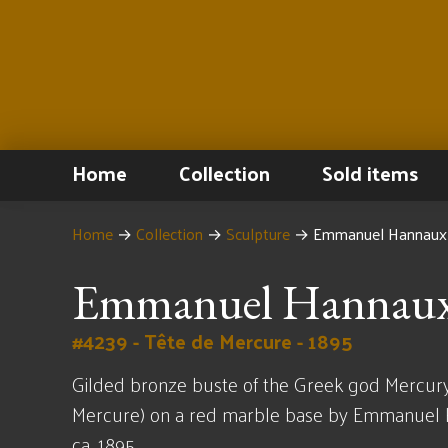
Home
Collection
Sold items
Home
→
Collection
→
Sculpture
→
Emmanuel Hannaux 
Emmanuel Hannau
#4239 - Tête de Mercure - 1895
Gilded bronze buste of the Greek god Mercury
Mercure) on a red marble base by Emmanuel
ca. 1895.