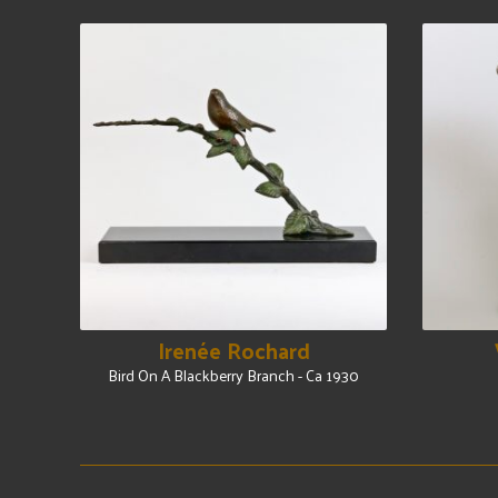
Irenée Rochard
Bird On A Blackberry Branch - Ca 1930