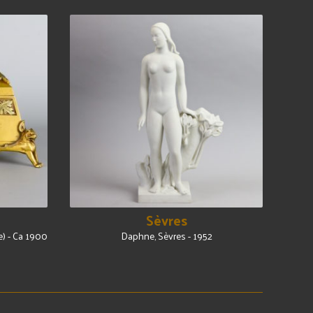
Sèvres
e) - Ca 1900
Daphne, Sèvres - 1952