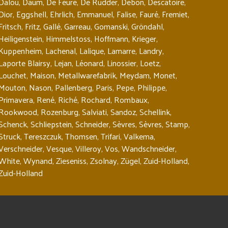
Dalou
,
Daum
,
De Feure
,
De Rudder
,
Debon
,
Descatoire
,
Dior
,
Eggshell
,
Ehrlich
,
Emmanuel
,
Falise
,
Fauré
,
Fremiet
,
Fritsch
,
Fritz
,
Gallé
,
Garreau
,
Gomanski
,
Gröndahl
,
Heiligenstein
,
Himmelstoss
,
Hoffmann
,
Krieger
,
Kuppenheim
,
Lachenal
,
Lalique
,
Lamarre
,
Landry
,
Laporte Blairsy
,
Lejan
,
Léonard
,
Linossier
,
Loetz
,
Louchet
,
Maison
,
Metallwarefabrik
,
Meydam
,
Monet
,
Mouton
,
Nason
,
Pallenberg
,
Paris
,
Pepe
,
Philippe
,
Primavera
,
René
,
Riché
,
Rochard
,
Rombaux
,
Rookwood
,
Rozenburg
,
Salviati
,
Sandoz
,
Schellink
,
Schenck
,
Schliepstein
,
Schneider
,
Sèvres
,
Sèvres
,
Stamp
,
Struck
,
Tereszczuk
,
Thomsen
,
Trifari
,
Valkema
,
Verschneider
,
Vesque
,
Villeroy
,
Vos
,
Wandschneider
,
White
,
Wynand
,
Zieseniss
,
Zsolnay
,
Zügel
,
Zuid-Holland
,
Zuid-Holland