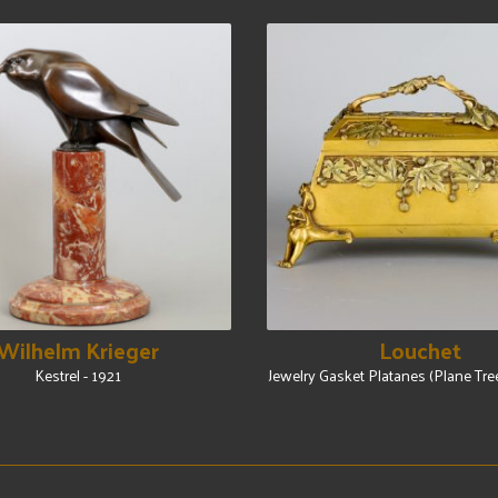
Wilhelm Krieger
Louchet
Kestrel - 1921
Jewelry Gasket Platanes (Plane Tre