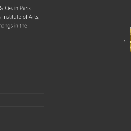
Cie. in Paris.
 Institute of Arts,
hangs in the