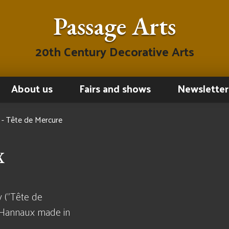
Passage Arts
20th Century Decorative Arts
About us
Fairs and shows
Newsletter
- Tête de Mercure
x
 ("Tête de
 Hannaux made in