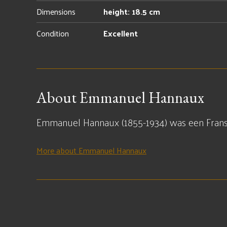
Dimensions
height: 18.5 cm
Condition
Excellent
About Emmanuel Hannaux
Emmanuel Hannaux (1855-1934) was een Fran
More about Emmanuel Hannaux