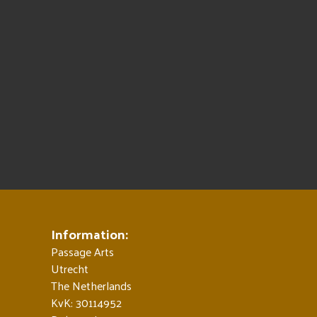
Information:
Passage Arts
Utrecht
The Netherlands
KvK: 30114952