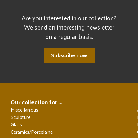
Are you interested in our collection?
We send an interesting newsletter
on a regular basis.
Subscribe now
Our collection for ...
Miscellanious
Sculpture
Glass
Ceramics/Porcelaine