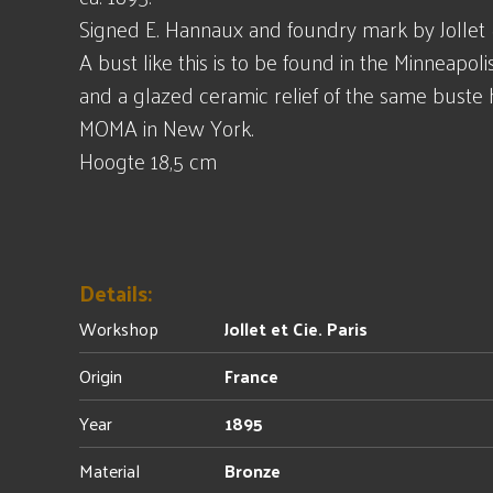
Signed E. Hannaux and foundry mark by Jollet & 
A bust like this is to be found in the Minneapolis
and a glazed ceramic relief of the same buste 
MOMA in New York.
Hoogte 18,5 cm
Details:
Workshop
Jollet et Cie. Paris
Origin
France
Year
1895
Material
Bronze