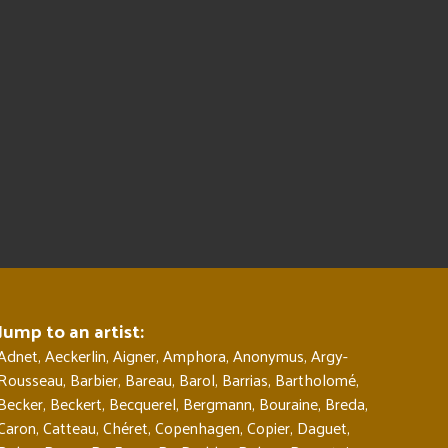
Jump to an artist:
Adnet
,
Aeckerlin
,
Aigner
,
Amphora
,
Anonymus
,
Argy-
Rousseau
,
Barbier
,
Bareau
,
Barol
,
Barrias
,
Bartholomé
,
Becker
,
Beckert
,
Becquerel
,
Bergmann
,
Bouraine
,
Breda
,
Caron
,
Catteau
,
Chéret
,
Copenhagen
,
Copier
,
Daguet
,