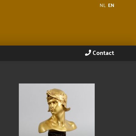
NL
EN
Contact