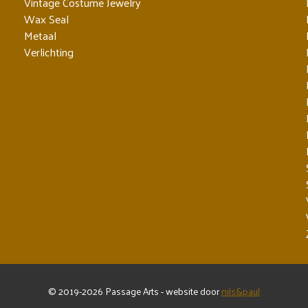
Vintage Costume Jewelry
Wax Seal
Metaal
Verlichting
© 2019-2026 Passage Arts - website door
nils&paul