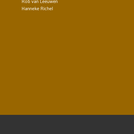
Rob van Leeuwen
Hanneke Richel