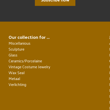
Our collection for ...
Miscellanious
Sculpture
Glass
Ceramics/Porcelaine
Vintage Costume Jewelry
Wax Seal
Metaal
Verlichting