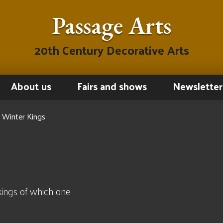
Passage Arts
20th Century Decorative Arts
About us
Fairs and shows
Newsletter
 Winter Kings
ings of which one