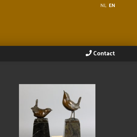
NL
EN
Contact