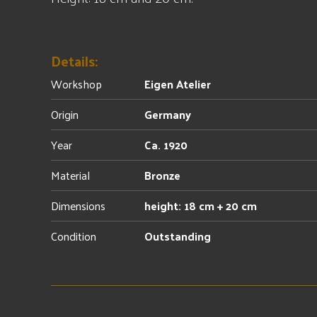
Details:
Workshop
Eigen Atelier
Origin
Germany
Year
Ca. 1920
Material
Bronze
Dimensions
height: 18 cm + 20 cm
Condition
Outstanding