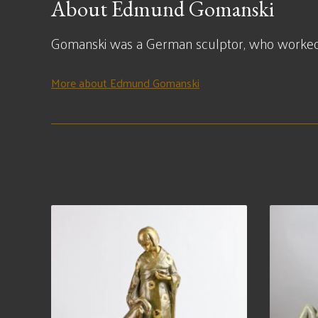
About Edmund Gomanski
Gomanski was a German sculptor, who worked 
More about Edmund Gomanski