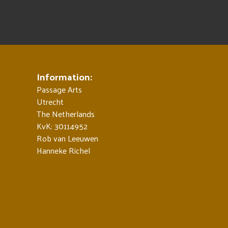
Information:
Passage Arts
Utrecht
The Netherlands
KvK: 30114952
Rob van Leeuwen
Hanneke Richel