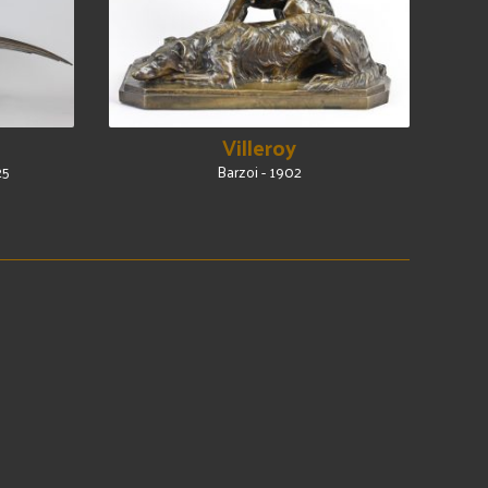
Villeroy
25
Barzoi - 1902