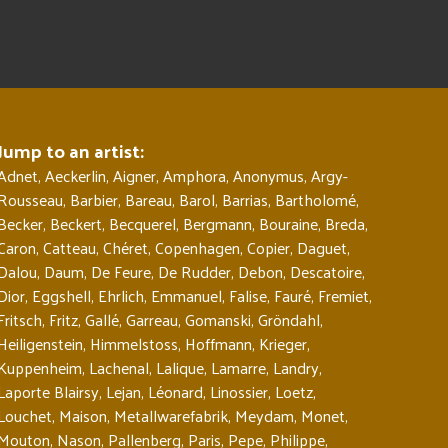
Jump to an artist:
Adnet
,
Aeckerlin
,
Aigner
,
Amphora
,
Anonymus
,
Argy-
Rousseau
,
Barbier
,
Bareau
,
Barol
,
Barrias
,
Bartholomé
,
Becker
,
Beckert
,
Becquerel
,
Bergmann
,
Bouraine
,
Breda
,
Caron
,
Catteau
,
Chéret
,
Copenhagen
,
Copier
,
Daguet
,
Dalou
,
Daum
,
De Feure
,
De Rudder
,
Debon
,
Descatoire
,
Dior
,
Eggshell
,
Ehrlich
,
Emmanuel
,
Falise
,
Fauré
,
Fremiet
,
Fritsch
,
Fritz
,
Gallé
,
Garreau
,
Gomanski
,
Gröndahl
,
Heiligenstein
,
Himmelstoss
,
Hoffmann
,
Krieger
,
Kuppenheim
,
Lachenal
,
Lalique
,
Lamarre
,
Landry
,
Laporte Blairsy
,
Lejan
,
Léonard
,
Linossier
,
Loetz
,
Louchet
,
Maison
,
Metallwarefabrik
,
Meydam
,
Monet
,
Mouton
,
Nason
,
Pallenberg
,
Paris
,
Pepe
,
Philippe
,