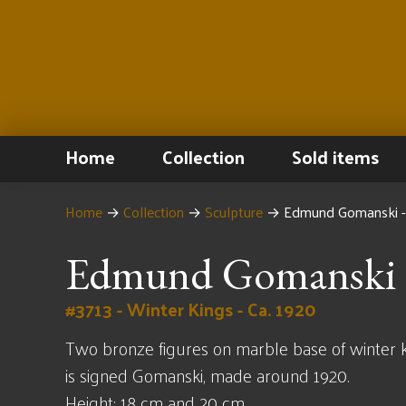
Home
Collection
Sold items
Home
→
Collection
→
Sculpture
→
Edmund Gomanski -
Edmund Gomanski
#3713 - Winter Kings - Ca. 1920
Two bronze figures on marble base of winter k
is signed Gomanski, made around 1920.
Height: 18 cm and 20 cm.