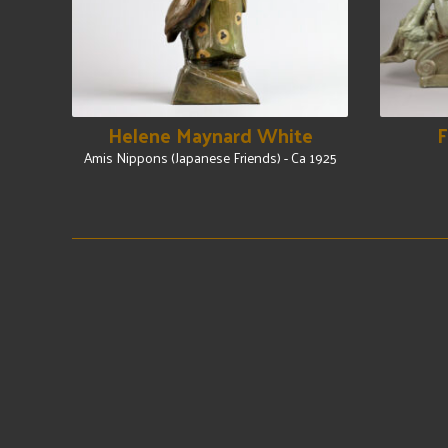
Helene Maynard White
F
Amis Nippons (Japanese Friends) - Ca 1925