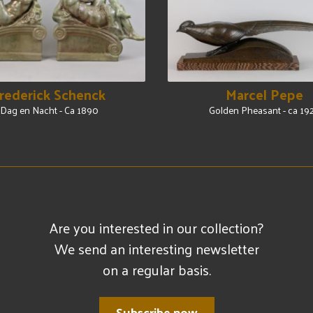
rederick Schenck
Marcel Pepe
Dag en Nacht - Ca 1890
Golden Pheasant - ca 19
Are you interested in our collection?
We send an interesting newsletter
on a regular basis.
Subscribe now