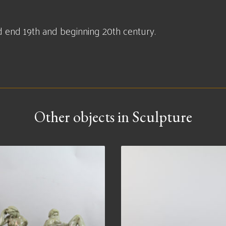
end 19th and beginning 20th century.
Other objects in Sculpture