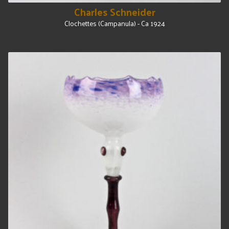
Charles Schneider
Clochettes (Campanula) - Ca 1924