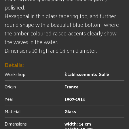
polished.
Hexagonal in thin glass tapering top, and further
round shape with a beautiful blue bottom, where
the amber-coloured raised accents clearly show
the waves in the water.
Dimensions 10 high and 14 cm diameter.
Details:
Workshop
Établissements Gallé
Origin
France
Year
1907-1914
Material
Glass
Dimensions
width: 14 cm
height: 10 cm