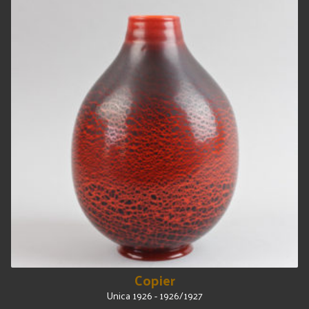
Copier
Unica 1926 - 1926/1927