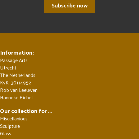
Subscribe now
Information:
Passage Arts
Utrecht
The Netherlands
KvK: 30114952
Rob van Leeuwen
Hanneke Richel
Our collection for ...
Miscellanious
Sculpture
Glass