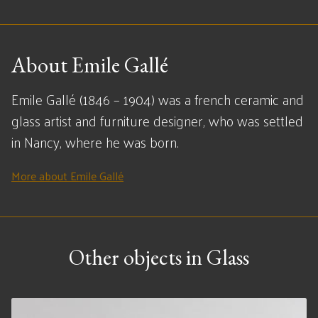
About Emile Gallé
Emile Gallé (1846 – 1904) was a french ceramic and
glass artist and furniture designer, who was settled
in Nancy, where he was born.
More about Emile Gallé
Other objects in Glass