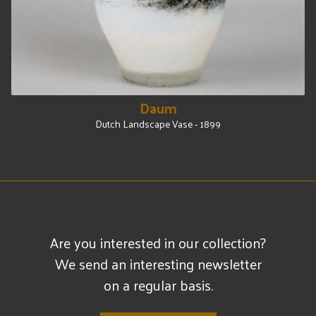
Daum
Dutch Landscape Vase - 1899
Are you interested in our collection?
We send an interesting newsletter
on a regular basis.