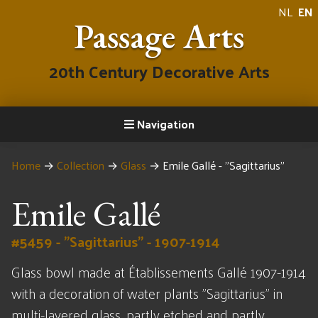
NL
EN
Passage Arts
20th Century Decorative Arts
Navigation
Home
→
Collection
→
Glass
→
Emile Gallé - "Sagittarius"
Emile Gallé
#5459 - "Sagittarius" - 1907-1914
Glass bowl made at Établissements Gallé 1907-1914
with a decoration of water plants "Sagittarius" in
multi-layered glass, partly etched and partly