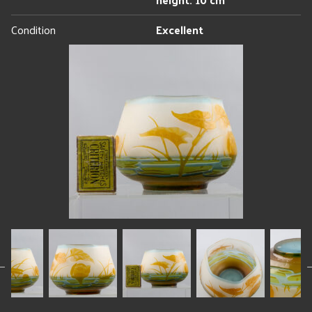
Condition
Excellent