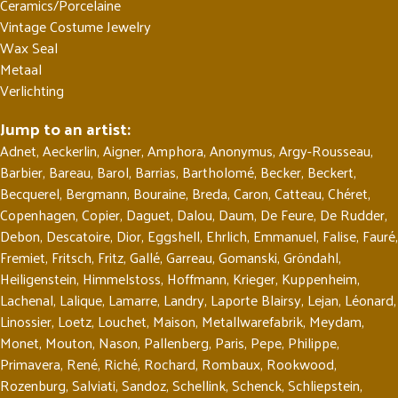
Ceramics/Porcelaine
Vintage Costume Jewelry
Wax Seal
Metaal
Verlichting
Jump to an artist:
Adnet
,
Aeckerlin
,
Aigner
,
Amphora
,
Anonymus
,
Argy-Rousseau
,
Barbier
,
Bareau
,
Barol
,
Barrias
,
Bartholomé
,
Becker
,
Beckert
,
Becquerel
,
Bergmann
,
Bouraine
,
Breda
,
Caron
,
Catteau
,
Chéret
,
Copenhagen
,
Copier
,
Daguet
,
Dalou
,
Daum
,
De Feure
,
De Rudder
,
Debon
,
Descatoire
,
Dior
,
Eggshell
,
Ehrlich
,
Emmanuel
,
Falise
,
Fauré
,
Fremiet
,
Fritsch
,
Fritz
,
Gallé
,
Garreau
,
Gomanski
,
Gröndahl
,
Heiligenstein
,
Himmelstoss
,
Hoffmann
,
Krieger
,
Kuppenheim
,
Lachenal
,
Lalique
,
Lamarre
,
Landry
,
Laporte Blairsy
,
Lejan
,
Léonard
,
Linossier
,
Loetz
,
Louchet
,
Maison
,
Metallwarefabrik
,
Meydam
,
Monet
,
Mouton
,
Nason
,
Pallenberg
,
Paris
,
Pepe
,
Philippe
,
Primavera
,
René
,
Riché
,
Rochard
,
Rombaux
,
Rookwood
,
Rozenburg
,
Salviati
,
Sandoz
,
Schellink
,
Schenck
,
Schliepstein
,