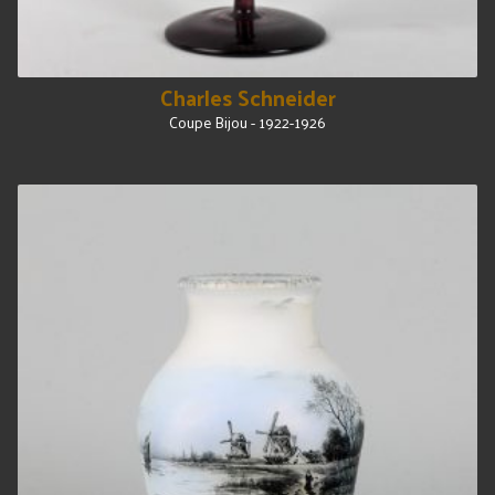
Charles Schneider
Coupe Bijou - 1922-1926