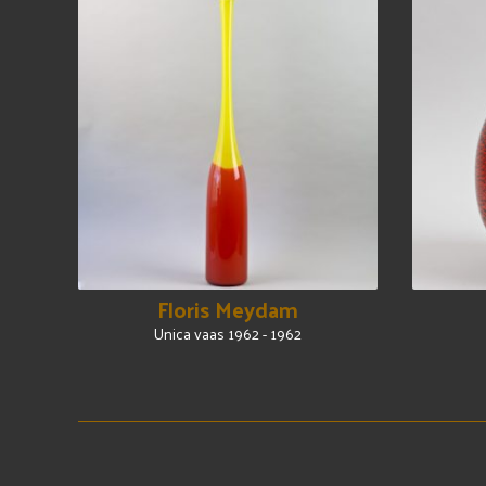
Floris Meydam
Unica vaas 1962 - 1962