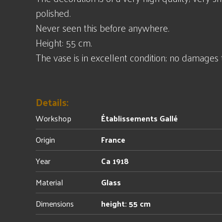
polished.
Never seen this before anywhere.
Height: 55 cm.
The vase is in excellent condition; no damages 
Details:
Workshop
Établissements Gallé
Origin
France
Year
Ca 1918
Material
Glass
Dimensions
height: 55 cm