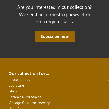
Are you interested in our collection?
We send an interesting newsletter
on a regular basis.
Subscribe now
Our collection for ...
Miscellanious
Sculpture
Glass
Ceramics/Porcelaine
Vintage Costume Jewelry
Wax Seal