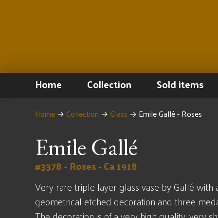
Home
Collection
Sold items
Home
→
Collection
→
Glass
→
Emile Gallé - Roses
Emile Gallé
#3378 - Roses - Ca 1918
Very rare triple layer glass vase by Gallé with 
geometrical etched decoration and three medal
The decoration is of a very high quality; very s