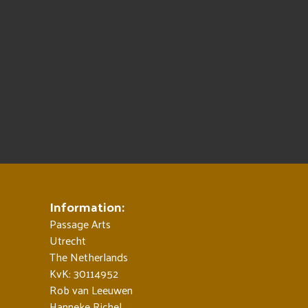
Information:
Passage Arts
Utrecht
The Netherlands
KvK: 30114952
Rob van Leeuwen
Hanneke Richel