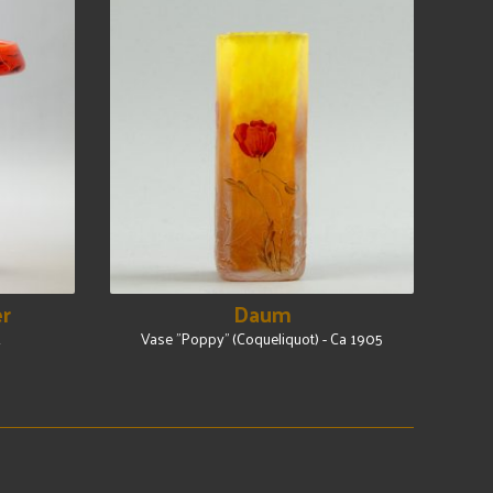
er
Daum
2
Vase "Poppy" (Coqueliquot) - Ca 1905