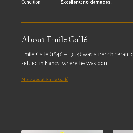
Condition
Excellent; no damages.
About Emile Gallé
Emile Gallé (1846 – 1904) was a french ceramic
settled in Nancy, where he was born.
More about Emile Gallé