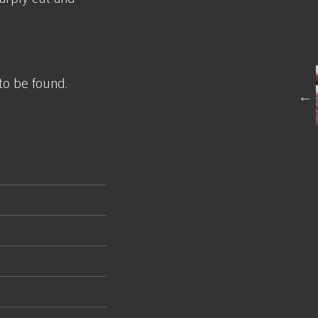
to be found.