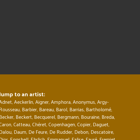
Jump to an artist:
Adnet
,
Aeckerlin
,
Aigner
,
Amphora
,
Anonymus
,
Argy-
Rousseau
,
Barbier
,
Bareau
,
Barol
,
Barrias
,
Bartholomé
,
Becker
,
Beckert
,
Becquerel
,
Bergmann
,
Bouraine
,
Breda
,
Caron
,
Catteau
,
Chéret
,
Copenhagen
,
Copier
,
Daguet
,
Dalou
,
Daum
,
De Feure
,
De Rudder
,
Debon
,
Descatoire
,
Dior
,
Eggshell
,
Ehrlich
,
Emmanuel
,
Falise
,
Fauré
,
Fremiet
,