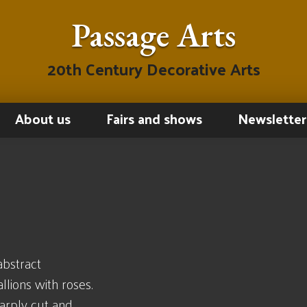
Passage Arts
20th Century Decorative Arts
About us
Fairs and shows
Newsletter
abstract
lions with roses.
harply cut and