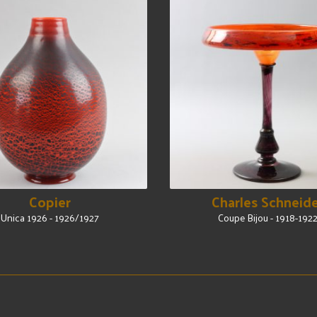
Copier
Charles Schneid
Unica 1926 - 1926/1927
Coupe Bijou - 1918-192