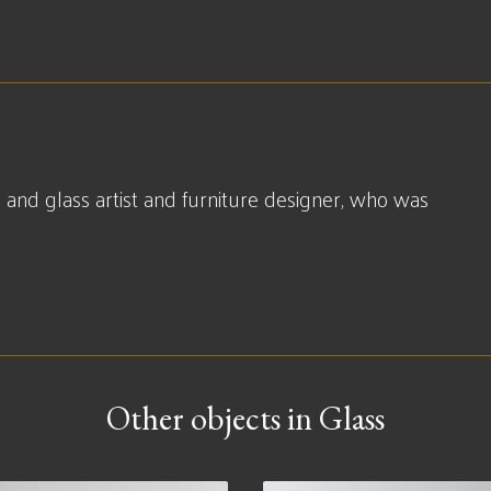
 and glass artist and furniture designer, who was
Other objects in Glass