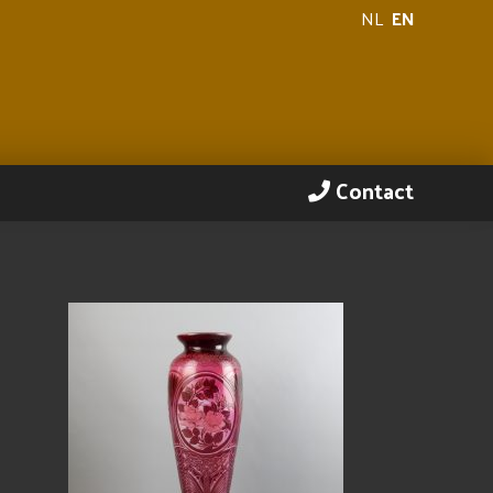
NL
EN
Contact