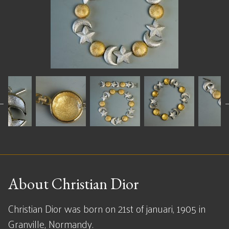
About Christian Dior
Christian Dior was born on 21st of januari, 1905 in
Granville, Normandy.