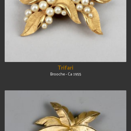
Trifari
Brooche - Ca 1955