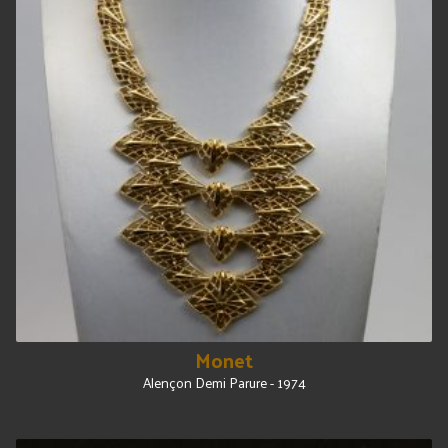
Monet
Alençon Demi Parure - 1974