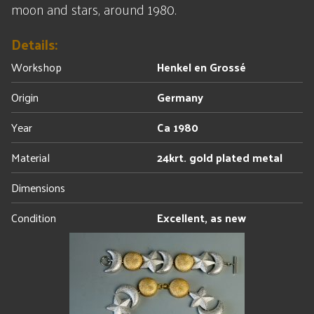
moon and stars, around 1980.
Details:
Workshop
Henkel en Grossé
Origin
Germany
Year
Ca 1980
Material
24krt. gold plated metal
Dimensions
Condition
Excellent, as new