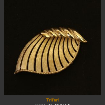
Trifari
Broche, 60's - 1960-1965