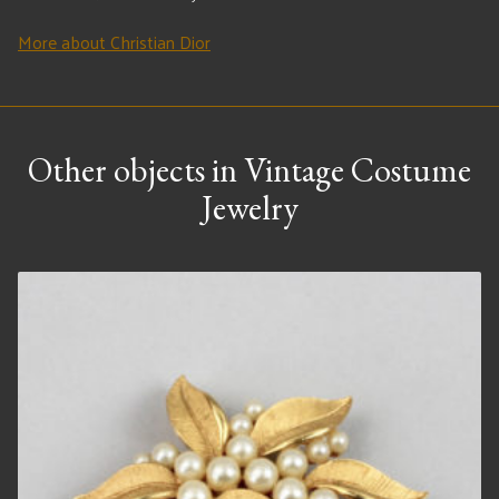
More about Christian Dior
Other objects in Vintage Costume
Jewelry