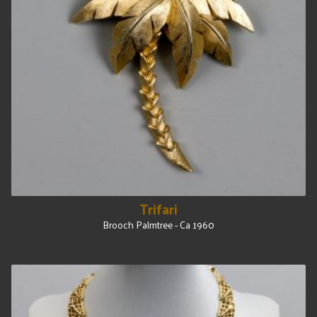
Trifari
Brooch Palmtree - Ca 1960