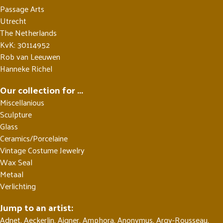
Passage Arts
Utrecht
The Netherlands
KvK: 30114952
Rob van Leeuwen
Hanneke Richel
Our collection for ...
Miscellanious
Sculpture
Glass
Ceramics/Porcelaine
Vintage Costume Jewelry
Wax Seal
Metaal
Verlichting
Jump to an artist:
Adnet
,
Aeckerlin
,
Aigner
,
Amphora
,
Anonymus
,
Argy-Rousseau
,