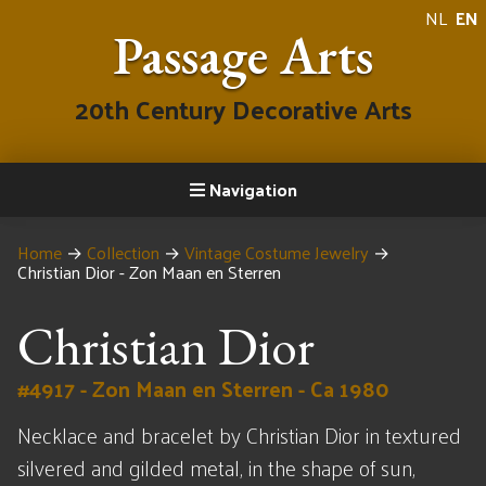
NL
EN
Passage Arts
20th Century Decorative Arts
Navigation
Home
→
Collection
→
Vintage Costume Jewelry
→
Christian Dior - Zon Maan en Sterren
Christian Dior
#4917 - Zon Maan en Sterren - Ca 1980
Necklace and bracelet by Christian Dior in textured
silvered and gilded metal, in the shape of sun,