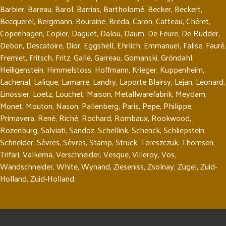
Barbier
,
Bareau
,
Barol
,
Barrias
,
Bartholomé
,
Becker
,
Beckert
,
Becquerel
,
Bergmann
,
Bouraine
,
Breda
,
Caron
,
Catteau
,
Chéret
,
Copenhagen
,
Copier
,
Daguet
,
Dalou
,
Daum
,
De Feure
,
De Rudder
,
Debon
,
Descatoire
,
Dior
,
Eggshell
,
Ehrlich
,
Emmanuel
,
Falise
,
Fauré
,
Fremiet
,
Fritsch
,
Fritz
,
Gallé
,
Garreau
,
Gomanski
,
Gröndahl
,
Heiligenstein
,
Himmelstoss
,
Hoffmann
,
Krieger
,
Kuppenheim
,
Lachenal
,
Lalique
,
Lamarre
,
Landry
,
Laporte Blairsy
,
Lejan
,
Léonard
,
Linossier
,
Loetz
,
Louchet
,
Maison
,
Metallwarefabrik
,
Meydam
,
Monet
,
Mouton
,
Nason
,
Pallenberg
,
Paris
,
Pepe
,
Philippe
,
Primavera
,
René
,
Riché
,
Rochard
,
Rombaux
,
Rookwood
,
Rozenburg
,
Salviati
,
Sandoz
,
Schellink
,
Schenck
,
Schliepstein
,
Schneider
,
Sèvres
,
Sèvres
,
Stamp
,
Struck
,
Tereszczuk
,
Thomsen
,
Trifari
,
Valkema
,
Verschneider
,
Vesque
,
Villeroy
,
Vos
,
Wandschneider
,
White
,
Wynand
,
Zieseniss
,
Zsolnay
,
Zügel
,
Zuid-
Holland
,
Zuid-Holland