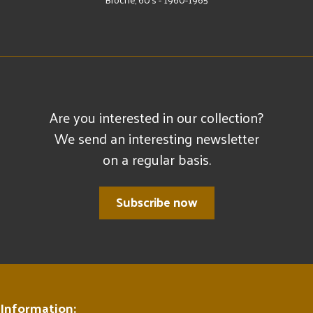
Are you interested in our collection?
We send an interesting newsletter
on a regular basis.
Subscribe now
Information: