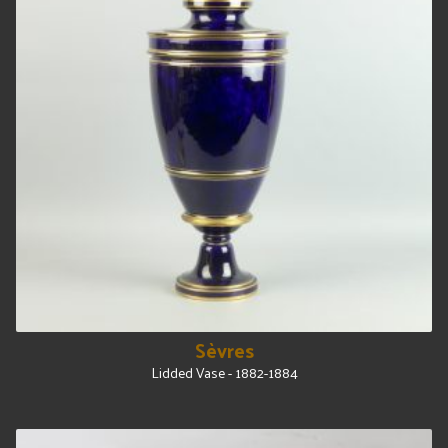
Sèvres
Lidded Vase - 1882-1884