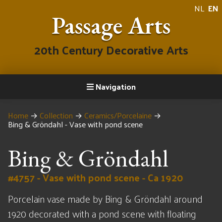
NL
EN
Passage Arts
20th Century Decorative Arts
Navigation
Home
→
Collection
→
Ceramics/Porcelaine
→
Bing & Gröndahl - Vase with pond scene
Bing & Gröndahl
#4757 - Vase with pond scene - Ca 1920
Porcelain vase made by Bing & Gröndahl around
1920 decorated with a pond scene with floating