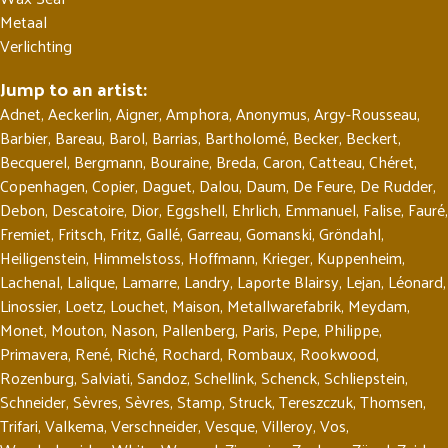
Metaal
Verlichting
Jump to an artist:
Adnet
,
Aeckerlin
,
Aigner
,
Amphora
,
Anonymus
,
Argy-Rousseau
,
Barbier
,
Bareau
,
Barol
,
Barrias
,
Bartholomé
,
Becker
,
Beckert
,
Becquerel
,
Bergmann
,
Bouraine
,
Breda
,
Caron
,
Catteau
,
Chéret
,
Copenhagen
,
Copier
,
Daguet
,
Dalou
,
Daum
,
De Feure
,
De Rudder
,
Debon
,
Descatoire
,
Dior
,
Eggshell
,
Ehrlich
,
Emmanuel
,
Falise
,
Fauré
,
Fremiet
,
Fritsch
,
Fritz
,
Gallé
,
Garreau
,
Gomanski
,
Gröndahl
,
Heiligenstein
,
Himmelstoss
,
Hoffmann
,
Krieger
,
Kuppenheim
,
Lachenal
,
Lalique
,
Lamarre
,
Landry
,
Laporte Blairsy
,
Lejan
,
Léonard
,
Linossier
,
Loetz
,
Louchet
,
Maison
,
Metallwarefabrik
,
Meydam
,
Monet
,
Mouton
,
Nason
,
Pallenberg
,
Paris
,
Pepe
,
Philippe
,
Primavera
,
René
,
Riché
,
Rochard
,
Rombaux
,
Rookwood
,
Rozenburg
,
Salviati
,
Sandoz
,
Schellink
,
Schenck
,
Schliepstein
,
Schneider
,
Sèvres
,
Sèvres
,
Stamp
,
Struck
,
Tereszczuk
,
Thomsen
,
Trifari
,
Valkema
,
Verschneider
,
Vesque
,
Villeroy
,
Vos
,