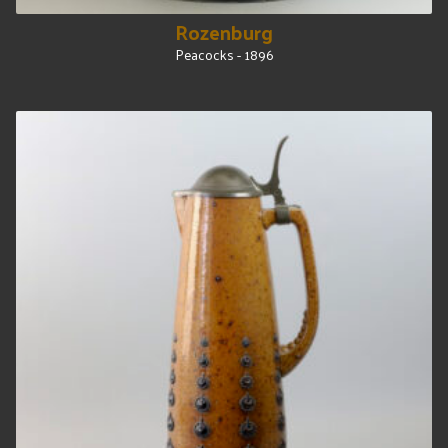
Rozenburg
Peacocks - 1896