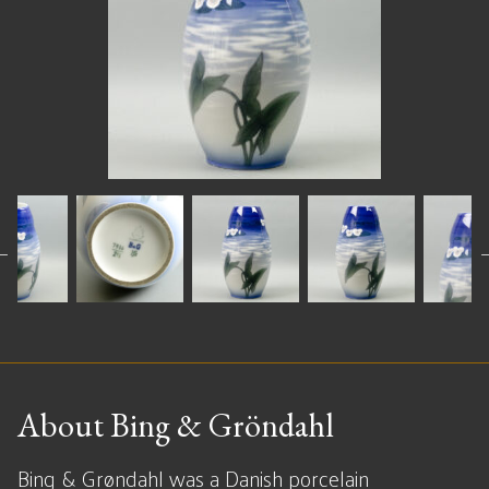
About Bing & Gröndahl
Bing & Grøndahl was a Danish porcelain