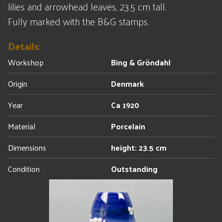
lilies and arrowhead leaves, 23.5 cm tall.
Fully marked with the B&G stamps.
Details:
Workshop
Bing & Gröndahl
Origin
Denmark
Year
Ca 1920
Material
Porcelain
Dimensions
height: 23.5 cm
Condition
Outstanding