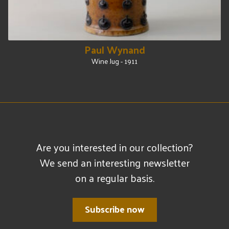
Paul Wynand
Wine Jug - 1911
Are you interested in our collection?
We send an interesting newsletter
on a regular basis.
Subscribe now