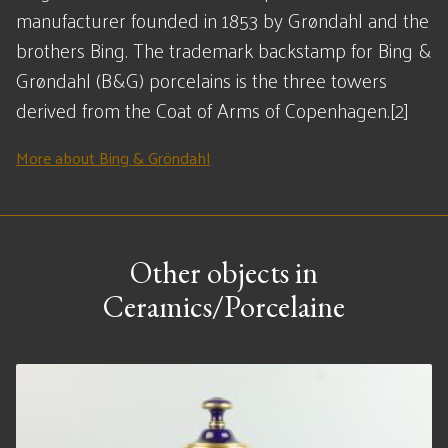
manufacturer founded in 1853 by Grøndahl and the
brothers Bing. The trademark backstamp for Bing &
Grøndahl (B&G) porcelains is the three towers
derived from the Coat of Arms of Copenhagen.[2]
More about Bing & Gröndahl
Other objects in
Ceramics/Porcelaine