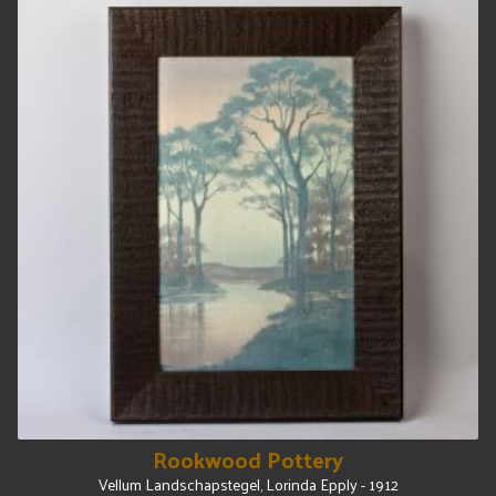
Rookwood Pottery
Vellum Landschapstegel, Lorinda Epply - 1912