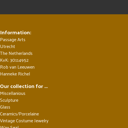
Information:
Passage Arts
Utrecht
The Netherlands
KvK: 30114952
Rob van Leeuwen
Hanneke Richel
Our collection for ...
Miscellanious
Sculpture
Glass
Ceramics/Porcelaine
Vintage Costume Jewelry
Wax Seal