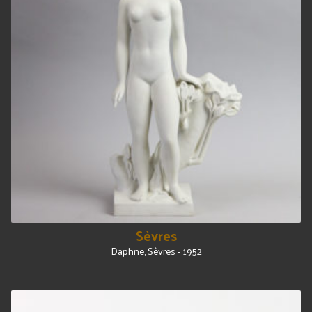
Sèvres
Daphne, Sèvres - 1952