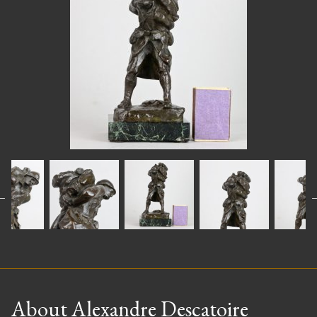
About Alexandre Descatoire