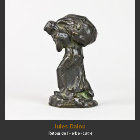
Jules Dalou
Retour de l'Herbe - 1894