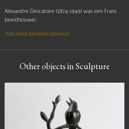
Alexandre Descatoire (1874-1949) was een Frans
beeldhouwer.
More about Alexandre Descatoire
Other objects in Sculpture