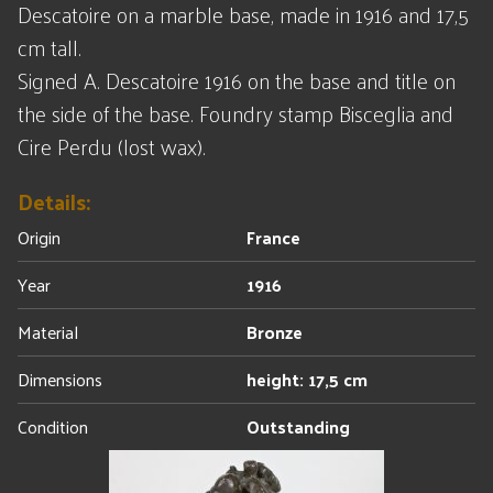
Descatoire on a marble base, made in 1916 and 17,5
cm tall.
Signed A. Descatoire 1916 on the base and title on
the side of the base. Foundry stamp Bisceglia and
Cire Perdu (lost wax).
Details:
Origin
France
Year
1916
Material
Bronze
Dimensions
height: 17,5 cm
Condition
Outstanding