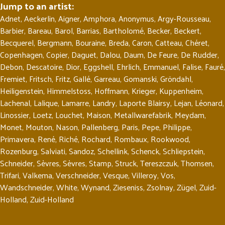
Jump to an artist:
Adnet
,
Aeckerlin
,
Aigner
,
Amphora
,
Anonymus
,
Argy-Rousseau
,
Barbier
,
Bareau
,
Barol
,
Barrias
,
Bartholomé
,
Becker
,
Beckert
,
Becquerel
,
Bergmann
,
Bouraine
,
Breda
,
Caron
,
Catteau
,
Chéret
,
Copenhagen
,
Copier
,
Daguet
,
Dalou
,
Daum
,
De Feure
,
De Rudder
,
Debon
,
Descatoire
,
Dior
,
Eggshell
,
Ehrlich
,
Emmanuel
,
Falise
,
Fauré
,
Fremiet
,
Fritsch
,
Fritz
,
Gallé
,
Garreau
,
Gomanski
,
Gröndahl
,
Heiligenstein
,
Himmelstoss
,
Hoffmann
,
Krieger
,
Kuppenheim
,
Lachenal
,
Lalique
,
Lamarre
,
Landry
,
Laporte Blairsy
,
Lejan
,
Léonard
,
Linossier
,
Loetz
,
Louchet
,
Maison
,
Metallwarefabrik
,
Meydam
,
Monet
,
Mouton
,
Nason
,
Pallenberg
,
Paris
,
Pepe
,
Philippe
,
Primavera
,
René
,
Riché
,
Rochard
,
Rombaux
,
Rookwood
,
Rozenburg
,
Salviati
,
Sandoz
,
Schellink
,
Schenck
,
Schliepstein
,
Schneider
,
Sèvres
,
Sèvres
,
Stamp
,
Struck
,
Tereszczuk
,
Thomsen
,
Trifari
,
Valkema
,
Verschneider
,
Vesque
,
Villeroy
,
Vos
,
Wandschneider
,
White
,
Wynand
,
Zieseniss
,
Zsolnay
,
Zügel
,
Zuid-
Holland
,
Zuid-Holland