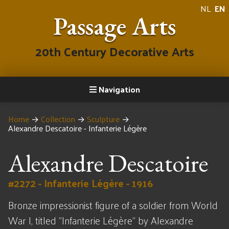
NL
EN
Passage Arts
20th Century Decorative Arts
Navigation
Home
→
Collection
→
Sculpture
→
Alexandre Descatoire - Infanterie Légère
Alexandre Descatoire
#2272 - Infanterie Légère - 1916
Bronze impressionist figure of a soldier from World
War I, titled "Infanterie Légère" by Alexandre