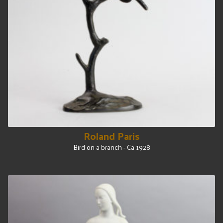
Roland Paris
Bird on a branch - Ca 1928