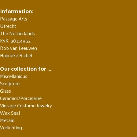
Information:
Passage Arts
Utrecht
The Netherlands
KvK: 30114952
Rob van Leeuwen
Hanneke Richel
Our collection for ...
Miscellanious
Sculpture
Glass
Ceramics/Porcelaine
Vintage Costume Jewelry
Wax Seal
Metaal
Verlichting