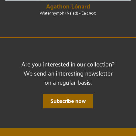
Agathon Lónard
Water nymph (Naiad) - Ca 1900
Are you interested in our collection?
We send an interesting newsletter
on a regular basis.
Subscribe now