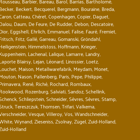
Rousseau
,
Barbier
,
Bareau
,
Barol
,
Barrias
,
Bartholomé
,
Becker
,
Beckert
,
Becquerel
,
Bergmann
,
Bouraine
,
Breda
,
Caron
,
Catteau
,
Chéret
,
Copenhagen
,
Copier
,
Daguet
,
Dalou
,
Daum
,
De Feure
,
De Rudder
,
Debon
,
Descatoire
,
Dior
,
Eggshell
,
Ehrlich
,
Emmanuel
,
Falise
,
Fauré
,
Fremiet
,
Fritsch
,
Fritz
,
Gallé
,
Garreau
,
Gomanski
,
Gröndahl
,
Heiligenstein
,
Himmelstoss
,
Hoffmann
,
Krieger
,
Kuppenheim
,
Lachenal
,
Lalique
,
Lamarre
,
Landry
,
Laporte Blairsy
,
Lejan
,
Léonard
,
Linossier
,
Loetz
,
Louchet
,
Maison
,
Metallwarefabrik
,
Meydam
,
Monet
,
Mouton
,
Nason
,
Pallenberg
,
Paris
,
Pepe
,
Philippe
,
Primavera
,
René
,
Riché
,
Rochard
,
Rombaux
,
Rookwood
,
Rozenburg
,
Salviati
,
Sandoz
,
Schellink
,
Schenck
,
Schliepstein
,
Schneider
,
Sèvres
,
Sèvres
,
Stamp
,
Struck
,
Tereszczuk
,
Thomsen
,
Trifari
,
Valkema
,
Verschneider
,
Vesque
,
Villeroy
,
Vos
,
Wandschneider
,
White
,
Wynand
,
Zieseniss
,
Zsolnay
,
Zügel
,
Zuid-Holland
,
Zuid-Holland