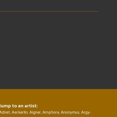
Jump to an artist:
Adnet
,
Aeckerlin
,
Aigner
,
Amphora
,
Anonymus
,
Argy-