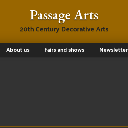
Passage Arts
20th Century Decorative Arts
About us
Fairs and shows
Newsletter