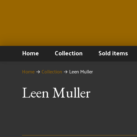
Home
Collection
Sold items
Home
→
Collection
→
Leen Muller
Leen Muller