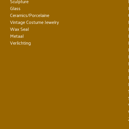
Sculpture
Glass
Ceramics/Porcelaine
Vintage Costume Jewelry
Wax Seal
Metaal
Verlichting