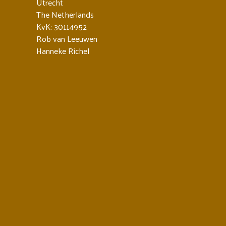
Utrecht
The Netherlands
KvK: 30114952
Rob van Leeuwen
Hanneke Richel