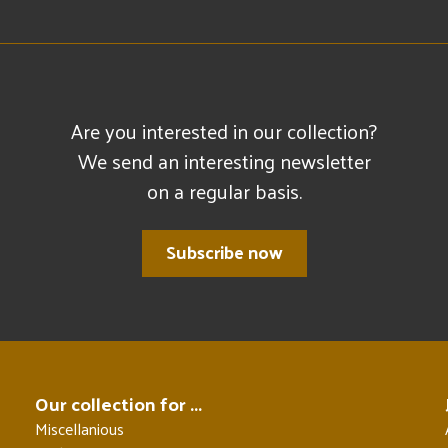
Are you interested in our collection?
We send an interesting newsletter
on a regular basis.
Subscribe now
Our collection for ...
Miscellanious