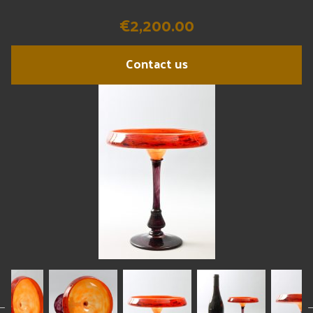
€2,200.00
Contact us