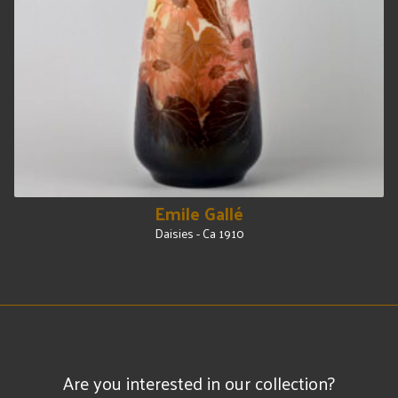
Emile Gallé
Daisies - Ca 1910
Are you interested in our collection?