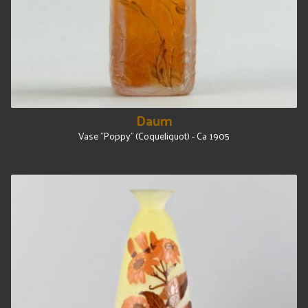
Daum
Vase "Poppy" (Coqueliquot) - Ca 1905