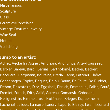
Miscellanious
Sculpture
Glass
Ceramics/Porcelaine
Vintage Costume Jewelry
Wax Seal
Metaal
Verlichting
Jump to an artist:
Adnet
,
Aeckerlin
,
Aigner
,
Amphora
,
Anonymus
,
Argy-Rousseau
,
Barbier
,
Bareau
,
Barol
,
Barrias
,
Bartholomé
,
Becker
,
Beckert
,
Becquerel
,
Bergmann
,
Bouraine
,
Breda
,
Caron
,
Catteau
,
Chéret
,
Copenhagen
,
Copier
,
Daguet
,
Dalou
,
Daum
,
De Feure
,
De Rudder
,
Debon
,
Descatoire
,
Dior
,
Eggshell
,
Ehrlich
,
Emmanuel
,
Falise
,
Fauré
,
Fremiet
,
Fritsch
,
Fritz
,
Gallé
,
Garreau
,
Gomanski
,
Gröndahl
,
Heiligenstein
,
Himmelstoss
,
Hoffmann
,
Krieger
,
Kuppenheim
,
Lachenal
,
Lalique
,
Lamarre
,
Landry
,
Laporte Blairsy
,
Lejan
,
Léonard
,