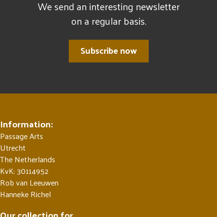
We send an interesting newsletter
on a regular basis.
Subscribe now
Information:
Passage Arts
Utrecht
The Netherlands
KvK: 30114952
Rob van Leeuwen
Hanneke Richel
Our collection for ...