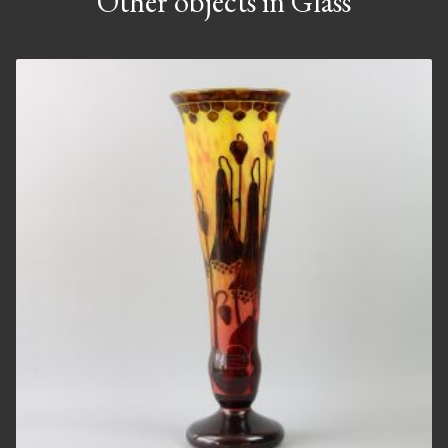
Other objects in Glass