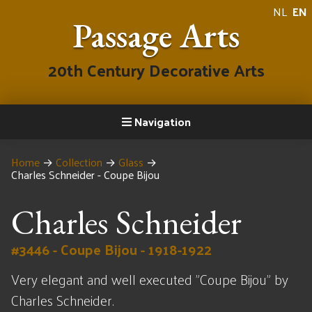
NL
EN
Passage Arts
20th Century Decorative Arts
Navigation
Home
→
Collection
→
Glass
→
Charles Schneider - Coupe Bijou
Charles Schneider
#3446 - Coupe Bijou - 1918-1922
Very elegant and well executed "Coupe Bijou" by
Charles Schneider.