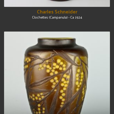
Charles Schneider
Clochettes (Campanula) - Ca 1924