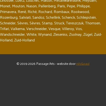
Linossier
,
Loetz
,
Louchet
,
Maison
,
Metallwarefabrik
,
Meydam
,
Monet
,
Mouton
,
Nason
,
Pallenberg
,
Paris
,
Pepe
,
Philippe
,
Primavera
,
René
,
Riché
,
Rochard
,
Rombaux
,
Rookwood
,
Rozenburg
,
Salviati
,
Sandoz
,
Schellink
,
Schenck
,
Schliepstein
,
Schneider
,
Sèvres
,
Sèvres
,
Stamp
,
Struck
,
Tereszczuk
,
Thomsen
,
Trifari
,
Valkema
,
Verschneider
,
Vesque
,
Villeroy
,
Vos
,
Wandschneider
,
White
,
Wynand
,
Zieseniss
,
Zsolnay
,
Zügel
,
Zuid-
Holland
,
Zuid-Holland
© 2019-2026 Passage Arts - website door
nils&paul