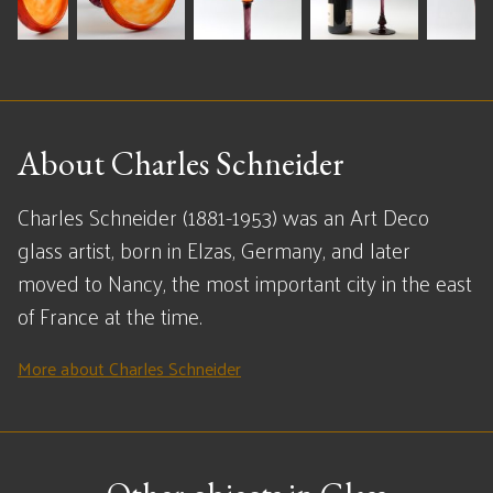
About Charles Schneider
Charles Schneider (1881-1953) was an Art Deco
glass artist, born in Elzas, Germany, and later
moved to Nancy, the most important city in the east
of France at the time.
More about Charles Schneider