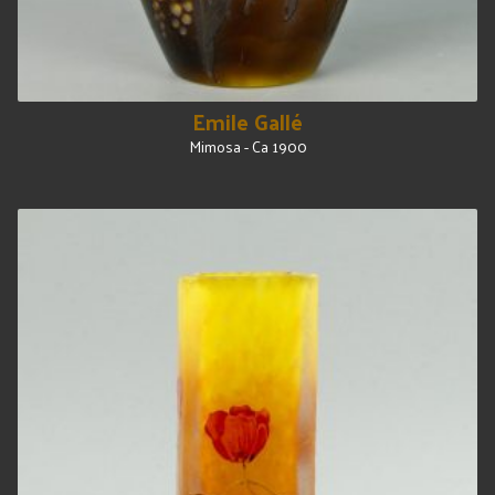
Emile Gallé
Mimosa - Ca 1900