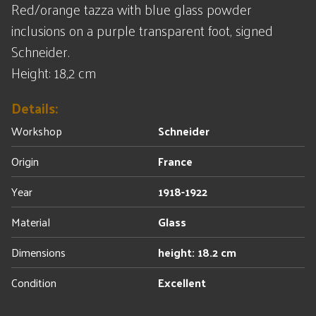
Red/orange tazza with blue glass powder
inclusions on a purple transparent foot, signed
Schneider.
Height: 18,2 cm
Details:
Workshop
Schneider
Origin
France
Year
1918-1922
Material
Glass
Dimensions
height: 18.2 cm
Condition
Excellent