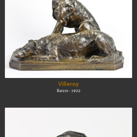
Villeroy
Barzoi - 1902