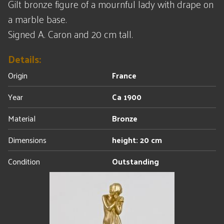
Gilt bronze figure of a mournful lady with drape on
a marble base.
Signed A. Caron and 20 cm tall.
Details:
Origin
France
Year
Ca 1900
Material
Bronze
Dimensions
height: 20 cm
Condition
Outstanding