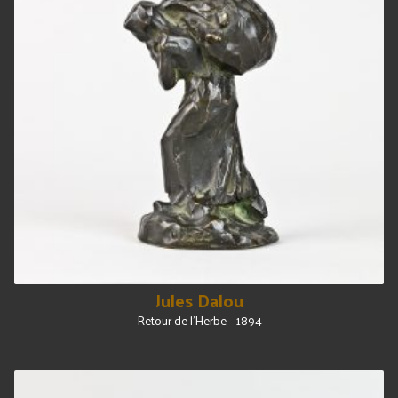
Jules Dalou
Retour de l'Herbe - 1894