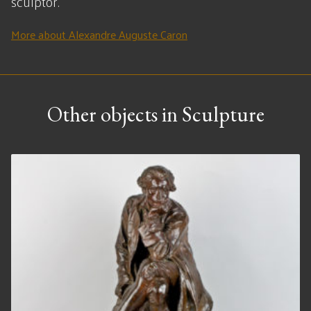
sculptor.
More about Alexandre Auguste Caron
Other objects in Sculpture