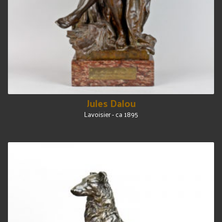
Jules Dalou
Lavoisier - ca 1895