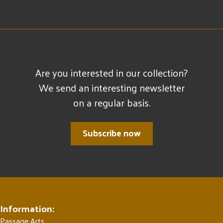
Are you interested in our collection?
We send an interesting newsletter
on a regular basis.
Subscribe now
Information:
Passage Arts