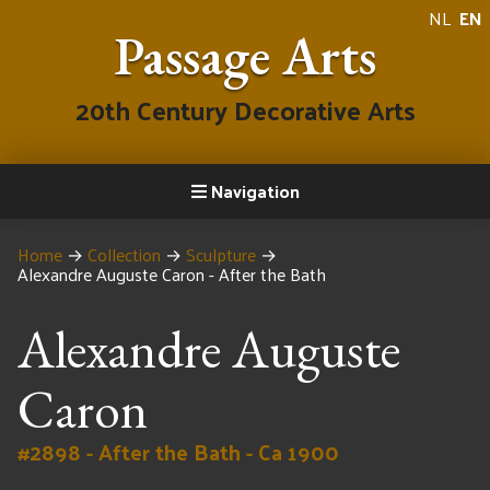
NL
EN
Passage Arts
20th Century Decorative Arts
Navigation
Home
→
Collection
→
Sculpture
→
Alexandre Auguste Caron - After the Bath
Alexandre Auguste
Caron
#2898 - After the Bath - Ca 1900