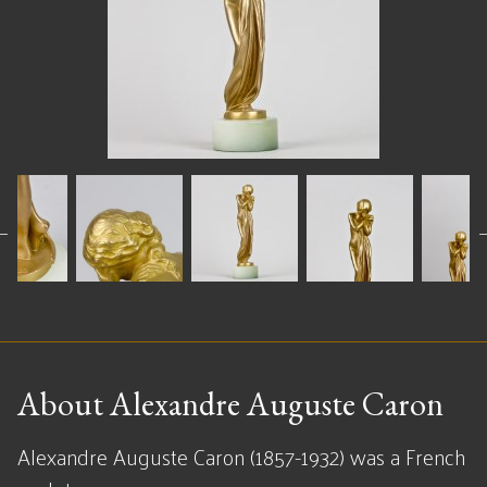
About Alexandre Auguste Caron
Alexandre Auguste Caron (1857-1932) was a French