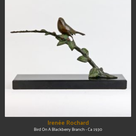
Irenée Rochard
Bird On A Blackberry Branch - Ca 1930