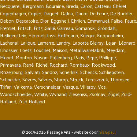
Becquerel
,
Bergmann
,
Bouraine
,
Breda
,
Caron
,
Catteau
,
Chéret
,
Copenhagen
,
Copier
,
Daguet
,
Dalou
,
Daum
,
De Feure
,
De Rudder
,
Debon
,
Descatoire
,
Dior
,
Eggshell
,
Ehrlich
,
Emmanuel
,
Falise
,
Fauré
,
Fremiet
,
Fritsch
,
Fritz
,
Gallé
,
Garreau
,
Gomanski
,
Gröndahl
,
Heiligenstein
,
Himmelstoss
,
Hoffmann
,
Krieger
,
Kuppenheim
,
Lachenal
,
Lalique
,
Lamarre
,
Landry
,
Laporte Blairsy
,
Lejan
,
Léonard
,
Linossier
,
Loetz
,
Louchet
,
Maison
,
Metallwarefabrik
,
Meydam
,
Monet
,
Mouton
,
Nason
,
Pallenberg
,
Paris
,
Pepe
,
Philippe
,
Primavera
,
René
,
Riché
,
Rochard
,
Rombaux
,
Rookwood
,
Rozenburg
,
Salviati
,
Sandoz
,
Schellink
,
Schenck
,
Schliepstein
,
Schneider
,
Sèvres
,
Sèvres
,
Stamp
,
Struck
,
Tereszczuk
,
Thomsen
,
Trifari
,
Valkema
,
Verschneider
,
Vesque
,
Villeroy
,
Vos
,
Wandschneider
,
White
,
Wynand
,
Zieseniss
,
Zsolnay
,
Zügel
,
Zuid-
Holland
,
Zuid-Holland
© 2019-2026 Passage Arts - website door
nils&paul