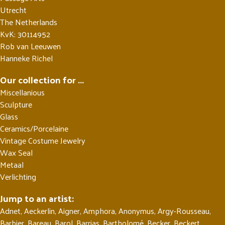
Utrecht
The Netherlands
KvK: 30114952
Rob van Leeuwen
Hanneke Richel
Our collection for ...
Miscellanious
Sculpture
Glass
Ceramics/Porcelaine
Vintage Costume Jewelry
Wax Seal
Metaal
Verlichting
Jump to an artist:
Adnet
,
Aeckerlin
,
Aigner
,
Amphora
,
Anonymus
,
Argy-Rousseau
,
Barbier
,
Bareau
,
Barol
,
Barrias
,
Bartholomé
,
Becker
,
Beckert
,