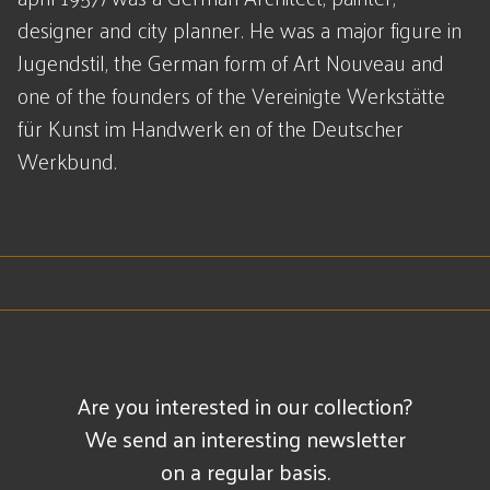
designer and city planner. He was a major figure in
Jugendstil, the German form of Art Nouveau and
one of the founders of the Vereinigte Werkstätte
für Kunst im Handwerk en of the Deutscher
Werkbund.
Are you interested in our collection?
We send an interesting newsletter
on a regular basis.