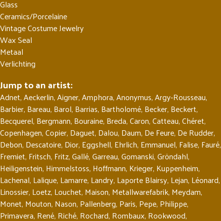
Glass
Ceramics/Porcelaine
Vintage Costume Jewelry
Wax Seal
Metaal
Verlichting
Jump to an artist:
Adnet
,
Aeckerlin
,
Aigner
,
Amphora
,
Anonymus
,
Argy-Rousseau
,
Barbier
,
Bareau
,
Barol
,
Barrias
,
Bartholomé
,
Becker
,
Beckert
,
Becquerel
,
Bergmann
,
Bouraine
,
Breda
,
Caron
,
Catteau
,
Chéret
,
Copenhagen
,
Copier
,
Daguet
,
Dalou
,
Daum
,
De Feure
,
De Rudder
,
Debon
,
Descatoire
,
Dior
,
Eggshell
,
Ehrlich
,
Emmanuel
,
Falise
,
Fauré
,
Fremiet
,
Fritsch
,
Fritz
,
Gallé
,
Garreau
,
Gomanski
,
Gröndahl
,
Heiligenstein
,
Himmelstoss
,
Hoffmann
,
Krieger
,
Kuppenheim
,
Lachenal
,
Lalique
,
Lamarre
,
Landry
,
Laporte Blairsy
,
Lejan
,
Léonard
,
Linossier
,
Loetz
,
Louchet
,
Maison
,
Metallwarefabrik
,
Meydam
,
Monet
,
Mouton
,
Nason
,
Pallenberg
,
Paris
,
Pepe
,
Philippe
,
Primavera
,
René
,
Riché
,
Rochard
,
Rombaux
,
Rookwood
,