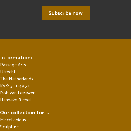
Subscribe now
Information:
Passage Arts
Utrecht
The Netherlands
KvK: 30114952
Rob van Leeuwen
Hanneke Richel
Our collection for ...
Miscellanious
Sculpture