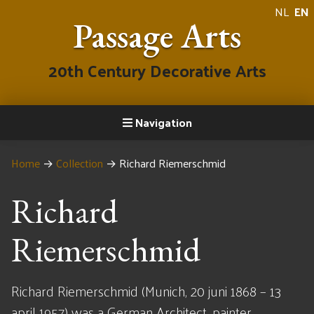
NL
EN
Passage Arts
20th Century Decorative Arts
Navigation
Home
→
Collection
→
Richard Riemerschmid
Richard
Riemerschmid
Richard Riemerschmid (Munich, 20 juni 1868 – 13
april 1957) was a German Architect, painter,