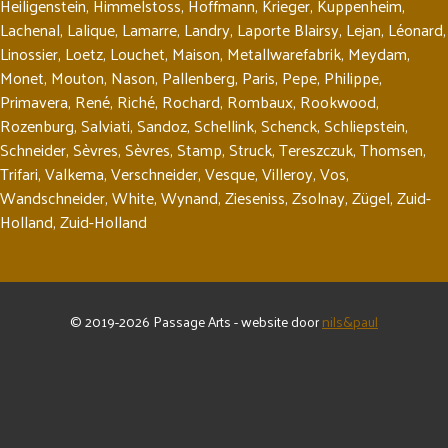
Heiligenstein
,
Himmelstoss
,
Hoffmann
,
Krieger
,
Kuppenheim
,
Lachenal
,
Lalique
,
Lamarre
,
Landry
,
Laporte Blairsy
,
Lejan
,
Léonard
,
Linossier
,
Loetz
,
Louchet
,
Maison
,
Metallwarefabrik
,
Meydam
,
Monet
,
Mouton
,
Nason
,
Pallenberg
,
Paris
,
Pepe
,
Philippe
,
Primavera
,
René
,
Riché
,
Rochard
,
Rombaux
,
Rookwood
,
Rozenburg
,
Salviati
,
Sandoz
,
Schellink
,
Schenck
,
Schliepstein
,
Schneider
,
Sèvres
,
Sèvres
,
Stamp
,
Struck
,
Tereszczuk
,
Thomsen
,
Trifari
,
Valkema
,
Verschneider
,
Vesque
,
Villeroy
,
Vos
,
Wandschneider
,
White
,
Wynand
,
Zieseniss
,
Zsolnay
,
Zügel
,
Zuid-
Holland
,
Zuid-Holland
© 2019-2026 Passage Arts - website door
nils&paul