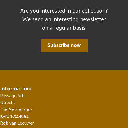
Are you interested in our collection?
We send an interesting newsletter
on a regular basis.
Subscribe now
Information:
Passage Arts
Utrecht
The Netherlands
KvK: 30114952
Rob van Leeuwen