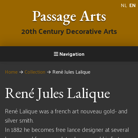
NL
EN
Passage Arts
20th Century Decorative Arts
Navigation
Home
→
Collection
→
René Jules Lalique
René Jules Lalique
René Lalique was a french art nouveau gold- and
silver smith.
In 1882 he becomes free lance designer at several