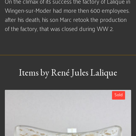
On the climax of its success the factory of Lalique in
Wingen-sur-Moder had more then 600 employees.
after his death, his son Marc retook the production
of the factory, that was closed during WW 2.
Items by René Jules Lalique
Sold