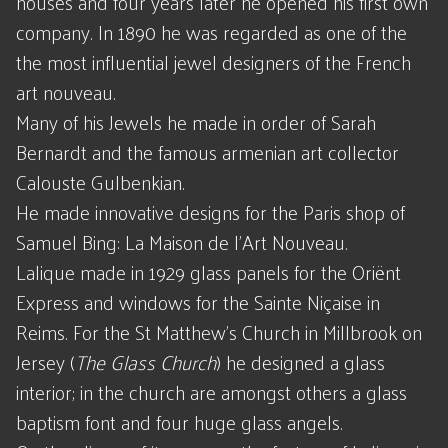
houses and four years later he opened his first own
company. In 1890 he was regarded as one of the
the most influential jewel designers of the French
art nouveau.
Many of his Jewels he made in order of Sarah
Bernardt and the famous armenian art collector
Calouste Gulbenkian.
He made innovative designs for the Paris shop of
Samuel Bing: La Maison de l'Art Nouveau.
Lalique made in 1929 glass panels for the Oriënt
Express and windows for the Sainte Niçaise in
Reims. For the St Matthew's Church in Millbrook on
Jersey (
The Glass Church
) he designed a glass
interior; in the church are amongst others a glass
baptism font and four huge glass angels.