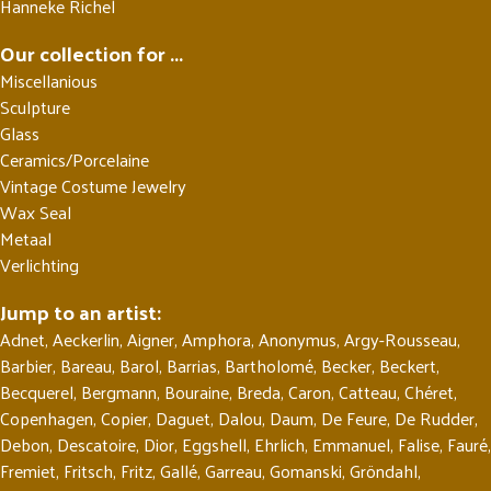
Hanneke Richel
Our collection for ...
Miscellanious
Sculpture
Glass
Ceramics/Porcelaine
Vintage Costume Jewelry
Wax Seal
Metaal
Verlichting
Jump to an artist:
Adnet
,
Aeckerlin
,
Aigner
,
Amphora
,
Anonymus
,
Argy-Rousseau
,
Barbier
,
Bareau
,
Barol
,
Barrias
,
Bartholomé
,
Becker
,
Beckert
,
Becquerel
,
Bergmann
,
Bouraine
,
Breda
,
Caron
,
Catteau
,
Chéret
,
Copenhagen
,
Copier
,
Daguet
,
Dalou
,
Daum
,
De Feure
,
De Rudder
,
Debon
,
Descatoire
,
Dior
,
Eggshell
,
Ehrlich
,
Emmanuel
,
Falise
,
Fauré
,
Fremiet
,
Fritsch
,
Fritz
,
Gallé
,
Garreau
,
Gomanski
,
Gröndahl
,